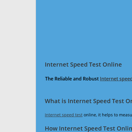
Internet Speed Test Online
The Reliable and Robust
Internet speed
What is Internet Speed Test O
Internet speed test
online, it helps to meas
How Internet Speed Test Onli