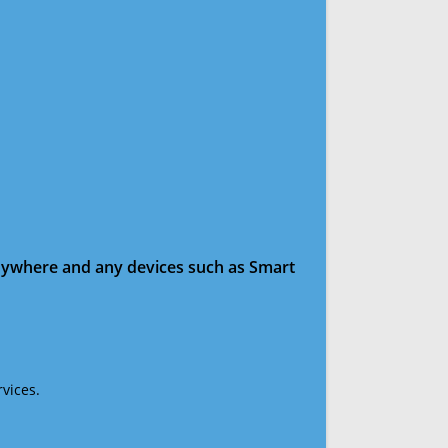
anywhere and any devices such as Smart
vices.