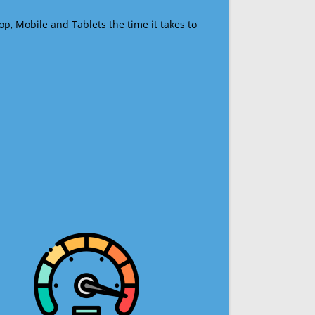
op, Mobile and Tablets the time it takes to