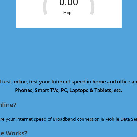
 test
online, test your Internet speed in home and office 
Phones, Smart TVs, PC, Laptops & Tablets, etc.
nline?
ure your internet speed of Broadband connection & Mobile Data Ser
ne Works?