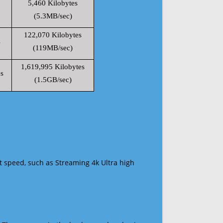
5,460 Kilobytes
(5.3MB/sec)
122,070 Kilobytes
s
(119MB/sec)
1,619,995 Kilobytes
s
(1.5GB/sec)
t speed, such as Streaming 4k Ultra high