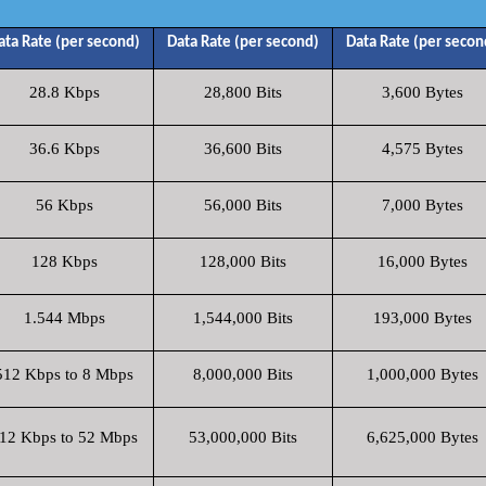
ata Rate (per second)
Data Rate (per second)
Data Rate (per secon
28.8 Kbps
28,800 Bits
3,600 Bytes
36.6 Kbps
36,600 Bits
4,575 Bytes
56 Kbps
56,000 Bits
7,000 Bytes
128 Kbps
128,000 Bits
16,000 Bytes
1.544 Mbps
1,544,000 Bits
193,000 Bytes
512 Kbps to 8 Mbps
8,000,000 Bits
1,000,000 Bytes
12 Kbps to 52 Mbps
53,000,000 Bits
6,625,000 Bytes