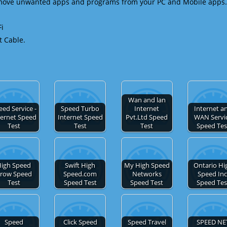
emove unwanted apps and programs from your PC and Mobile apps.
Fi
t Cable.
Wan and lan
eed Service -
Speed Turbo
Internet
Internet a
ternet Speed
Internet Speed
Pvt.Ltd Speed
WAN Servi
Test
Test
Test
Speed Tes
igh Speed
Swift High
My High Speed
Ontario Hi
row Speed
Speed.com
Networks
Speed Inc
Test
Speed Test
Speed Test
Speed Tes
Speed
Click Speed
Speed Travel
SPEED NE