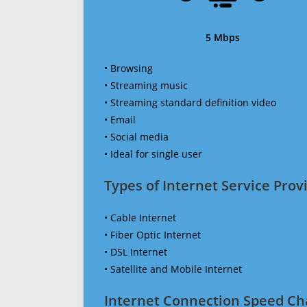
5 Mbps
• Browsing
• Streaming music
• Streaming standard definition video
• Email
• Social media
• Ideal for single user
Types of Internet Service Provi
• Cable Internet
• Fiber Optic Internet
• DSL Internet
• Satellite and Mobile Internet
Internet Connection Speed Ch