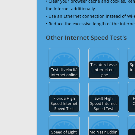
• Clear your browser cache and cookies. R
the Internet additionally.
• Use an Ethernet connection instead of Wi-
• Reduce the excessive length of the interne
Other Internet Speed Test's
Test de vitesse
Sp
Test di velocità
Internet en
In
Internet online
ligne
Florida High
Swift High
H
Speed Internet
Speed Internet
C
Speed Test
Speed Test
Speed of Light
Md Nasir Uddin