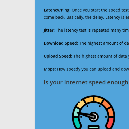
Latency/Ping:
Once you start the speed test,
come back. Basically, the delay. Latency is 
Jitter:
The latency test is repeated many ti
Download Speed:
The highest amount of dat
Upload Speed:
The highest amount of data y
Mbps:
How speedy you can upload and downl
Is your Internet speed enough 