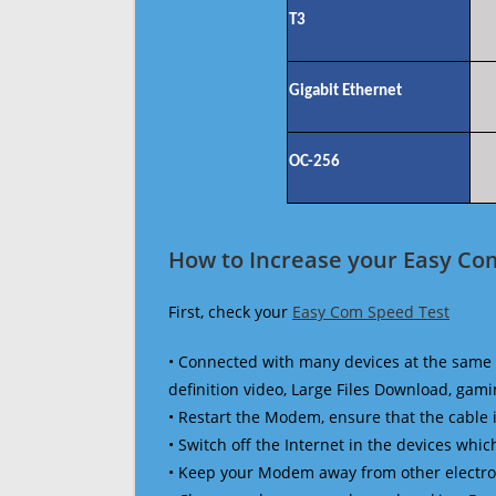
T3
Gigabit Ethernet
OC-256
How to Increase your Easy Co
First, check your
Easy Com Speed Test
• Connected with many devices at the same 
definition video, Large Files Download, gamin
• Restart the Modem, ensure that the cable 
• Switch off the Internet in the devices which
• Keep your Modem away from other electronic