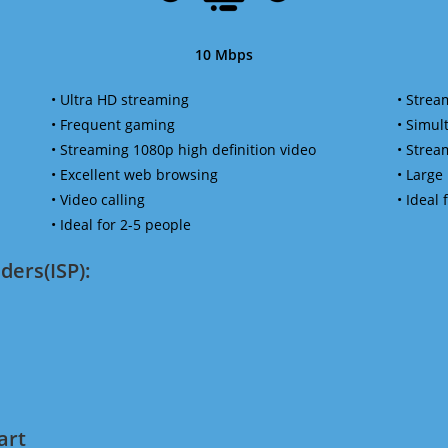
10 Mbps
• Ultra HD streaming
• Strea
• Frequent gaming
• Simu
• Streaming 1080p high definition video
• Strea
• Excellent web browsing
• Large
• Video calling
• Ideal
• Ideal for 2-5 people
ders(ISP):
art