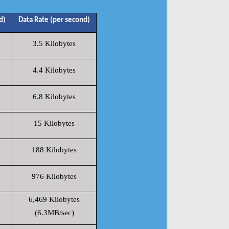
d)
Data Rate (per second)
3.5 Kilobytes
4.4 Kilobytes
6.8 Kilobytes
15 Kilobytes
188 Kilobytes
976 Kilobytes
6,469 Kilobytes
(6.3MB/sec)