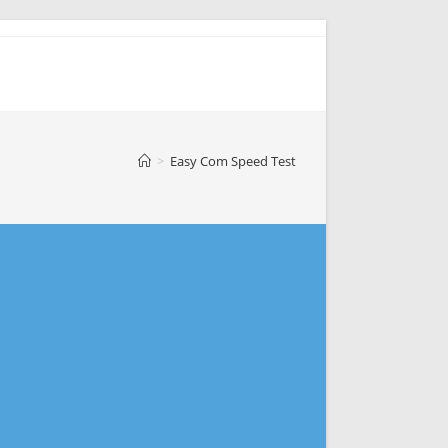
>
Easy Com Speed Test