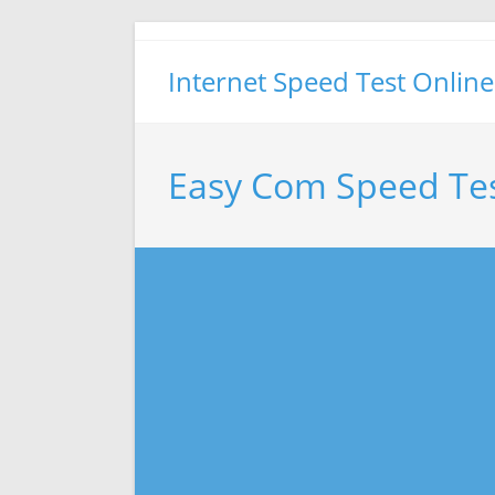
Skip
to
Internet Speed Test Online
content
Easy Com Speed Te