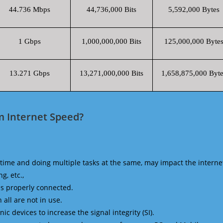
44.736 Mbps
44,736,000 Bits
5,592,000 Bytes
1 Gbps
1,000,000,000 Bits
125,000,000 Byte
13.271 Gbps
13,271,000,000 Bits
1,658,875,000 Byte
m Internet Speed?
time and doing multiple tasks at the same, may impact the interne
g, etc.,
is properly connected.
 all are not in use.
 devices to increase the signal integrity (SI).