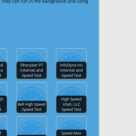
 They can run in the background and using
nd
Dhecyber PT
InfoDyne Inc
ce
Internet and
Internet and
t
Speed Test
Speed Test
gh
High Speed
.
Bell High Speed
Utah, LLC
t
Speed Test
Speed Test
T
Speed Max