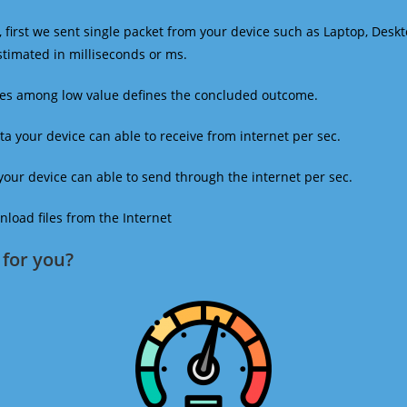
 first we sent single packet from your device such as Laptop, Deskt
estimated in milliseconds or ms.
mes among low value defines the concluded outcome.
a your device can able to receive from internet per sec.
our device can able to send through the internet per sec.
oad files from the Internet
for you?​