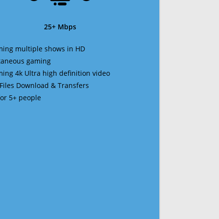
25+ Mbps
ming multiple shows in HD
ltaneous gaming
ming 4k Ultra high definition video
 Files Download & Transfers
 for 5+ people