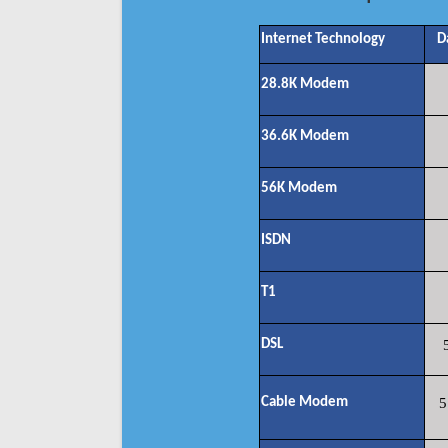
Internet Technology
D
28.8K Modem
36.6K Modem
56K Modem
ISDN
T1
DSL
Cable Modem
5