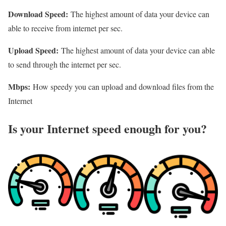
Download Speed:
The highest amount of data your device can
able to receive from internet per sec.
Upload Speed:
The highest amount of data your device can able
to send through the internet per sec.
Mbps:
How speedy you can upload and download files from the
Internet
Is your Internet speed enough for you?​