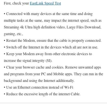
First, check your
EastLink Speed Test
• Connected with many devices at the same time and doing
multiple tasks at the same, may impact the internet speed, such as
Streaming 4k Ultra high definition video, Large Files Download,
gaming, etc.,
• Restart the Modem, ensure that the cable is properly connected.
• Switch off the Internet in the devices which all are not in use.
• Keep your Modem away from other electronic devices to
increase the signal integrity (SI).
• Clear your browser cache and cookies. Remove unwanted apps
and programs from your PC and Mobile apps. They can run in the
background and using the Internet additionally.
• Use an Ethernet connection instead of Wi-Fi
• Reduce the excessive length of the internet Cable.