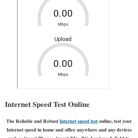
Internet Speed Test Online
The Reliable and Robust
Internet speed test
online, test your
Internet speed in home and office anywhere and any devices