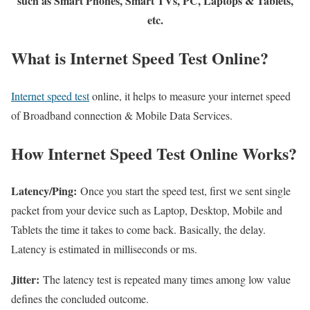
such as Smart Phones, Smart TVs, PC, Laptops & Tablets,
etc.
What is Internet Speed Test Online?
Internet speed test
online, it helps to measure your internet speed
of Broadband connection & Mobile Data Services.
How Internet Speed Test Online Works?
Latency/Ping:
Once you start the speed test, first we sent single
packet from your device such as Laptop, Desktop, Mobile and
Tablets the time it takes to come back. Basically, the delay.
Latency is estimated in milliseconds or ms.
Jitter:
The latency test is repeated many times among low value
defines the concluded outcome.