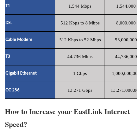
1.544 Mbps
1,544,000 
T1
512 Kbps to 8 Mbps
8,000,000 
DSL
512 Kbps to 52 Mbps
53,000,000
Cable Modem
44.736 Mbps
44,736,000
T3
1 Gbps
1,000,000,00
Gigabit Ethernet
13.271 Gbps
13,271,000,0
OC-256
How to Increase your EastLink Internet
Speed?