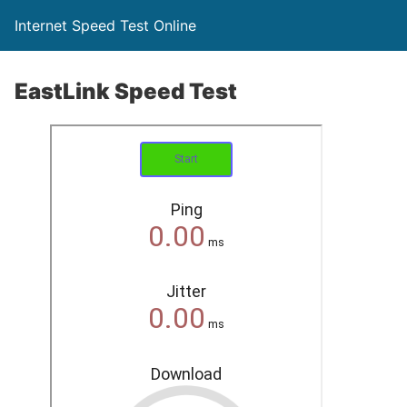
Internet Speed Test Online
EastLink Speed Test