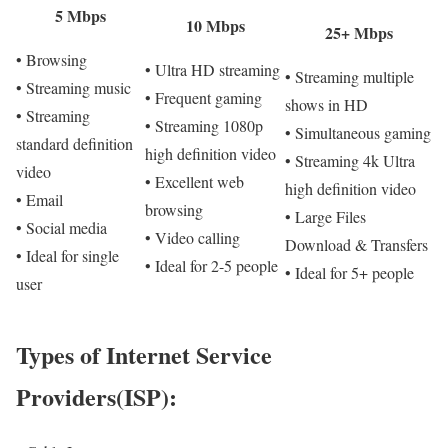
5 Mbps
10 Mbps
25+ Mbps
• Browsing
• Ultra HD streaming
• Streaming multiple
• Streaming music
• Frequent gaming
shows in HD
• Streaming
• Streaming 1080p
• Simultaneous gaming
standard definition
high definition video
• Streaming 4k Ultra
video
• Excellent web
high definition video
• Email
browsing
• Large Files
• Social media
• Video calling
Download & Transfers
• Ideal for single
• Ideal for 2-5 people
• Ideal for 5+ people
user
Types of Internet Service
Providers(ISP):