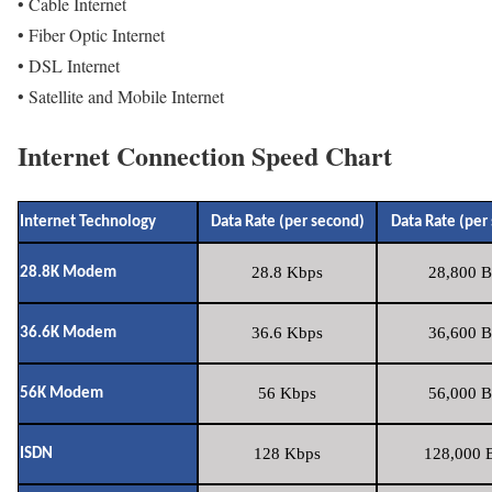
• Cable Internet
• Fiber Optic Internet
• DSL Internet
• Satellite and Mobile Internet
Internet Connection Speed Chart
Internet Technology
Data Rate (per second)
Data Rate (per
28.8 Kbps
28,800 B
28.8K Modem
36.6 Kbps
36,600 B
36.6K Modem
56 Kbps
56,000 B
56K Modem
128 Kbps
128,000 B
ISDN