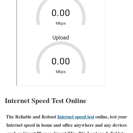
Internet Speed Test Online
The Reliable and Robust
Internet speed test
online, test your
Internet speed in home and office anywhere and any devices