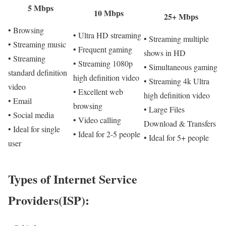
5 Mbps
10 Mbps
25+ Mbps
• Browsing
• Ultra HD streaming
• Streaming multiple
• Streaming music
• Frequent gaming
shows in HD
• Streaming
• Streaming 1080p
• Simultaneous gaming
standard definition
high definition video
• Streaming 4k Ultra
video
• Excellent web
high definition video
• Email
browsing
• Large Files
• Social media
• Video calling
Download & Transfers
• Ideal for single
• Ideal for 2-5 people
• Ideal for 5+ people
user
Types of Internet Service
Providers(ISP):