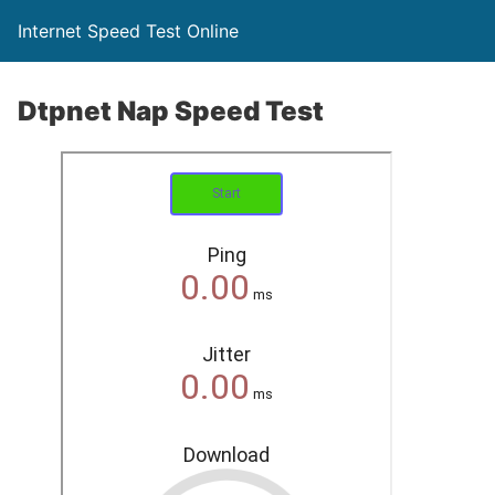
Internet Speed Test Online
Dtpnet Nap Speed Test