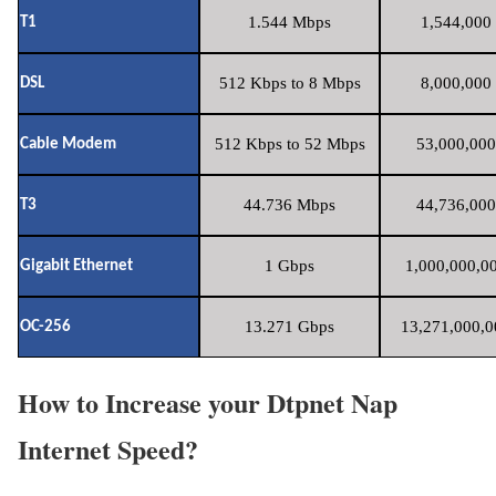
1.544 Mbps
1,544,000 
T1
512 Kbps to 8 Mbps
8,000,000 
DSL
512 Kbps to 52 Mbps
53,000,000
Cable Modem
44.736 Mbps
44,736,000
T3
1 Gbps
1,000,000,00
Gigabit Ethernet
13.271 Gbps
13,271,000,0
OC-256
How to Increase your Dtpnet Nap
Internet Speed?