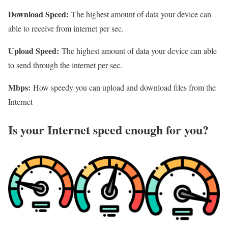
Download Speed:
The highest amount of data your device can
able to receive from internet per sec.
Upload Speed:
The highest amount of data your device can able
to send through the internet per sec.
Mbps:
How speedy you can upload and download files from the
Internet
Is your Internet speed enough for you?​