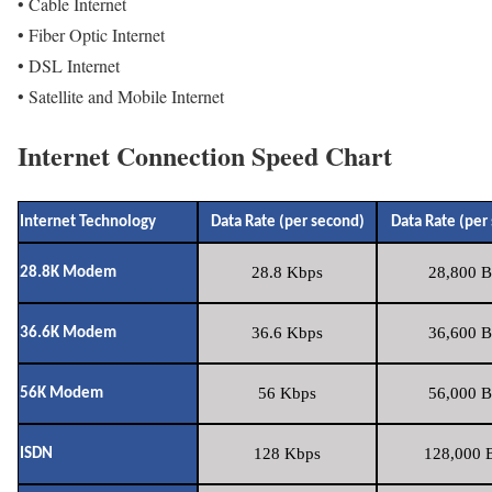
• Cable Internet
• Fiber Optic Internet
• DSL Internet
• Satellite and Mobile Internet
Internet Connection Speed Chart
Internet Technology
Data Rate (per second)
Data Rate (per
28.8 Kbps
28,800 B
28.8K Modem
36.6 Kbps
36,600 B
36.6K Modem
56 Kbps
56,000 B
56K Modem
128 Kbps
128,000 B
ISDN