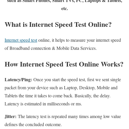
such as Smart Phones, Smart TVs, PC, Laptops & Tablets,
etc.
What is Internet Speed Test Online?
Internet speed test
online, it helps to measure your internet speed
of Broadband connection & Mobile Data Services.
How Internet Speed Test Online Works?
Latency/Ping:
Once you start the speed test, first we sent single
packet from your device such as Laptop, Desktop, Mobile and
Tablets the time it takes to come back. Basically, the delay.
Latency is estimated in milliseconds or ms.
Jitter:
The latency test is repeated many times among low value
defines the concluded outcome.