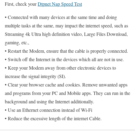
First, check your
Dtpnet Nap Speed Test
• Connected with many devices at the same time and doing
multiple tasks at the same, may impact the internet speed, such as
Streaming 4k Ultra high definition video, Large Files Download,
gaming, etc.,
• Restart the Modem, ensure that the cable is properly connected.
• Switch off the Internet in the devices which all are not in use.
• Keep your Modem away from other electronic devices to
increase the signal integrity (SI).
• Clear your browser cache and cookies. Remove unwanted apps
and programs from your PC and Mobile apps. They can run in the
background and using the Internet additionally.
• Use an Ethernet connection instead of Wi-Fi
• Reduce the excessive length of the internet Cable.