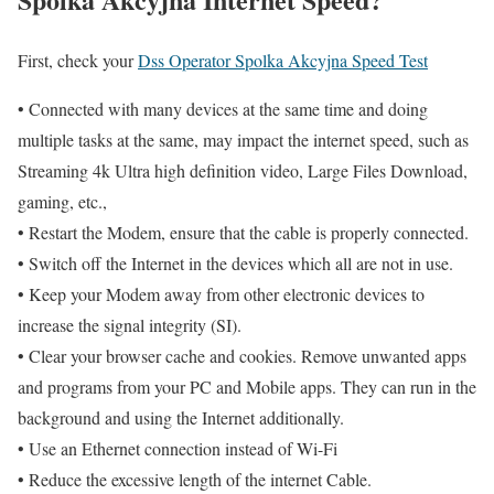
First, check your
Dss Operator Spolka Akcyjna Speed Test
• Connected with many devices at the same time and doing
multiple tasks at the same, may impact the internet speed, such as
Streaming 4k Ultra high definition video, Large Files Download,
gaming, etc.,
• Restart the Modem, ensure that the cable is properly connected.
• Switch off the Internet in the devices which all are not in use.
• Keep your Modem away from other electronic devices to
increase the signal integrity (SI).
• Clear your browser cache and cookies. Remove unwanted apps
and programs from your PC and Mobile apps. They can run in the
background and using the Internet additionally.
• Use an Ethernet connection instead of Wi-Fi
• Reduce the excessive length of the internet Cable.