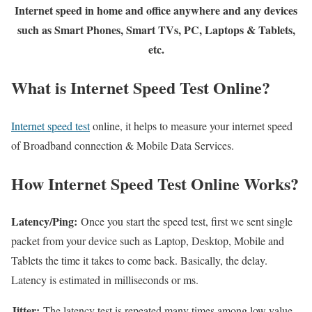
Internet speed in home and office anywhere and any devices
such as Smart Phones, Smart TVs, PC, Laptops & Tablets,
etc.
What is Internet Speed Test Online?
Internet speed test
online, it helps to measure your internet speed
of Broadband connection & Mobile Data Services.
How Internet Speed Test Online Works?
Latency/Ping:
Once you start the speed test, first we sent single
packet from your device such as Laptop, Desktop, Mobile and
Tablets the time it takes to come back. Basically, the delay.
Latency is estimated in milliseconds or ms.
Jitter:
The latency test is repeated many times among low value