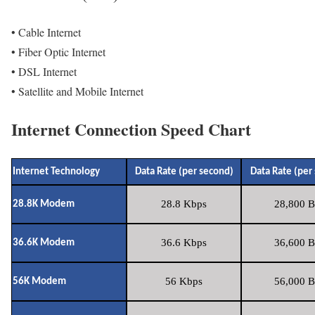
• Cable Internet
• Fiber Optic Internet
• DSL Internet
• Satellite and Mobile Internet
Internet Connection Speed Chart
Internet Technology
Data Rate (per second)
Data Rate (per
28.8 Kbps
28,800 B
28.8K Modem
36.6 Kbps
36,600 B
36.6K Modem
56 Kbps
56,000 B
56K Modem