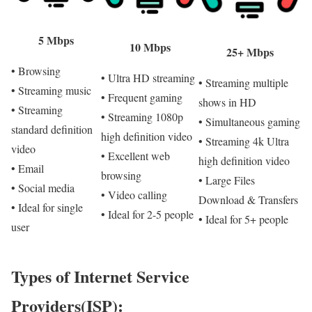
5 Mbps
10 Mbps
25+ Mbps
• Browsing
• Ultra HD streaming
• Streaming multiple
• Streaming music
• Frequent gaming
shows in HD
• Streaming
• Streaming 1080p
• Simultaneous gaming
standard definition
high definition video
• Streaming 4k Ultra
video
• Excellent web
high definition video
• Email
browsing
• Large Files
• Social media
• Video calling
Download & Transfers
• Ideal for single
• Ideal for 2-5 people
• Ideal for 5+ people
user
Types of Internet Service
Providers(ISP):