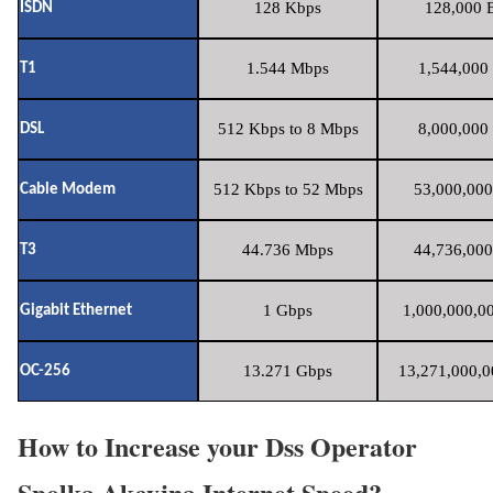
128 Kbps
128,000 B
ISDN
1.544 Mbps
1,544,000 
T1
512 Kbps to 8 Mbps
8,000,000 
DSL
512 Kbps to 52 Mbps
53,000,000
Cable Modem
44.736 Mbps
44,736,000
T3
1 Gbps
1,000,000,00
Gigabit Ethernet
13.271 Gbps
13,271,000,0
OC-256
How to Increase your Dss Operator
Spolka Akcyjna Internet Speed?