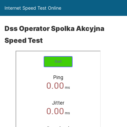
Internet Speed Test Online
Dss Operator Spolka Akcyjna
Speed Test