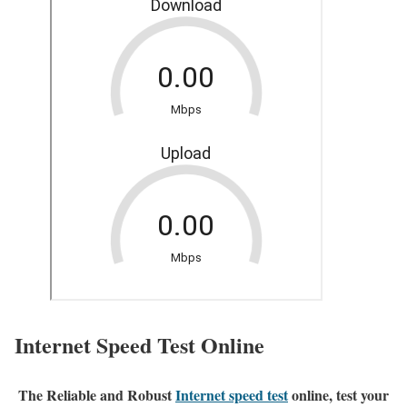
Internet Speed Test Online
The Reliable and Robust
Internet speed test
online, test your