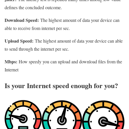
defines the concluded outcome.
Download Speed:
The highest amount of data your device can
able to receive from internet per sec.
Upload Speed:
The highest amount of data your device can able
to send through the internet per sec.
Mbps:
How speedy you can upload and download files from the
Internet
Is your Internet speed enough for you?​