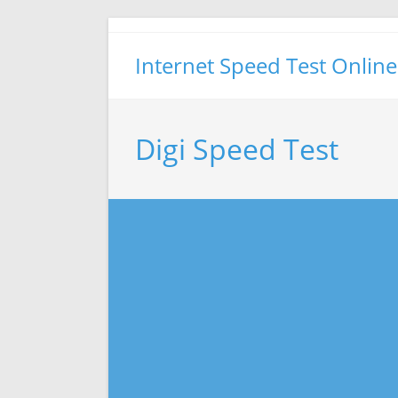
Skip
to
Internet Speed Test Online
content
Digi Speed Test