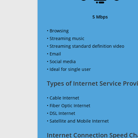
5 Mbps
• Browsing
• Streaming music
• Streaming standard definition video
• Email
• Social media
• Ideal for single user
Types of Internet Service Provi
• Cable Internet
• Fiber Optic Internet
• DSL Internet
• Satellite and Mobile Internet
Internet Connection Speed Ch