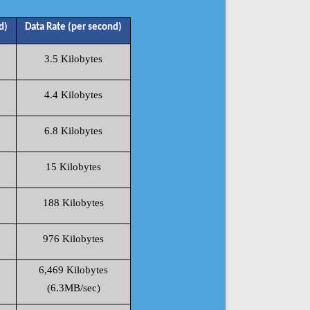
d)
Data Rate (per second)
3.5 Kilobytes
4.4 Kilobytes
6.8 Kilobytes
15 Kilobytes
188 Kilobytes
976 Kilobytes
6,469 Kilobytes
(6.3MB/sec)