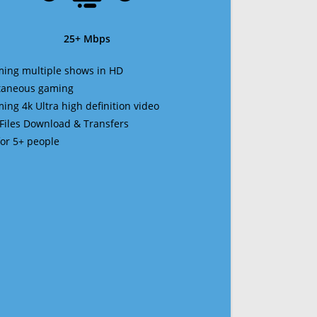
25+ Mbps
ming multiple shows in HD
ltaneous gaming
ming 4k Ultra high definition video
 Files Download & Transfers
 for 5+ people