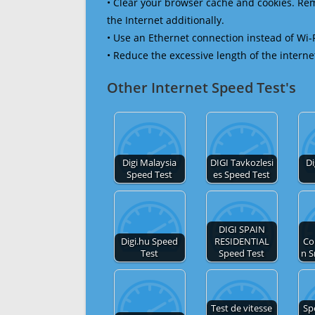
• Clear your browser cache and cookies. R
the Internet additionally.
• Use an Ethernet connection instead of Wi-
• Reduce the excessive length of the interne
Other Internet Speed Test's
Digi Malaysia
DIGI Tavkozlesi
Di
Speed Test
es Speed Test
DIGI SPAIN
Digi.hu Speed
RESIDENTIAL
Co
Test
Speed Test
n S
Test de vitesse
Sp