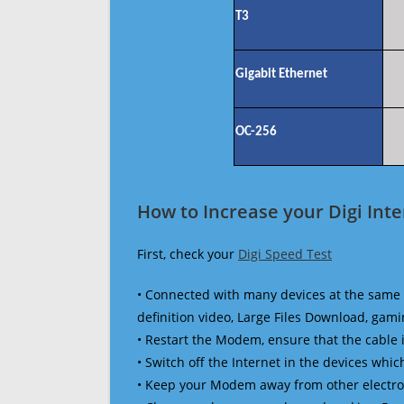
T3
Gigabit Ethernet
OC-256
How to Increase your Digi Int
First, check your
Digi Speed Test
• Connected with many devices at the same 
definition video, Large Files Download, gamin
• Restart the Modem, ensure that the cable 
• Switch off the Internet in the devices which
• Keep your Modem away from other electronic