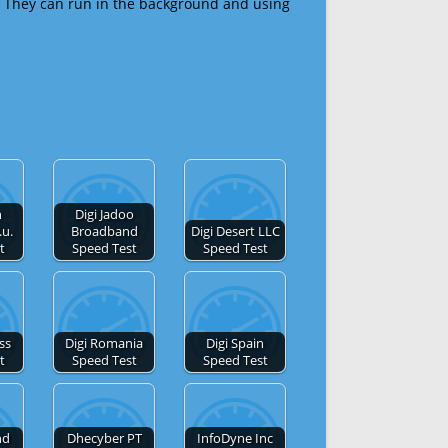
 They can run in the background and using
n
Digi Jadoo
.u.
Broadband
Digi Desert LLC
t
Speed Test
Speed Test
ss
Digi Romania
Digi Spain
t
Speed Test
Speed Test
nd
Dhecyber PT
InfoDyne Inc