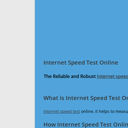
Internet Speed Test Online
The Reliable and Robust
Internet speed
What is Internet Speed Test O
Internet speed test
online, it helps to meas
How Internet Speed Test Onli