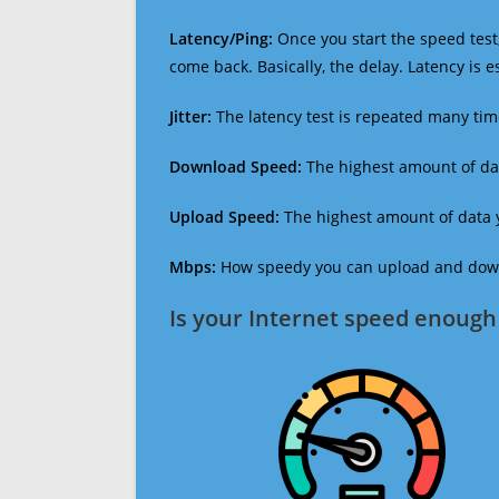
Latency/Ping:
Once you start the speed test,
come back. Basically, the delay. Latency is 
Jitter:
The latency test is repeated many ti
Download Speed:
The highest amount of dat
Upload Speed:
The highest amount of data y
Mbps:
How speedy you can upload and downl
Is your Internet speed enough 