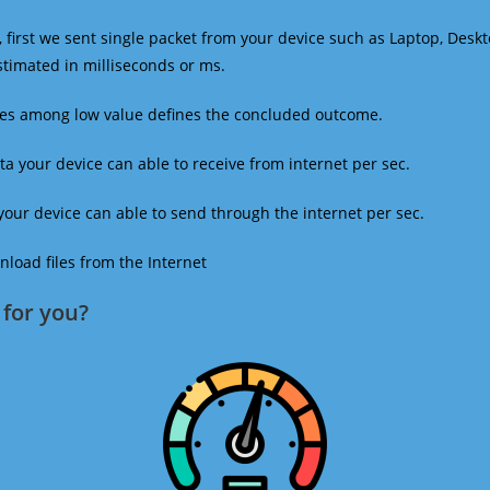
 first we sent single packet from your device such as Laptop, Deskt
estimated in milliseconds or ms.
mes among low value defines the concluded outcome.
a your device can able to receive from internet per sec.
our device can able to send through the internet per sec.
oad files from the Internet
for you?​