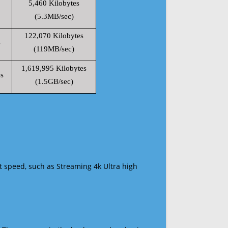
5,460 Kilobytes
(5.3MB/sec)
122,070 Kilobytes
s
(119MB/sec)
1,619,995 Kilobytes
s
(1.5GB/sec)
t speed, such as Streaming 4k Ultra high