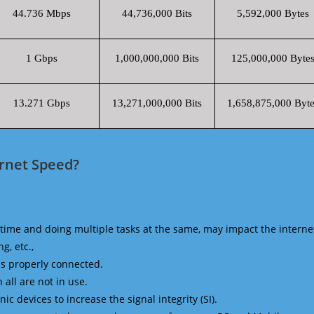
44.736 Mbps
44,736,000 Bits
5,592,000 Bytes
1 Gbps
1,000,000,000 Bits
125,000,000 Byte
13.271 Gbps
13,271,000,000 Bits
1,658,875,000 Byte
ernet Speed?
time and doing multiple tasks at the same, may impact the interne
g, etc.,
is properly connected.
 all are not in use.
 devices to increase the signal integrity (SI).