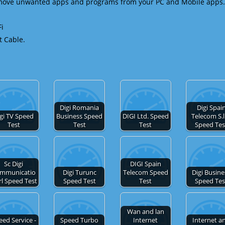
emove unwanted apps and programs from your PC and Mobile apps.
Fi
t Cable.
Digi Romania
Digi Spai
gi TV Speed
Business Speed
DIGI Ltd. Speed
Telecom S.l
Test
Test
Test
Speed Tes
Sc Digi
DIGI Spain
mmunicatio
Digi Turunc
Telecom Speed
Digi Busine
rl Speed Test
Speed Test
Test
Speed Tes
Wan and lan
eed Service -
Speed Turbo
Internet
Internet a