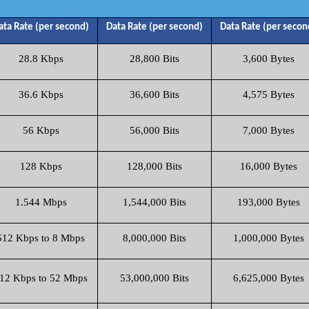
ata Rate (per second)
Data Rate (per second)
Data Rate (per secon
28.8 Kbps
28,800 Bits
3,600 Bytes
36.6 Kbps
36,600 Bits
4,575 Bytes
56 Kbps
56,000 Bits
7,000 Bytes
128 Kbps
128,000 Bits
16,000 Bytes
1.544 Mbps
1,544,000 Bits
193,000 Bytes
512 Kbps to 8 Mbps
8,000,000 Bits
1,000,000 Bytes
12 Kbps to 52 Mbps
53,000,000 Bits
6,625,000 Bytes