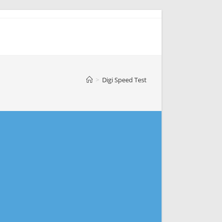
>
Digi Speed Test