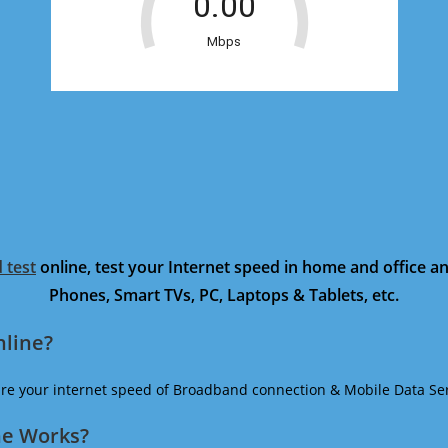
 test
online, test your Internet speed in home and office 
Phones, Smart TVs, PC, Laptops & Tablets, etc.
nline?
ure your internet speed of Broadband connection & Mobile Data Ser
ne Works?