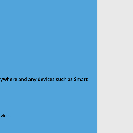
anywhere and any devices such as Smart
vices.