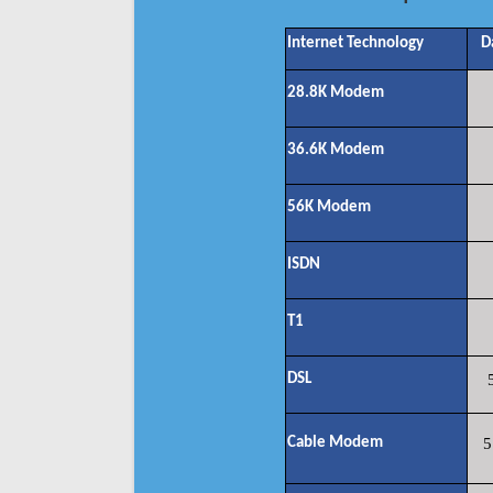
Internet Technology
D
28.8K Modem
36.6K Modem
56K Modem
ISDN
T1
DSL
Cable Modem
5