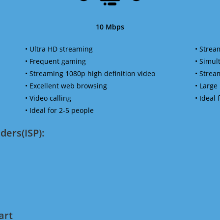
10 Mbps
• Ultra HD streaming
• Strea
• Frequent gaming
• Simu
• Streaming 1080p high definition video
• Strea
• Excellent web browsing
• Large
• Video calling
• Ideal
• Ideal for 2-5 people
ders(ISP):
art