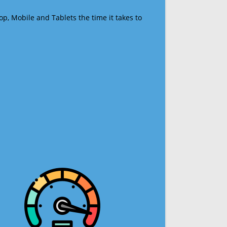
op, Mobile and Tablets the time it takes to