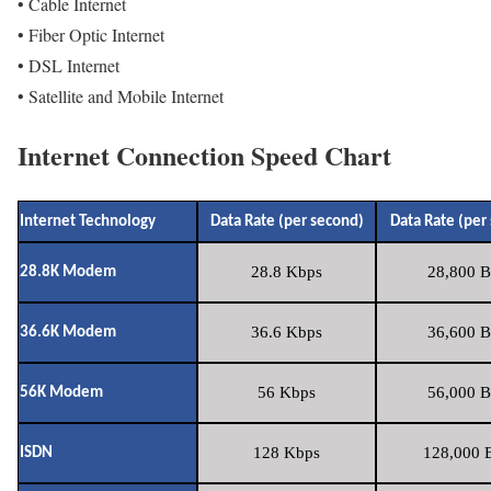
• Cable Internet
• Fiber Optic Internet
• DSL Internet
• Satellite and Mobile Internet
Internet Connection Speed Chart
Internet Technology
Data Rate (per second)
Data Rate (per
28.8 Kbps
28,800 B
28.8K Modem
36.6 Kbps
36,600 B
36.6K Modem
56 Kbps
56,000 B
56K Modem
128 Kbps
128,000 B
ISDN