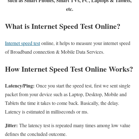
such as Smart Phones, Smart TVs, PC, Laptops & Tablets,
etc.
What is Internet Speed Test Online?
Internet speed test
online, it helps to measure your internet speed
of Broadband connection & Mobile Data Services.
How Internet Speed Test Online Works?
Latency/Ping:
Once you start the speed test, first we sent single
packet from your device such as Laptop, Desktop, Mobile and
Tablets the time it takes to come back. Basically, the delay.
Latency is estimated in milliseconds or ms.
Jitter:
The latency test is repeated many times among low value
defines the concluded outcome.