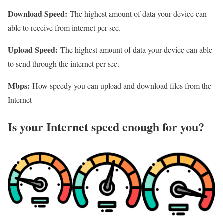
Download Speed:
The highest amount of data your device can
able to receive from internet per sec.
Upload Speed:
The highest amount of data your device can able
to send through the internet per sec.
Mbps:
How speedy you can upload and download files from the
Internet
Is your Internet speed enough for you?​