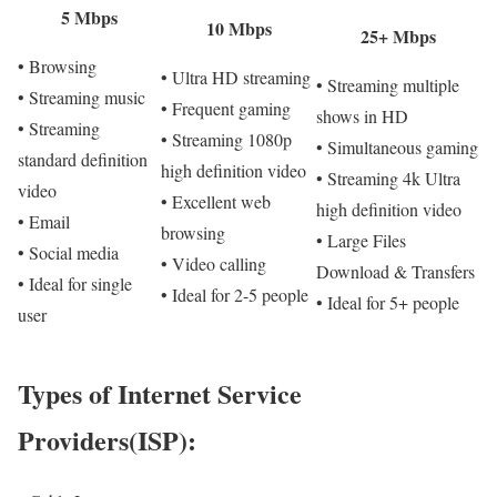
5 Mbps
10 Mbps
25+ Mbps
• Browsing
• Ultra HD streaming
• Streaming multiple
• Streaming music
• Frequent gaming
shows in HD
• Streaming
• Streaming 1080p
• Simultaneous gaming
standard definition
high definition video
• Streaming 4k Ultra
video
• Excellent web
high definition video
• Email
browsing
• Large Files
• Social media
• Video calling
Download & Transfers
• Ideal for single
• Ideal for 2-5 people
• Ideal for 5+ people
user
Types of Internet Service
Providers(ISP):