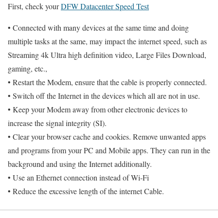
First, check your
DFW Datacenter Speed Test
• Connected with many devices at the same time and doing
multiple tasks at the same, may impact the internet speed, such as
Streaming 4k Ultra high definition video, Large Files Download,
gaming, etc.,
• Restart the Modem, ensure that the cable is properly connected.
• Switch off the Internet in the devices which all are not in use.
• Keep your Modem away from other electronic devices to
increase the signal integrity (SI).
• Clear your browser cache and cookies. Remove unwanted apps
and programs from your PC and Mobile apps. They can run in the
background and using the Internet additionally.
• Use an Ethernet connection instead of Wi-Fi
• Reduce the excessive length of the internet Cable.