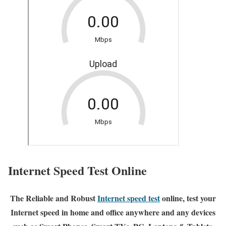
Internet Speed Test Online
The Reliable and Robust
Internet speed test
online, test your
Internet speed in home and office anywhere and any devices