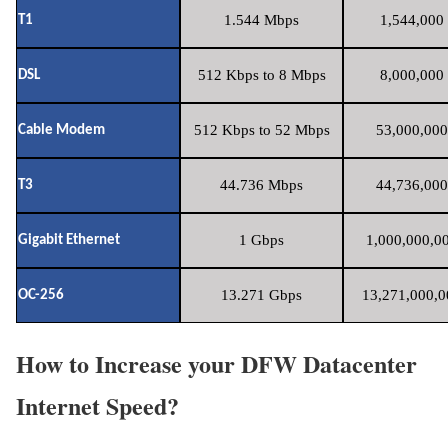
1.544 Mbps
1,544,000 
T1
512 Kbps to 8 Mbps
8,000,000 
DSL
512 Kbps to 52 Mbps
53,000,000
Cable Modem
44.736 Mbps
44,736,000
T3
1 Gbps
1,000,000,00
Gigabit Ethernet
13.271 Gbps
13,271,000,0
OC-256
How to Increase your DFW Datacenter
Internet Speed?