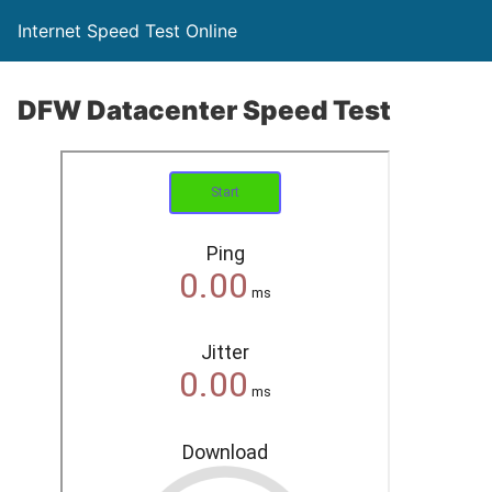
Internet Speed Test Online
DFW Datacenter Speed Test