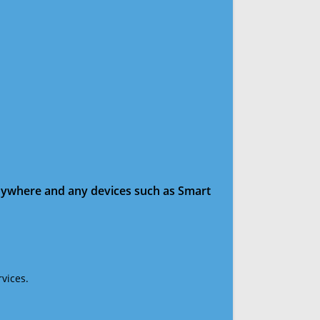
anywhere and any devices such as Smart
vices.