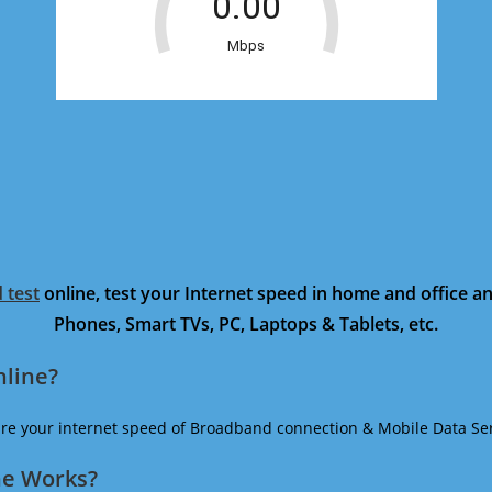
 test
online, test your Internet speed in home and office 
Phones, Smart TVs, PC, Laptops & Tablets, etc.
nline?
ure your internet speed of Broadband connection & Mobile Data Ser
ne Works?