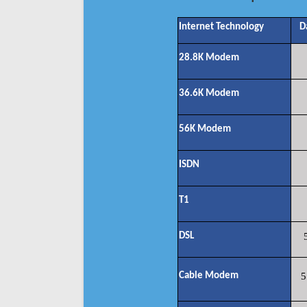
Internet Technology
D
28.8K Modem
36.6K Modem
56K Modem
ISDN
T1
DSL
Cable Modem
5