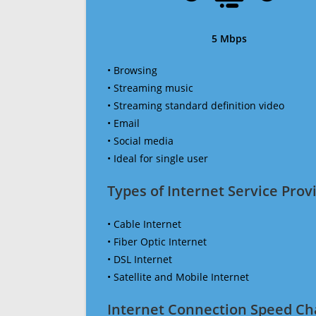
5 Mbps
• Browsing
• Streaming music
• Streaming standard definition video
• Email
• Social media
• Ideal for single user
Types of Internet Service Provi
• Cable Internet
• Fiber Optic Internet
• DSL Internet
• Satellite and Mobile Internet
Internet Connection Speed Ch