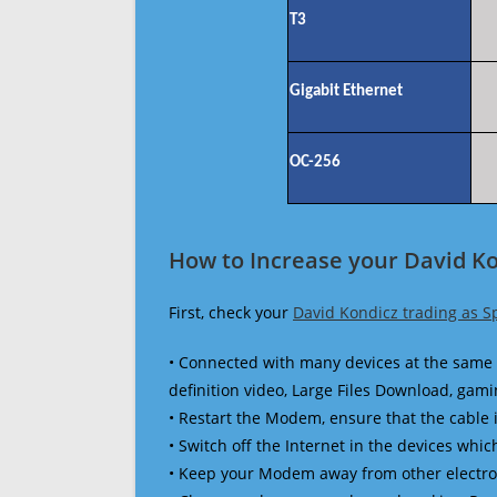
T3
Gigabit Ethernet
OC-256
How to Increase your David Ko
First, check your
David Kondicz trading as S
• Connected with many devices at the same 
definition video, Large Files Download, gamin
• Restart the Modem, ensure that the cable 
• Switch off the Internet in the devices which
• Keep your Modem away from other electronic