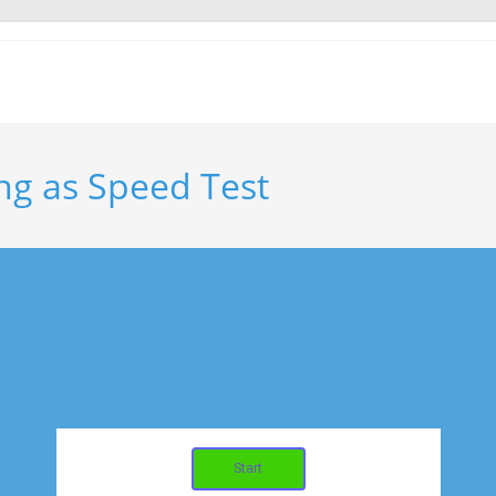
ng as Speed Test