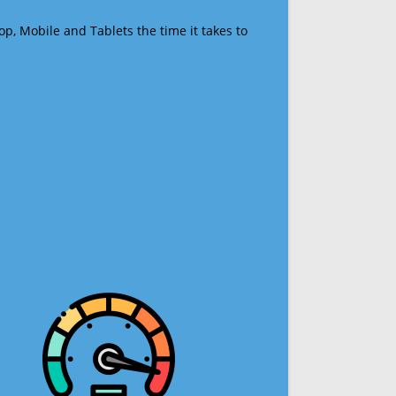
op, Mobile and Tablets the time it takes to