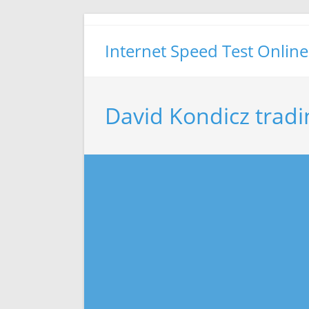
Skip
to
Internet Speed Test Online
content
David Kondicz tradi