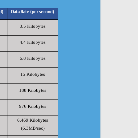
d)
Data Rate (per second)
3.5 Kilobytes
4.4 Kilobytes
6.8 Kilobytes
15 Kilobytes
188 Kilobytes
976 Kilobytes
6,469 Kilobytes
(6.3MB/sec)