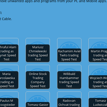
emove unwanted apps and programs from your PC and Mobile apps.
Fi
t Cable.
hraful Alam
Mariusz
trading as
Chmielewski
Rachamim Aviel
Martin Pra
ynet Speed
trading Speed
Twito trading
trading a
Test
Test
Speed Test
Speed Tes
Maria
Online Stock
Willibald
aroslawska
Trading
Hambammer
Wojciech W
trading as
Company
trading Speed
trading a
Speed Test
Speed Test
Test
Speed Tes
Paulus M
Radovan
Tomasz
oogsteder
Tomasz Gasior
Ochvat trading
Ludwicza