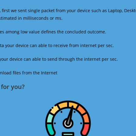
 first we sent single packet from your device such as Laptop, Deskt
estimated in milliseconds or ms.
mes among low value defines the concluded outcome.
a your device can able to receive from internet per sec.
our device can able to send through the internet per sec.
oad files from the Internet
for you?​