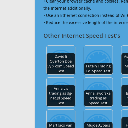
• Clear your browser cache and cookies. R
the Internet additionally.
• Use an Ethernet connection instead of Wi-
• Reduce the excessive length of the interne
Other Internet Speed Test's
David E
As
Overton Dba
Syix com Speed
Futain Trading
M
Test
Co. Speed Test
Anna Lis
trading as dg-
Anna Jaworska
J
net.pl Speed
trading as
Test
Speed Test
Mart Jaco van
Mujde Aybars
H