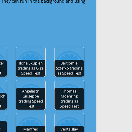
 They can run in the background and using
ger
Ilona Skupien
Bartlomiej
s
trading as Giga
Sztefko trading
t
Speed Test
as Speed Test
Angelastri
Thomas
och
Giuseppe
Moehring
s
trading Speed
trading as
t
Test
Speed Test
k
Manfred
Ventzislav