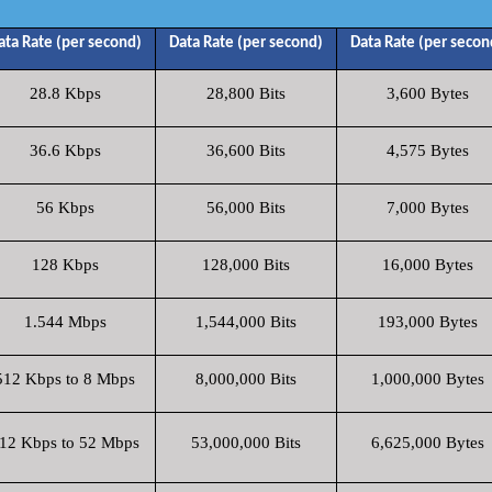
ata Rate (per second)
Data Rate (per second)
Data Rate (per secon
28.8 Kbps
28,800 Bits
3,600 Bytes
36.6 Kbps
36,600 Bits
4,575 Bytes
56 Kbps
56,000 Bits
7,000 Bytes
128 Kbps
128,000 Bits
16,000 Bytes
1.544 Mbps
1,544,000 Bits
193,000 Bytes
512 Kbps to 8 Mbps
8,000,000 Bits
1,000,000 Bytes
12 Kbps to 52 Mbps
53,000,000 Bits
6,625,000 Bytes