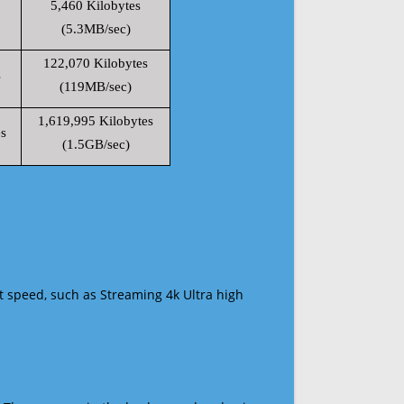
5,460 Kilobytes
(5.3MB/sec)
122,070 Kilobytes
s
(119MB/sec)
1,619,995 Kilobytes
s
(1.5GB/sec)
t speed, such as Streaming 4k Ultra high