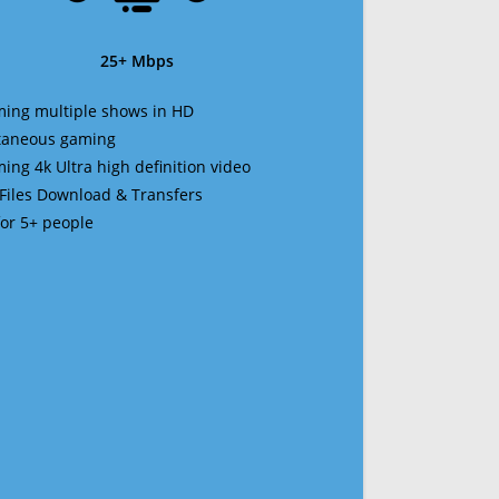
25+ Mbps
ming multiple shows in HD
ltaneous gaming
ming 4k Ultra high definition video
 Files Download & Transfers
 for 5+ people