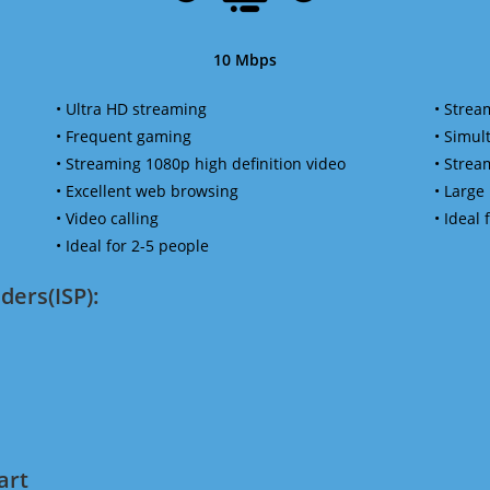
10 Mbps
• Ultra HD streaming
• Strea
• Frequent gaming
• Simu
• Streaming 1080p high definition video
• Strea
• Excellent web browsing
• Large
• Video calling
• Ideal
• Ideal for 2-5 people
ders(ISP):
art