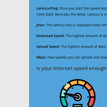
Latency/Ping:
Once you start the speed test,
come back. Basically, the delay. Latency is 
Jitter:
The latency test is repeated many ti
Download Speed:
The highest amount of dat
Upload Speed:
The highest amount of data y
Mbps:
How speedy you can upload and downl
Is your Internet speed enough 