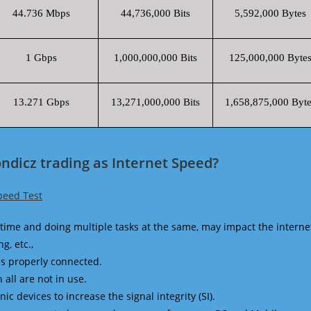
44.736 Mbps
44,736,000 Bits
5,592,000 Bytes
1 Gbps
1,000,000,000 Bits
125,000,000 Byte
13.271 Gbps
13,271,000,000 Bits
1,658,875,000 Byte
ndicz trading as Internet Speed?
peed Test
time and doing multiple tasks at the same, may impact the interne
g, etc.,
is properly connected.
 all are not in use.
 devices to increase the signal integrity (SI).