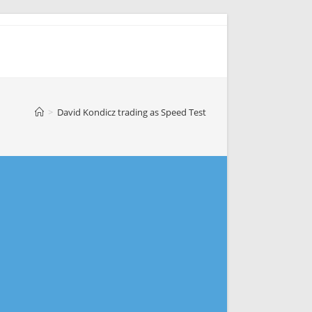
>
David Kondicz trading as Speed Test