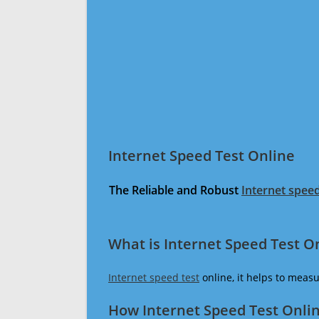
Internet Speed Test Online
The Reliable and Robust
Internet speed
What is Internet Speed Test O
Internet speed test
online, it helps to meas
How Internet Speed Test Onli