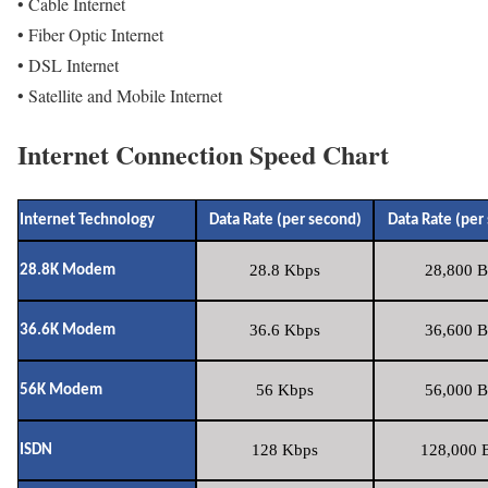
• Cable Internet
• Fiber Optic Internet
• DSL Internet
• Satellite and Mobile Internet
Internet Connection Speed Chart
Internet Technology
Data Rate (per second)
Data Rate (per
28.8 Kbps
28,800 B
28.8K Modem
36.6 Kbps
36,600 B
36.6K Modem
56 Kbps
56,000 B
56K Modem
128 Kbps
128,000 B
ISDN