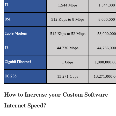
1.544 Mbps
1,544,000 
T1
512 Kbps to 8 Mbps
8,000,000 
DSL
512 Kbps to 52 Mbps
53,000,000
Cable Modem
44.736 Mbps
44,736,000
T3
1 Gbps
1,000,000,00
Gigabit Ethernet
13.271 Gbps
13,271,000,0
OC-256
How to Increase your Custom Software
Internet Speed?