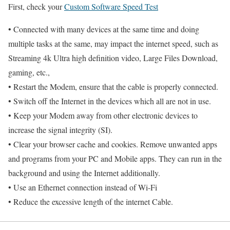
First, check your
Custom Software Speed Test
• Connected with many devices at the same time and doing
multiple tasks at the same, may impact the internet speed, such as
Streaming 4k Ultra high definition video, Large Files Download,
gaming, etc.,
• Restart the Modem, ensure that the cable is properly connected.
• Switch off the Internet in the devices which all are not in use.
• Keep your Modem away from other electronic devices to
increase the signal integrity (SI).
• Clear your browser cache and cookies. Remove unwanted apps
and programs from your PC and Mobile apps. They can run in the
background and using the Internet additionally.
• Use an Ethernet connection instead of Wi-Fi
• Reduce the excessive length of the internet Cable.