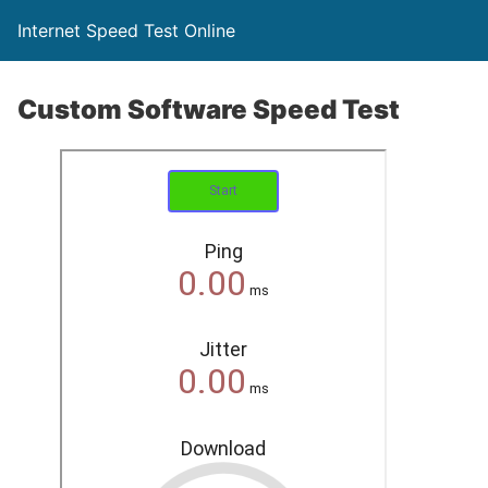
Internet Speed Test Online
Custom Software Speed Test