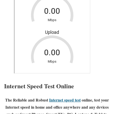
Internet Speed Test Online
The Reliable and Robust
Internet speed test
online, test your
Internet speed in home and office anywhere and any devices