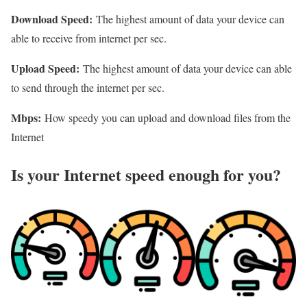
Download Speed:
The highest amount of data your device can
able to receive from internet per sec.
Upload Speed:
The highest amount of data your device can able
to send through the internet per sec.
Mbps:
How speedy you can upload and download files from the
Internet
Is your Internet speed enough for you?​