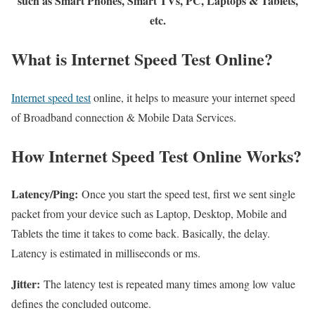
such as Smart Phones, Smart TVs, PC, Laptops & Tablets,
etc.
What is Internet Speed Test Online?
Internet speed test
online, it helps to measure your internet speed
of Broadband connection & Mobile Data Services.
How Internet Speed Test Online Works?
Latency/Ping:
Once you start the speed test, first we sent single
packet from your device such as Laptop, Desktop, Mobile and
Tablets the time it takes to come back. Basically, the delay.
Latency is estimated in milliseconds or ms.
Jitter:
The latency test is repeated many times among low value
defines the concluded outcome.