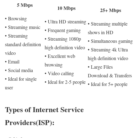
5 Mbps
10 Mbps
25+ Mbps
• Browsing
• Ultra HD streaming
• Streaming multiple
• Streaming music
• Frequent gaming
shows in HD
• Streaming
• Streaming 1080p
• Simultaneous gaming
standard definition
high definition video
• Streaming 4k Ultra
video
• Excellent web
high definition video
• Email
browsing
• Large Files
• Social media
• Video calling
Download & Transfers
• Ideal for single
• Ideal for 2-5 people
• Ideal for 5+ people
user
Types of Internet Service
Providers(ISP):