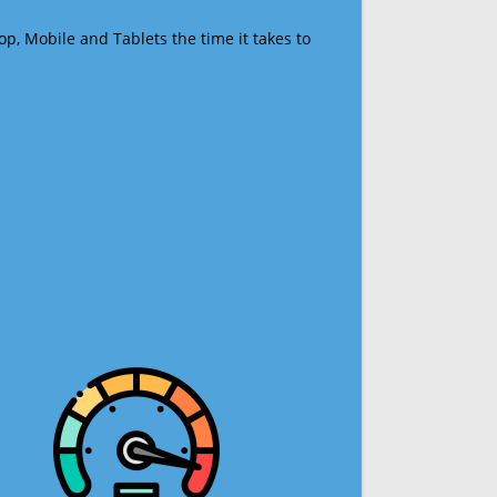
op, Mobile and Tablets the time it takes to