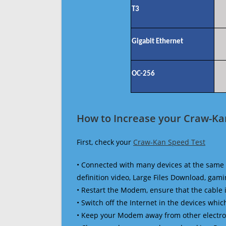
T3
Gigabit Ethernet
OC-256
How to Increase your Craw-Ka
First, check your
Craw-Kan Speed Test
• Connected with many devices at the same 
definition video, Large Files Download, gamin
• Restart the Modem, ensure that the cable 
• Switch off the Internet in the devices which
• Keep your Modem away from other electronic