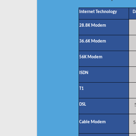
Internet Technology
D
28.8K Modem
36.6K Modem
56K Modem
ISDN
T1
DSL
Cable Modem
5