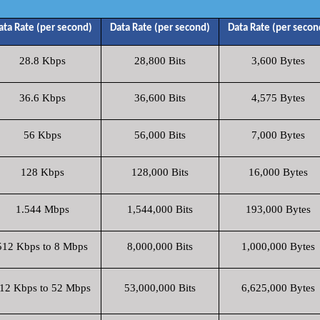
ata Rate (per second)
Data Rate (per second)
Data Rate (per secon
28.8 Kbps
28,800 Bits
3,600 Bytes
36.6 Kbps
36,600 Bits
4,575 Bytes
56 Kbps
56,000 Bits
7,000 Bytes
128 Kbps
128,000 Bits
16,000 Bytes
1.544 Mbps
1,544,000 Bits
193,000 Bytes
512 Kbps to 8 Mbps
8,000,000 Bits
1,000,000 Bytes
12 Kbps to 52 Mbps
53,000,000 Bits
6,625,000 Bytes