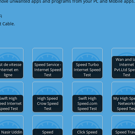
emove unwanted apps and programs from your PC and Mobile apps.
Fi
t Cable.
Wan and l
st de vitesse
Speed Service -
Speed Turbo
Internet
nternet en
Internet Speed
Internet Speed
Pvt.Ltd Sp
ligne
Test
Test
Test
Swift High
High Speed
Swift High
My High Sp
eed Internet
Crow Speed
Speed.com
Network
Speed Test
Test
Speed Test
Speed Tes
 Nasir Uddin
Speed
Click Speed
Speed Trav