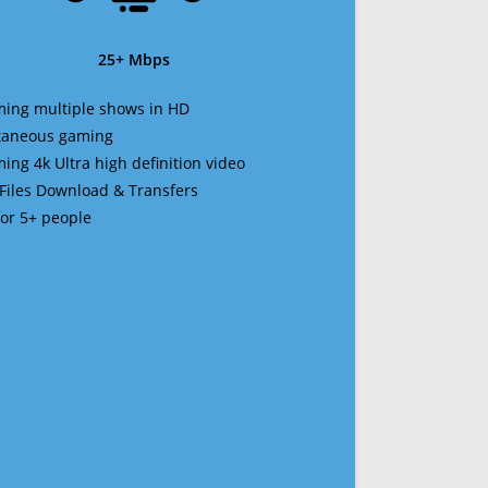
25+ Mbps
ming multiple shows in HD
ltaneous gaming
ming 4k Ultra high definition video
 Files Download & Transfers
 for 5+ people