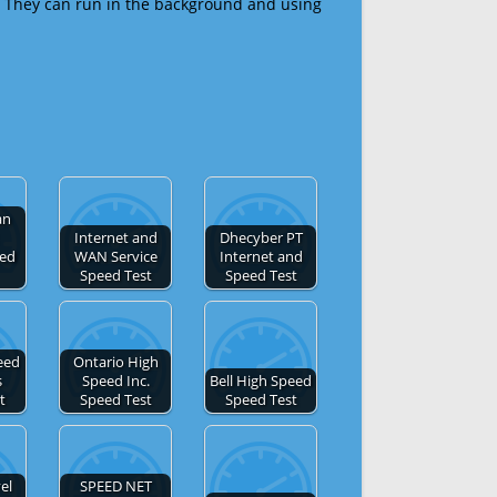
 They can run in the background and using
an
Internet and
Dhecyber PT
eed
WAN Service
Internet and
Speed Test
Speed Test
eed
Ontario High
s
Speed Inc.
Bell High Speed
t
Speed Test
Speed Test
el
SPEED NET