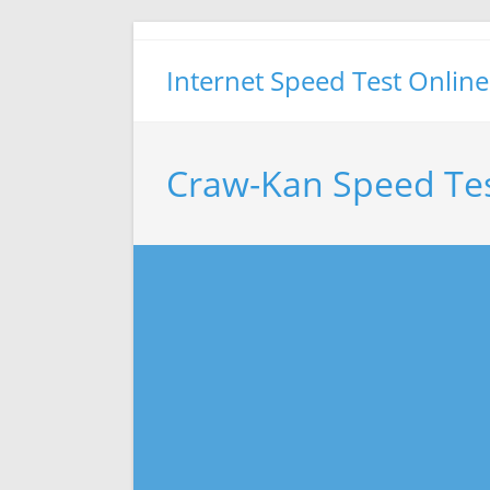
Skip
to
Internet Speed Test Online
content
Craw-Kan Speed Te