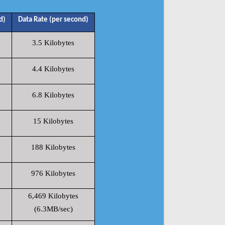
d)
Data Rate (per second)
3.5 Kilobytes
4.4 Kilobytes
6.8 Kilobytes
15 Kilobytes
188 Kilobytes
976 Kilobytes
6,469 Kilobytes
(6.3MB/sec)