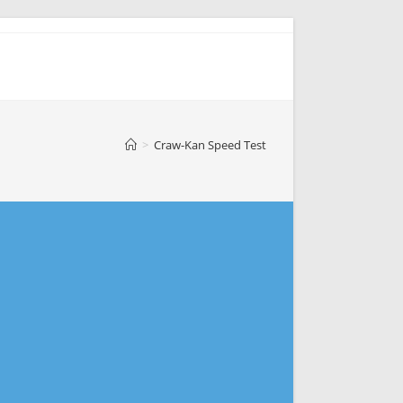
>
Craw-Kan Speed Test