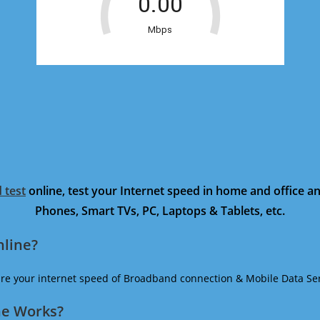
 test
online, test your Internet speed in home and office 
Phones, Smart TVs, PC, Laptops & Tablets, etc.
nline?
ure your internet speed of Broadband connection & Mobile Data Ser
ne Works?