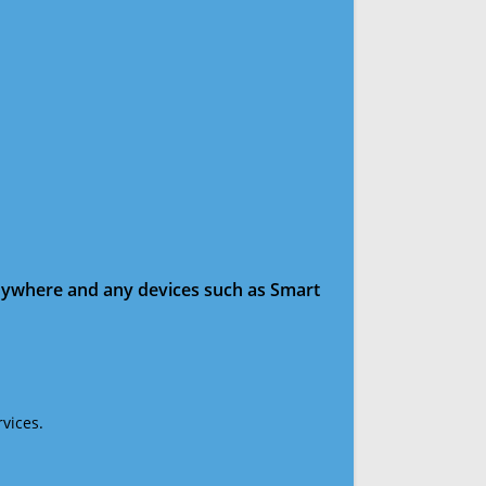
anywhere and any devices such as Smart
vices.