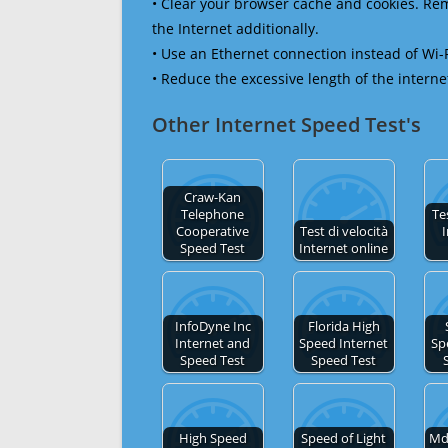
• Clear your browser cache and cookies. R
the Internet additionally.
• Use an Ethernet connection instead of Wi-
• Reduce the excessive length of the interne
Other Internet Speed Test's
Craw-Kan
Telephone
Te
Cooperative
Test di velocità
I
Speed Test
Internet online
InfoDyne Inc
Florida High
Internet and
Speed Internet
Sp
Speed Test
Speed Test
High Speed
Speed of Light
Md