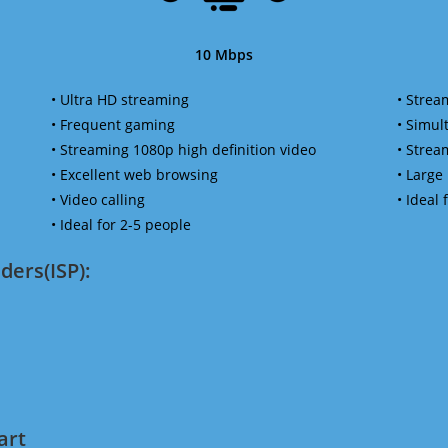
10 Mbps
• Ultra HD streaming
• Strea
• Frequent gaming
• Simu
• Streaming 1080p high definition video
• Strea
• Excellent web browsing
• Large
• Video calling
• Ideal
• Ideal for 2-5 people
ders(ISP):
art