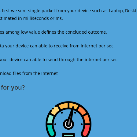
 first we sent single packet from your device such as Laptop, Deskt
estimated in milliseconds or ms.
mes among low value defines the concluded outcome.
a your device can able to receive from internet per sec.
our device can able to send through the internet per sec.
oad files from the Internet
for you?​