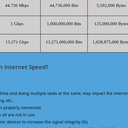
44.736 Mbps
44,736,000 Bits
5,592,000 Bytes
1 Gbps
1,000,000,000 Bits
125,000,000 Byte
13.271 Gbps
13,271,000,000 Bits
1,658,875,000 Byte
n Internet Speed?
time and doing multiple tasks at the same, may impact the interne
g, etc.,
is properly connected.
 all are not in use.
 devices to increase the signal integrity (SI).