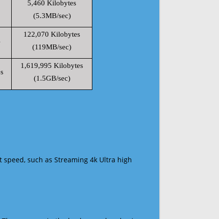
5,460 Kilobytes
(5.3MB/sec)
122,070 Kilobytes
s
(119MB/sec)
1,619,995 Kilobytes
s
(1.5GB/sec)
t speed, such as Streaming 4k Ultra high