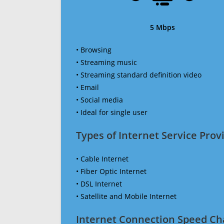
5 Mbps
• Browsing
• Streaming music
• Streaming standard definition video
• Email
• Social media
• Ideal for single user
Types of Internet Service Provi
• Cable Internet
• Fiber Optic Internet
• DSL Internet
• Satellite and Mobile Internet
Internet Connection Speed Ch