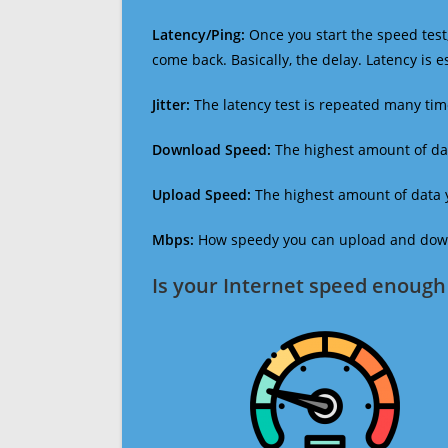
Latency/Ping:
Once you start the speed test,
come back. Basically, the delay. Latency is 
Jitter:
The latency test is repeated many ti
Download Speed:
The highest amount of dat
Upload Speed:
The highest amount of data y
Mbps:
How speedy you can upload and downl
Is your Internet speed enough 