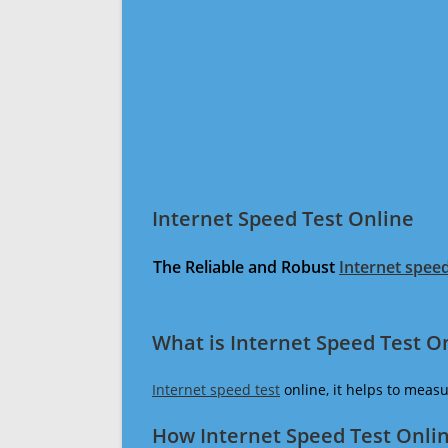
Internet Speed Test Online
The Reliable and Robust
Internet speed
What is Internet Speed Test O
Internet speed test
online, it helps to meas
How Internet Speed Test Onli