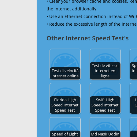
• Clear your browser cache and cookies. R
the Internet additionally.
• Use an Ethernet connection instead of Wi-
• Reduce the excessive length of the interne
Other Internet Speed Test's
Test de vitesse
Sp
Test di velocità
Internet en
In
Internet online
ligne
Florida High
Swift High
H
Speed Internet
Speed Internet
C
Speed Test
Speed Test
Speed of Light
Md Nasir Uddin