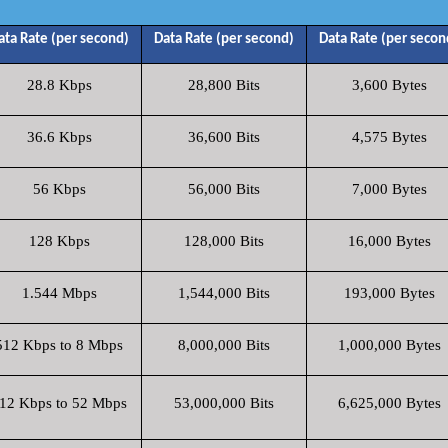
ata Rate (per second)
Data Rate (per second)
Data Rate (per secon
28.8 Kbps
28,800 Bits
3,600 Bytes
36.6 Kbps
36,600 Bits
4,575 Bytes
56 Kbps
56,000 Bits
7,000 Bytes
128 Kbps
128,000 Bits
16,000 Bytes
1.544 Mbps
1,544,000 Bits
193,000 Bytes
512 Kbps to 8 Mbps
8,000,000 Bits
1,000,000 Bytes
12 Kbps to 52 Mbps
53,000,000 Bits
6,625,000 Bytes