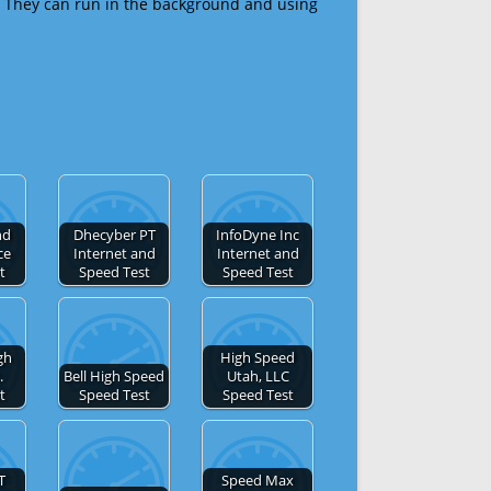
 They can run in the background and using
nd
Dhecyber PT
InfoDyne Inc
ce
Internet and
Internet and
t
Speed Test
Speed Test
gh
High Speed
.
Bell High Speed
Utah, LLC
t
Speed Test
Speed Test
T
Speed Max