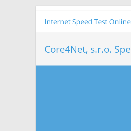
Skip
to
Internet Speed Test Online
content
Core4Net, s.r.o. Sp