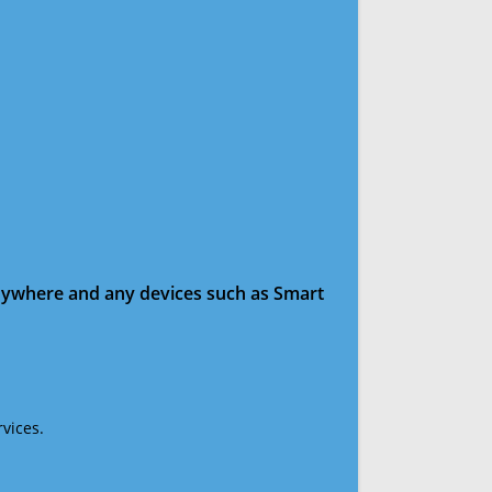
anywhere and any devices such as Smart
vices.