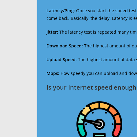
Latency/Ping:
Once you start the speed test,
come back. Basically, the delay. Latency is 
Jitter:
The latency test is repeated many ti
Download Speed:
The highest amount of dat
Upload Speed:
The highest amount of data y
Mbps:
How speedy you can upload and downl
Is your Internet speed enough 