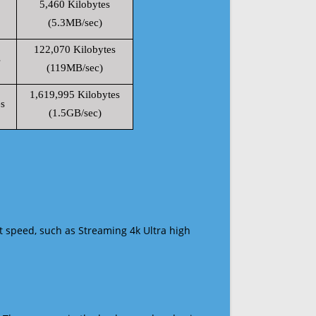
5,460 Kilobytes
(5.3MB/sec)
122,070 Kilobytes
s
(119MB/sec)
1,619,995 Kilobytes
s
(1.5GB/sec)
t speed, such as Streaming 4k Ultra high