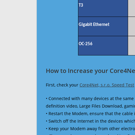
T3
Gigabit Ethernet
OC-256
How to Increase your Core4Net
First, check your
Core4Net, s.r.o. Speed Test
• Connected with many devices at the same 
definition video, Large Files Download, gamin
• Restart the Modem, ensure that the cable 
• Switch off the Internet in the devices which
• Keep your Modem away from other electronic