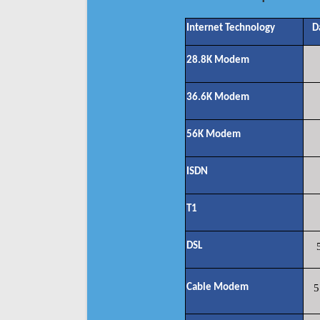
Internet Technology
D
28.8K Modem
36.6K Modem
56K Modem
ISDN
T1
DSL
Cable Modem
5