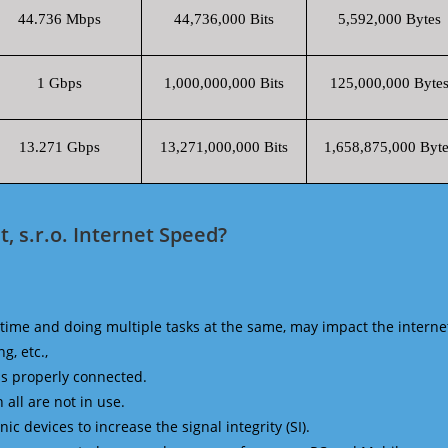
44.736 Mbps
44,736,000 Bits
5,592,000 Bytes
1 Gbps
1,000,000,000 Bits
125,000,000 Byte
13.271 Gbps
13,271,000,000 Bits
1,658,875,000 Byte
, s.r.o. Internet Speed?
time and doing multiple tasks at the same, may impact the interne
g, etc.,
is properly connected.
 all are not in use.
 devices to increase the signal integrity (SI).