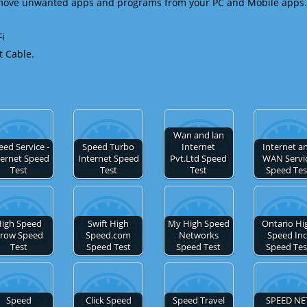
emove unwanted apps and programs from your PC and Mobile apps.
Fi
t Cable.
Wan and lan
eed Service -
Speed Turbo
Internet
Internet a
ternet Speed
Internet Speed
Pvt.Ltd Speed
WAN Servi
Test
Test
Test
Speed Tes
igh Speed
Swift High
My High Speed
Ontario Hi
row Speed
Speed.com
Networks
Speed Inc
Test
Speed Test
Speed Test
Speed Tes
Speed
Click Speed
Speed Travel
SPEED NE