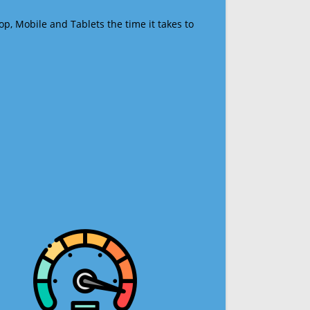
op, Mobile and Tablets the time it takes to