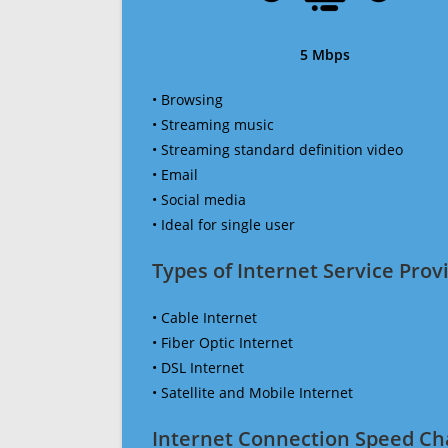
5 Mbps
• Browsing
• Streaming music
• Streaming standard definition video
• Email
• Social media
• Ideal for single user
Types of Internet Service Provi
• Cable Internet
• Fiber Optic Internet
• DSL Internet
• Satellite and Mobile Internet
Internet Connection Speed Ch