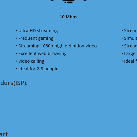
10 Mbps
• Ultra HD streaming
• Strea
• Frequent gaming
• Simu
• Streaming 1080p high definition video
• Strea
• Excellent web browsing
• Large
• Video calling
• Ideal
• Ideal for 2-5 people
ders(ISP):
art