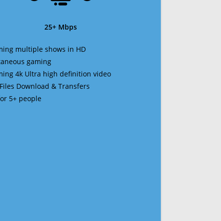
25+ Mbps
ming multiple shows in HD
ltaneous gaming
ming 4k Ultra high definition video
 Files Download & Transfers
 for 5+ people