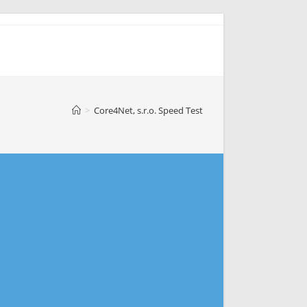
>
Core4Net, s.r.o. Speed Test