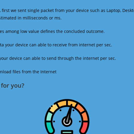
 first we sent single packet from your device such as Laptop, Deskt
estimated in milliseconds or ms.
mes among low value defines the concluded outcome.
a your device can able to receive from internet per sec.
our device can able to send through the internet per sec.
oad files from the Internet
for you?​