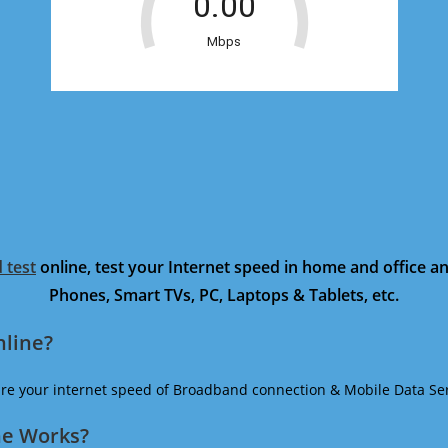
 test
online, test your Internet speed in home and office 
Phones, Smart TVs, PC, Laptops & Tablets, etc.
nline?
ure your internet speed of Broadband connection & Mobile Data Ser
ne Works?