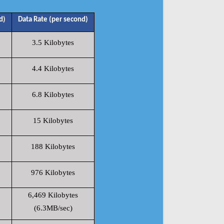
d)
Data Rate (per second)
3.5 Kilobytes
4.4 Kilobytes
6.8 Kilobytes
15 Kilobytes
188 Kilobytes
976 Kilobytes
6,469 Kilobytes
(6.3MB/sec)