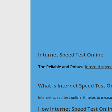
Internet Speed Test Online
The Reliable and Robust
Internet speed
What is Internet Speed Test O
Internet speed test
online, it helps to meas
How Internet Speed Test Onli