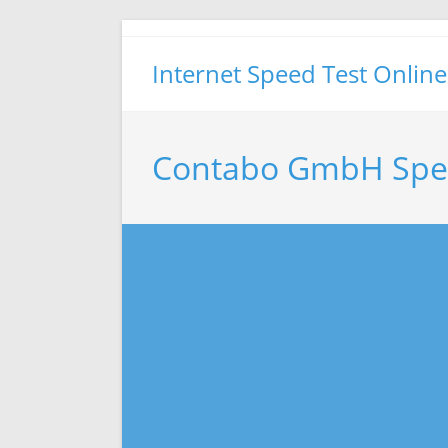
Skip
to
Internet Speed Test Online
content
Contabo GmbH Spe