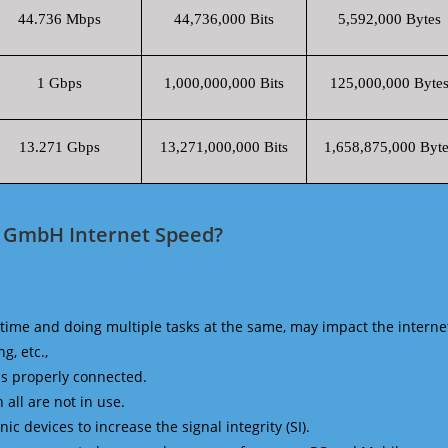
44.736 Mbps
44,736,000 Bits
5,592,000 Bytes
1 Gbps
1,000,000,000 Bits
125,000,000 Byte
13.271 Gbps
13,271,000,000 Bits
1,658,875,000 Byte
o GmbH Internet Speed?
time and doing multiple tasks at the same, may impact the interne
g, etc.,
is properly connected.
 all are not in use.
 devices to increase the signal integrity (SI).