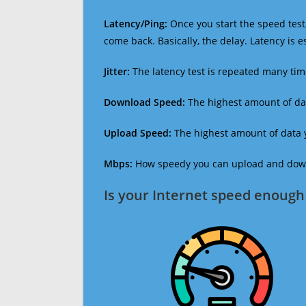
Latency/Ping:
Once you start the speed test,
come back. Basically, the delay. Latency is 
Jitter:
The latency test is repeated many ti
Download Speed:
The highest amount of dat
Upload Speed:
The highest amount of data y
Mbps:
How speedy you can upload and downl
Is your Internet speed enough 