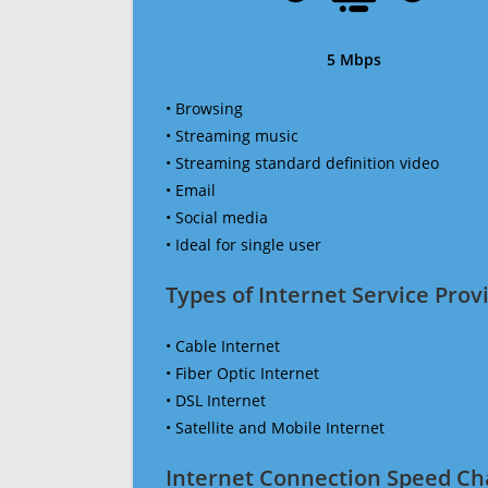
5 Mbps
• Browsing
• Streaming music
• Streaming standard definition video
• Email
• Social media
• Ideal for single user
Types of Internet Service Provi
• Cable Internet
• Fiber Optic Internet
• DSL Internet
• Satellite and Mobile Internet
Internet Connection Speed Ch