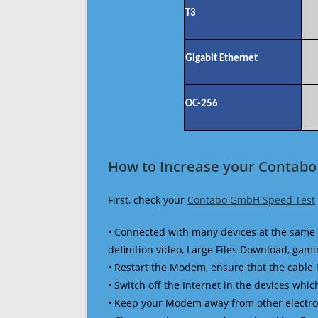
T3
Gigabit Ethernet
OC-256
How to Increase your Contab
First, check your
Contabo GmbH Speed Test
• Connected with many devices at the same 
definition video, Large Files Download, gamin
• Restart the Modem, ensure that the cable 
• Switch off the Internet in the devices which
• Keep your Modem away from other electronic