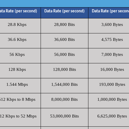
ata Rate (per second)
Data Rate (per second)
Data Rate (per secon
28.8 Kbps
28,800 Bits
3,600 Bytes
36.6 Kbps
36,600 Bits
4,575 Bytes
56 Kbps
56,000 Bits
7,000 Bytes
128 Kbps
128,000 Bits
16,000 Bytes
1.544 Mbps
1,544,000 Bits
193,000 Bytes
512 Kbps to 8 Mbps
8,000,000 Bits
1,000,000 Bytes
12 Kbps to 52 Mbps
53,000,000 Bits
6,625,000 Bytes