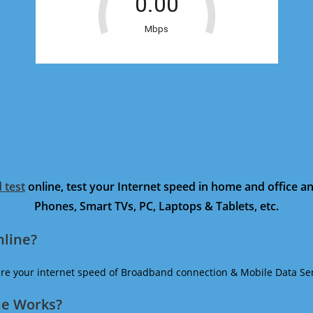
 test
online, test your Internet speed in home and office 
Phones, Smart TVs, PC, Laptops & Tablets, etc.
nline?
ure your internet speed of Broadband connection & Mobile Data Ser
ne Works?