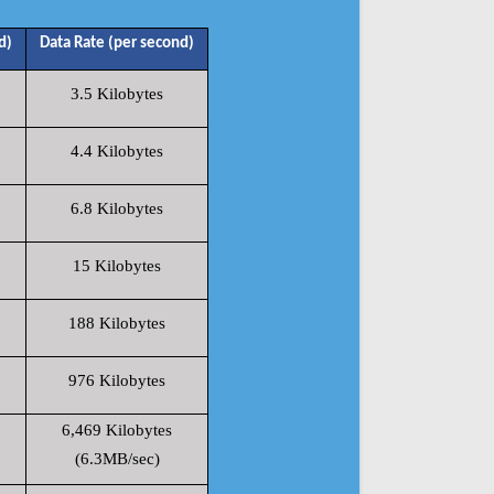
d)
Data Rate (per second)
3.5 Kilobytes
4.4 Kilobytes
6.8 Kilobytes
15 Kilobytes
188 Kilobytes
976 Kilobytes
6,469 Kilobytes
(6.3MB/sec)