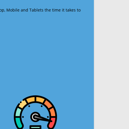
op, Mobile and Tablets the time it takes to