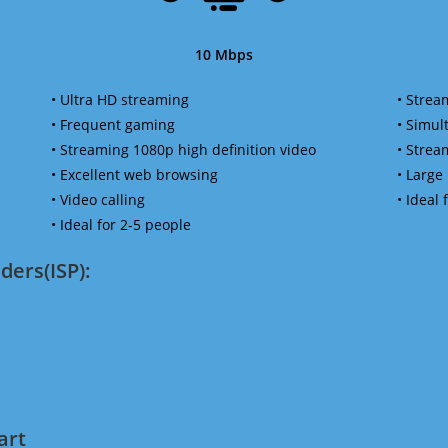
10 Mbps
• Ultra HD streaming
• Strea
• Frequent gaming
• Simu
• Streaming 1080p high definition video
• Strea
• Excellent web browsing
• Large
• Video calling
• Ideal
• Ideal for 2-5 people
ders(ISP):
art