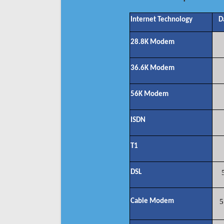
Internet Technology
D
28.8K Modem
36.6K Modem
56K Modem
ISDN
T1
DSL
Cable Modem
5