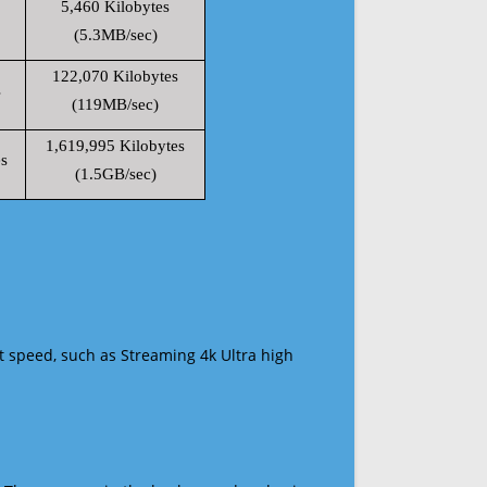
5,460 Kilobytes
(5.3MB/sec)
122,070 Kilobytes
s
(119MB/sec)
1,619,995 Kilobytes
s
(1.5GB/sec)
t speed, such as Streaming 4k Ultra high