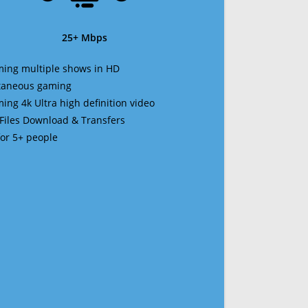
25+ Mbps
ming multiple shows in HD
ltaneous gaming
ming 4k Ultra high definition video
 Files Download & Transfers
 for 5+ people