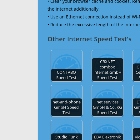
• Clear your browser cache and cookies. R
the Internet additionally.
• Use an Ethernet connection instead of Wi-
• Reduce the excessive length of the interne
Other Internet Speed Test's
CBXNET
combox
G
CONTABO
internet GmbH
C
Speed Test
Speed Test
net-and-phone
net services
E
GmbH Speed
GmbH & Co. KG
Gm
Test
Speed Test
Studio Funk
EBV Elektronik
vi