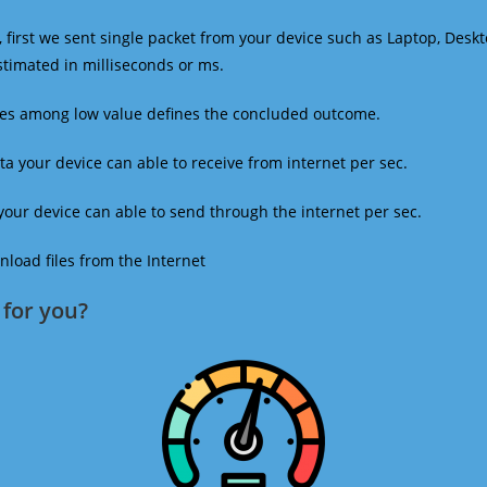
 first we sent single packet from your device such as Laptop, Deskt
estimated in milliseconds or ms.
mes among low value defines the concluded outcome.
a your device can able to receive from internet per sec.
our device can able to send through the internet per sec.
oad files from the Internet
for you?​