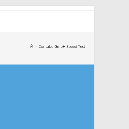
>
Contabo GmbH Speed Test