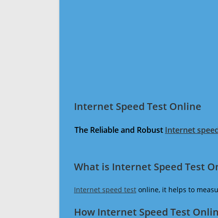
Internet Speed Test Online
The Reliable and Robust
Internet speed
What is Internet Speed Test O
Internet speed test
online, it helps to meas
How Internet Speed Test Onli