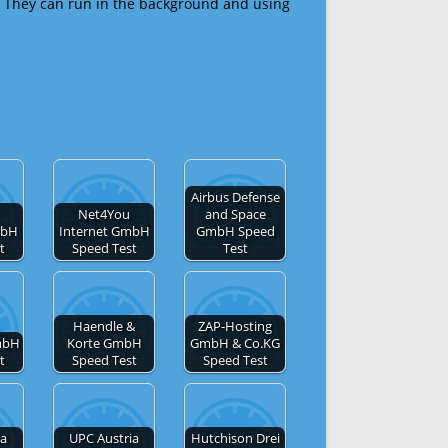
 They can run in the background and using
Airbus Defense
Net4You
and Space
mbH
Internet GmbH
GmbH Speed
t
Speed Test
Test
Haendle &
ZAP-Hosting
mbH
Korte GmbH
GmbH & Co.KG
t
Speed Test
Speed Test
ia
UPC Austria
Hutchison Drei