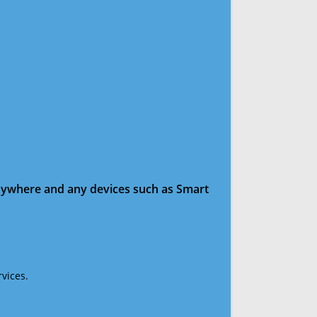
anywhere and any devices such as Smart
vices.