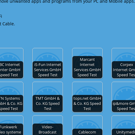
emove unwanted apps and programs from your PC and Mobile apps.
Fi
t Cable.
Marcant
BC Internet
iS-Fun Internet
Internet
Corpex
enter GmbH
Services GmbH
Services GmbH
Internet G
Speed Test
Speed Test
Speed Test
Speed Tes
TN Systems
TMT GmbH &
tops.net GmbH
bH & Co. KG
Co. KG Speed
& Co. KG Speed
ip&more G
Speed Test
Test
Test
Speed Tes
Funkwerk
Video-
deo systeme
Broadcast
Cablecom
Unitymed