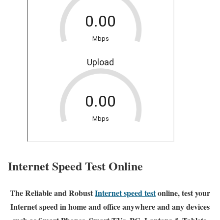
Internet Speed Test Online
The Reliable and Robust
Internet speed test
online, test your
Internet speed in home and office anywhere and any devices