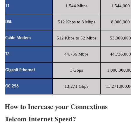
1.544 Mbps
1,544,000 
T1
512 Kbps to 8 Mbps
8,000,000 
DSL
512 Kbps to 52 Mbps
53,000,000
Cable Modem
44.736 Mbps
44,736,000
T3
1 Gbps
1,000,000,00
Gigabit Ethernet
13.271 Gbps
13,271,000,0
OC-256
How to Increase your Connextions
Telcom Internet Speed?