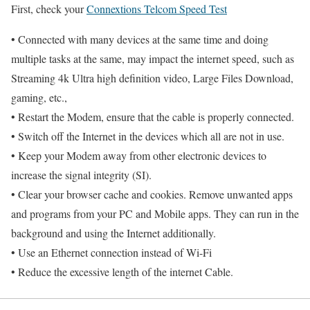
First, check your
Connextions Telcom Speed Test
• Connected with many devices at the same time and doing
multiple tasks at the same, may impact the internet speed, such as
Streaming 4k Ultra high definition video, Large Files Download,
gaming, etc.,
• Restart the Modem, ensure that the cable is properly connected.
• Switch off the Internet in the devices which all are not in use.
• Keep your Modem away from other electronic devices to
increase the signal integrity (SI).
• Clear your browser cache and cookies. Remove unwanted apps
and programs from your PC and Mobile apps. They can run in the
background and using the Internet additionally.
• Use an Ethernet connection instead of Wi-Fi
• Reduce the excessive length of the internet Cable.