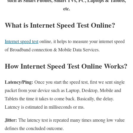
such as Smart Phones, Smart TVs, PC, Laptops & Tablets,
etc.
What is Internet Speed Test Online?
Internet speed test
online, it helps to measure your internet speed
of Broadband connection & Mobile Data Services.
How Internet Speed Test Online Works?
Latency/Ping:
Once you start the speed test, first we sent single
packet from your device such as Laptop, Desktop, Mobile and
Tablets the time it takes to come back. Basically, the delay.
Latency is estimated in milliseconds or ms.
Jitter:
The latency test is repeated many times among low value
defines the concluded outcome.