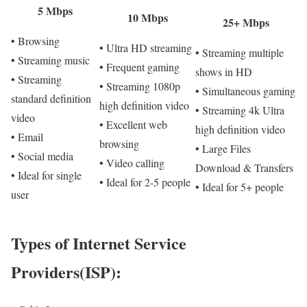
5 Mbps
10 Mbps
25+ Mbps
• Browsing
• Ultra HD streaming
• Streaming multiple
• Streaming music
• Frequent gaming
shows in HD
• Streaming
• Streaming 1080p
• Simultaneous gaming
standard definition
high definition video
• Streaming 4k Ultra
video
• Excellent web
high definition video
• Email
browsing
• Large Files
• Social media
• Video calling
Download & Transfers
• Ideal for single
• Ideal for 2-5 people
• Ideal for 5+ people
user
Types of Internet Service
Providers(ISP):