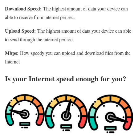
Download Speed:
The highest amount of data your device can
able to receive from internet per sec.
Upload Speed:
The highest amount of data your device can able
to send through the internet per sec.
Mbps:
How speedy you can upload and download files from the
Internet
Is your Internet speed enough for you?​