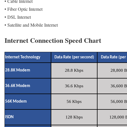
• Cable Internet
• Fiber Optic Internet
• DSL Internet
• Satellite and Mobile Internet
Internet Connection Speed Chart
Internet Technology
Data Rate (per second)
Data Rate (per
28.8 Kbps
28,800 B
28.8K Modem
36.6 Kbps
36,600 B
36.6K Modem
56 Kbps
56,000 B
56K Modem
128 Kbps
128,000 B
ISDN