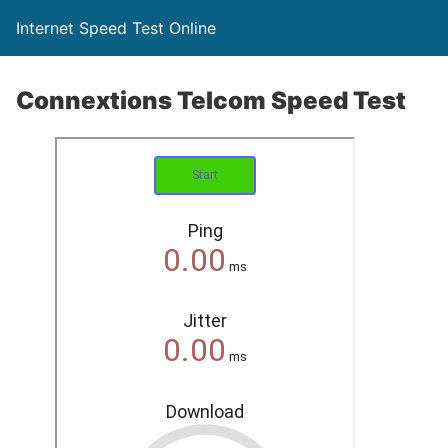
Internet Speed Test Online
Connextions Telcom Speed Test