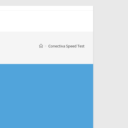
>
Conectiva Speed Test