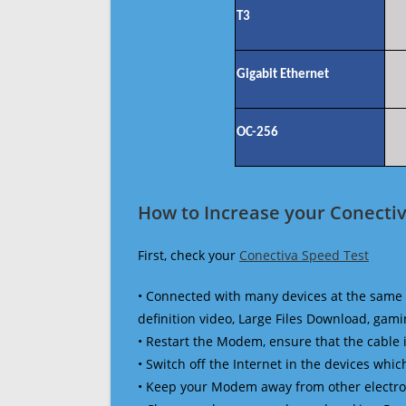
T3
Gigabit Ethernet
OC-256
How to Increase your Conectiv
First, check your
Conectiva Speed Test
• Connected with many devices at the same 
definition video, Large Files Download, gamin
• Restart the Modem, ensure that the cable 
• Switch off the Internet in the devices which
• Keep your Modem away from other electronic