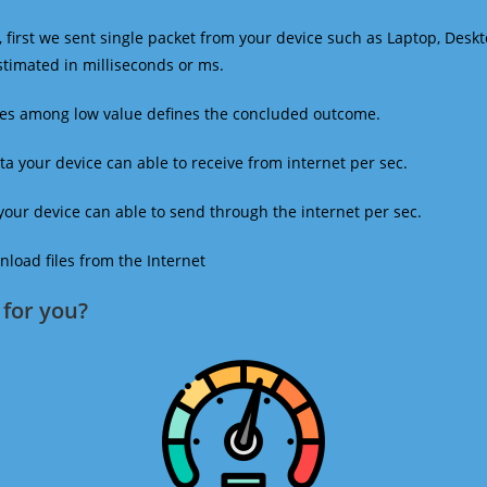
 first we sent single packet from your device such as Laptop, Deskt
estimated in milliseconds or ms.
mes among low value defines the concluded outcome.
a your device can able to receive from internet per sec.
our device can able to send through the internet per sec.
oad files from the Internet
for you?​