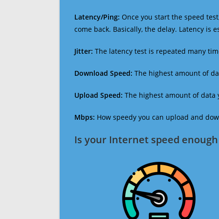
Latency/Ping:
Once you start the speed test,
come back. Basically, the delay. Latency is 
Jitter:
The latency test is repeated many ti
Download Speed:
The highest amount of dat
Upload Speed:
The highest amount of data y
Mbps:
How speedy you can upload and downl
Is your Internet speed enough 