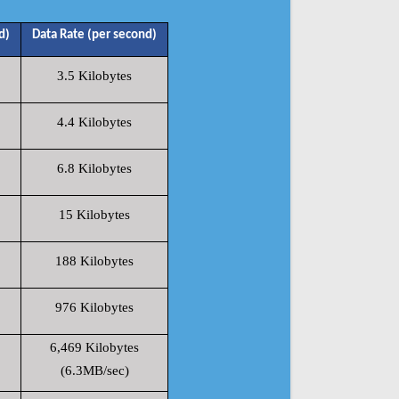
d)
Data Rate (per second)
3.5 Kilobytes
4.4 Kilobytes
6.8 Kilobytes
15 Kilobytes
188 Kilobytes
976 Kilobytes
6,469 Kilobytes
(6.3MB/sec)