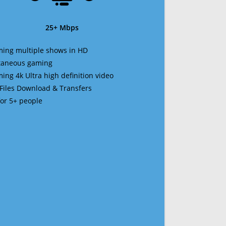
25+ Mbps
ming multiple shows in HD
ltaneous gaming
ming 4k Ultra high definition video
 Files Download & Transfers
 for 5+ people