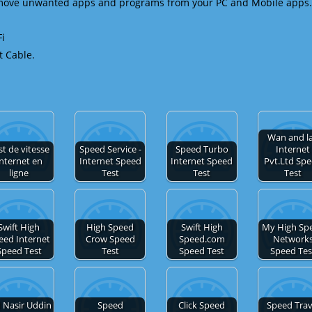
emove unwanted apps and programs from your PC and Mobile apps.
Fi
t Cable.
Wan and l
st de vitesse
Speed Service -
Speed Turbo
Internet
nternet en
Internet Speed
Internet Speed
Pvt.Ltd Sp
ligne
Test
Test
Test
Swift High
High Speed
Swift High
My High Sp
eed Internet
Crow Speed
Speed.com
Network
Speed Test
Test
Speed Test
Speed Tes
 Nasir Uddin
Speed
Click Speed
Speed Trav