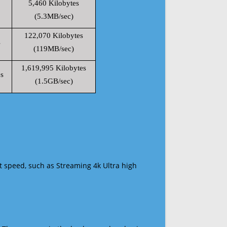
5,460 Kilobytes
(5.3MB/sec)
122,070 Kilobytes
s
(119MB/sec)
1,619,995 Kilobytes
s
(1.5GB/sec)
t speed, such as Streaming 4k Ultra high