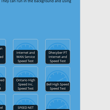
 They can run in the background and using
an
Internet and
Dhecyber PT
eed
WAN Service
Internet and
Speed Test
Speed Test
eed
Ontario High
s
Speed Inc.
Bell High Speed
t
Speed Test
Speed Test
el
SPEED NET