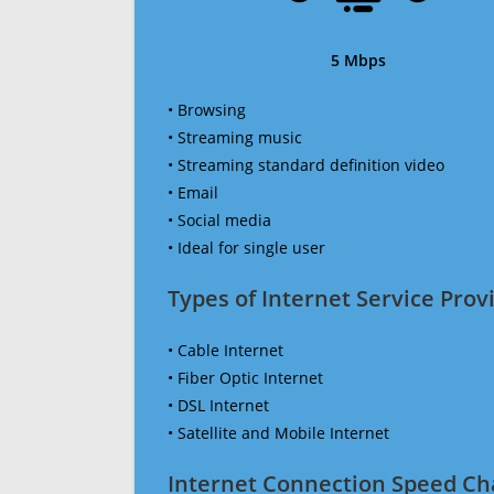
5 Mbps
• Browsing
• Streaming music
• Streaming standard definition video
• Email
• Social media
• Ideal for single user
Types of Internet Service Provi
• Cable Internet
• Fiber Optic Internet
• DSL Internet
• Satellite and Mobile Internet
Internet Connection Speed Ch