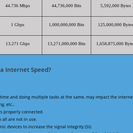
44.736 Mbps
44,736,000 Bits
5,592,000 Bytes
1 Gbps
1,000,000,000 Bits
125,000,000 Byte
13.271 Gbps
13,271,000,000 Bits
1,658,875,000 Byte
a Internet Speed?
time and doing multiple tasks at the same, may impact the interne
g, etc.,
is properly connected.
 all are not in use.
 devices to increase the signal integrity (SI).