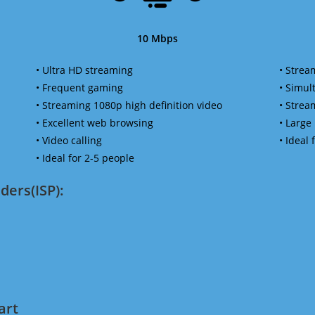
10 Mbps
• Ultra HD streaming
• Strea
• Frequent gaming
• Simu
• Streaming 1080p high definition video
• Strea
• Excellent web browsing
• Large
• Video calling
• Ideal
• Ideal for 2-5 people
ders(ISP):
art