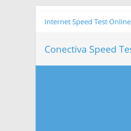
Skip
to
Internet Speed Test Online
content
Conectiva Speed Te