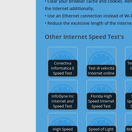
• Clear your browser cache and cookies. R
the Internet additionally.
• Use an Ethernet connection instead of Wi-
• Reduce the excessive length of the interne
Other Internet Speed Test's
Conectiva
Te
Informatica E
Test di velocità
I
Speed Test
Internet online
InfoDyne Inc
Florida High
Internet and
Speed Internet
Sp
Speed Test
Speed Test
High Speed
Speed of Light
Md