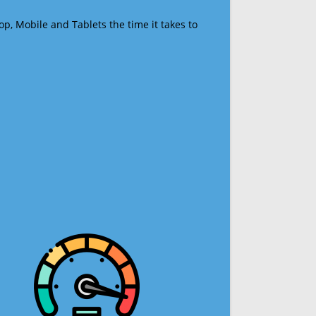
op, Mobile and Tablets the time it takes to