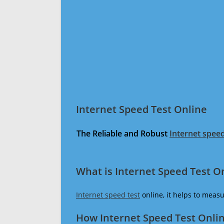
Internet Speed Test Online
The Reliable and Robust
Internet speed
What is Internet Speed Test O
Internet speed test
online, it helps to meas
How Internet Speed Test Onli