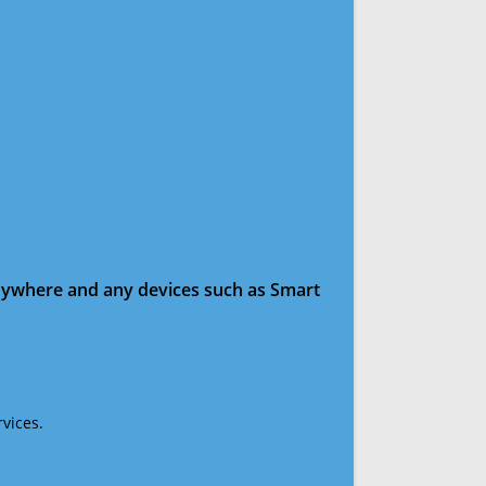
anywhere and any devices such as Smart
vices.