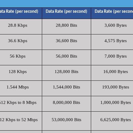
ata Rate (per second)
Data Rate (per second)
Data Rate (per secon
28.8 Kbps
28,800 Bits
3,600 Bytes
36.6 Kbps
36,600 Bits
4,575 Bytes
56 Kbps
56,000 Bits
7,000 Bytes
128 Kbps
128,000 Bits
16,000 Bytes
1.544 Mbps
1,544,000 Bits
193,000 Bytes
512 Kbps to 8 Mbps
8,000,000 Bits
1,000,000 Bytes
12 Kbps to 52 Mbps
53,000,000 Bits
6,625,000 Bytes