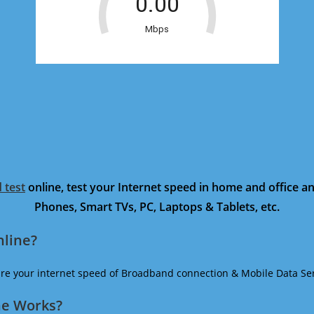
 test
online, test your Internet speed in home and office 
Phones, Smart TVs, PC, Laptops & Tablets, etc.
nline?
ure your internet speed of Broadband connection & Mobile Data Ser
ne Works?