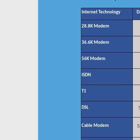
Internet Technology
D
28.8K Modem
36.6K Modem
56K Modem
ISDN
T1
DSL
Cable Modem
5