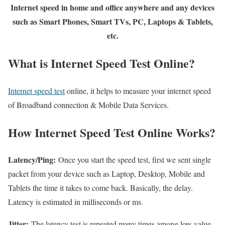
Internet speed in home and office anywhere and any devices
such as Smart Phones, Smart TVs, PC, Laptops & Tablets,
etc.
What is Internet Speed Test Online?
Internet speed test
online, it helps to measure your internet speed
of Broadband connection & Mobile Data Services.
How Internet Speed Test Online Works?
Latency/Ping:
Once you start the speed test, first we sent single
packet from your device such as Laptop, Desktop, Mobile and
Tablets the time it takes to come back. Basically, the delay.
Latency is estimated in milliseconds or ms.
Jitter:
The latency test is repeated many times among low value