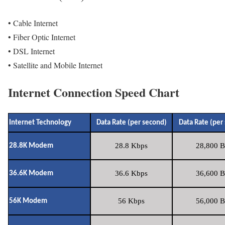
• Cable Internet
• Fiber Optic Internet
• DSL Internet
• Satellite and Mobile Internet
Internet Connection Speed Chart
Internet Technology
Data Rate (per second)
Data Rate (per
28.8 Kbps
28,800 B
28.8K Modem
36.6 Kbps
36,600 B
36.6K Modem
56 Kbps
56,000 B
56K Modem