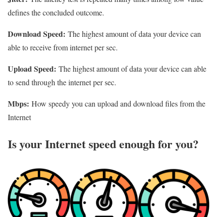
defines the concluded outcome.
Download Speed:
The highest amount of data your device can
able to receive from internet per sec.
Upload Speed:
The highest amount of data your device can able
to send through the internet per sec.
Mbps:
How speedy you can upload and download files from the
Internet
Is your Internet speed enough for you?​