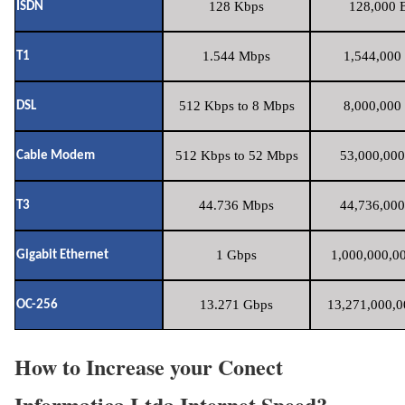
128 Kbps
128,000 B
ISDN
1.544 Mbps
1,544,000 
T1
512 Kbps to 8 Mbps
8,000,000 
DSL
512 Kbps to 52 Mbps
53,000,000
Cable Modem
44.736 Mbps
44,736,000
T3
1 Gbps
1,000,000,00
Gigabit Ethernet
13.271 Gbps
13,271,000,0
OC-256
How to Increase your Conect
Informatica Ltda Internet Speed?