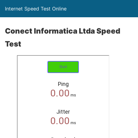
Internet Speed Test Online
Conect Informatica Ltda Speed
Test