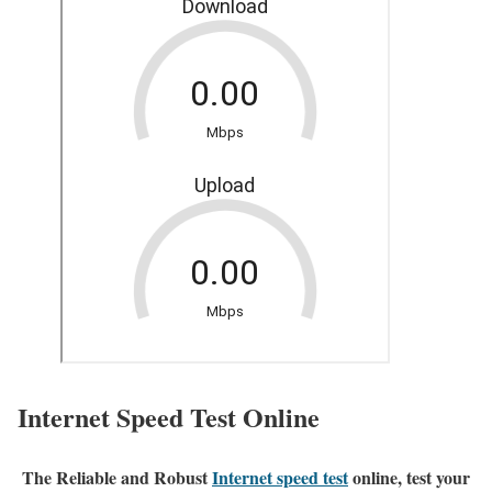
Internet Speed Test Online
The Reliable and Robust
Internet speed test
online, test your