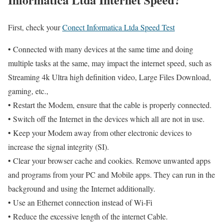
First, check your
Conect Informatica Ltda Speed Test
• Connected with many devices at the same time and doing
multiple tasks at the same, may impact the internet speed, such as
Streaming 4k Ultra high definition video, Large Files Download,
gaming, etc.,
• Restart the Modem, ensure that the cable is properly connected.
• Switch off the Internet in the devices which all are not in use.
• Keep your Modem away from other electronic devices to
increase the signal integrity (SI).
• Clear your browser cache and cookies. Remove unwanted apps
and programs from your PC and Mobile apps. They can run in the
background and using the Internet additionally.
• Use an Ethernet connection instead of Wi-Fi
• Reduce the excessive length of the internet Cable.