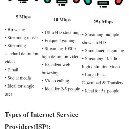
5 Mbps
10 Mbps
25+ Mbps
• Browsing
• Ultra HD streaming
• Streaming multiple
• Streaming music
• Frequent gaming
shows in HD
• Streaming
• Streaming 1080p
• Simultaneous gaming
standard definition
high definition video
• Streaming 4k Ultra
video
• Excellent web
high definition video
• Email
browsing
• Large Files
• Social media
• Video calling
Download & Transfers
• Ideal for single
• Ideal for 2-5 people
• Ideal for 5+ people
user
Types of Internet Service
Providers(ISP):