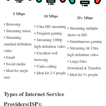
5 Mbps
10 Mbps
25+ Mbps
• Browsing
• Ultra HD streaming
• Streaming multiple
• Streaming music
• Frequent gaming
shows in HD
• Streaming
• Streaming 1080p
• Simultaneous gaming
standard definition
high definition video
• Streaming 4k Ultra
video
• Excellent web
high definition video
• Email
browsing
• Large Files
• Social media
• Video calling
Download & Transfers
• Ideal for single
• Ideal for 2-5 people
• Ideal for 5+ people
user
Types of Internet Service
Providers(ISP):