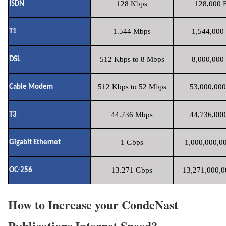
128 Kbps
128,000 B
ISDN
1.544 Mbps
1,544,000 
T1
512 Kbps to 8 Mbps
8,000,000 
DSL
512 Kbps to 52 Mbps
53,000,000
Cable Modem
44.736 Mbps
44,736,000
T3
1 Gbps
1,000,000,00
Gigabit Ethernet
13.271 Gbps
13,271,000,0
OC-256
How to Increase your CondeNast
Publications Internet Speed?