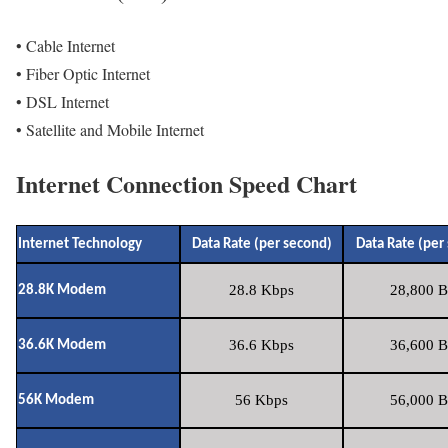
• Cable Internet
• Fiber Optic Internet
• DSL Internet
• Satellite and Mobile Internet
Internet Connection Speed Chart
Internet Technology
Data Rate (per second)
Data Rate (per
28.8 Kbps
28,800 B
28.8K Modem
36.6 Kbps
36,600 B
36.6K Modem
56 Kbps
56,000 B
56K Modem