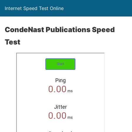
Internet Speed Test Online
CondeNast Publications Speed
Test