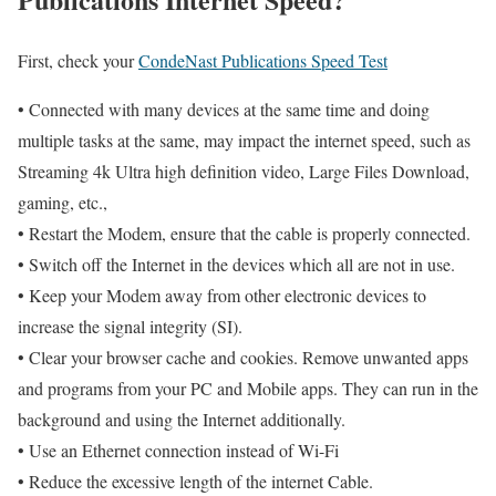
First, check your
CondeNast Publications Speed Test
• Connected with many devices at the same time and doing
multiple tasks at the same, may impact the internet speed, such as
Streaming 4k Ultra high definition video, Large Files Download,
gaming, etc.,
• Restart the Modem, ensure that the cable is properly connected.
• Switch off the Internet in the devices which all are not in use.
• Keep your Modem away from other electronic devices to
increase the signal integrity (SI).
• Clear your browser cache and cookies. Remove unwanted apps
and programs from your PC and Mobile apps. They can run in the
background and using the Internet additionally.
• Use an Ethernet connection instead of Wi-Fi
• Reduce the excessive length of the internet Cable.