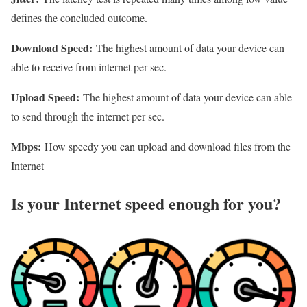
defines the concluded outcome.
Download Speed:
The highest amount of data your device can
able to receive from internet per sec.
Upload Speed:
The highest amount of data your device can able
to send through the internet per sec.
Mbps:
How speedy you can upload and download files from the
Internet
Is your Internet speed enough for you?​