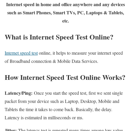
Internet speed in home and office anywhere and any devices
such as Smart Phones, Smart TVs, PC, Laptops & Tablets,
etc.
What is Internet Speed Test Online?
Internet speed test
online, it helps to measure your internet speed
of Broadband connection & Mobile Data Services.
How Internet Speed Test Online Works?
Latency/Ping:
Once you start the speed test, first we sent single
packet from your device such as Laptop, Desktop, Mobile and
Tablets the time it takes to come back. Basically, the delay.
Latency is estimated in milliseconds or ms.
Jitter:
The latency test is repeated many times among low value