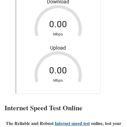
Internet Speed Test Online
The Reliable and Robust
Internet speed test
online, test your