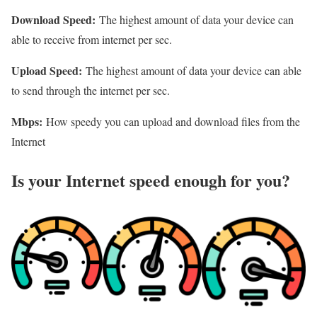
Download Speed:
The highest amount of data your device can
able to receive from internet per sec.
Upload Speed:
The highest amount of data your device can able
to send through the internet per sec.
Mbps:
How speedy you can upload and download files from the
Internet
Is your Internet speed enough for you?​