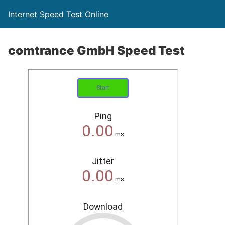
Internet Speed Test Online
comtrance GmbH Speed Test