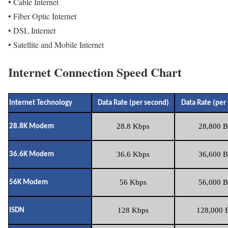
• Cable Internet
• Fiber Optic Internet
• DSL Internet
• Satellite and Mobile Internet
Internet Connection Speed Chart
Internet Technology
Data Rate (per second)
Data Rate (per
28.8 Kbps
28,800 B
28.8K Modem
36.6 Kbps
36,600 B
36.6K Modem
56 Kbps
56,000 B
56K Modem
128 Kbps
128,000 B
ISDN