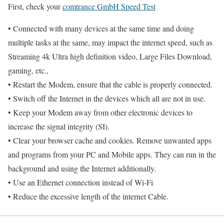
First, check your
comtrance GmbH Speed Test
• Connected with many devices at the same time and doing
multiple tasks at the same, may impact the internet speed, such as
Streaming 4k Ultra high definition video, Large Files Download,
gaming, etc.,
• Restart the Modem, ensure that the cable is properly connected.
• Switch off the Internet in the devices which all are not in use.
• Keep your Modem away from other electronic devices to
increase the signal integrity (SI).
• Clear your browser cache and cookies. Remove unwanted apps
and programs from your PC and Mobile apps. They can run in the
background and using the Internet additionally.
• Use an Ethernet connection instead of Wi-Fi
• Reduce the excessive length of the internet Cable.