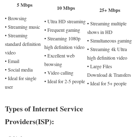
5 Mbps
10 Mbps
25+ Mbps
• Browsing
• Ultra HD streaming
• Streaming multiple
• Streaming music
• Frequent gaming
shows in HD
• Streaming
• Streaming 1080p
• Simultaneous gaming
standard definition
high definition video
• Streaming 4k Ultra
video
• Excellent web
high definition video
• Email
browsing
• Large Files
• Social media
• Video calling
Download & Transfers
• Ideal for single
• Ideal for 2-5 people
• Ideal for 5+ people
user
Types of Internet Service
Providers(ISP):