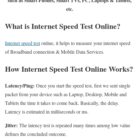
such as Smart Phones, Smart TVs, PC, Laptops & Tablets,
etc.
What is Internet Speed Test Online?
Internet speed test
online, it helps to measure your internet speed
of Broadband connection & Mobile Data Services.
How Internet Speed Test Online Works?
Latency/Ping:
Once you start the speed test, first we sent single
packet from your device such as Laptop, Desktop, Mobile and
Tablets the time it takes to come back. Basically, the delay.
Latency is estimated in milliseconds or ms.
Jitter:
The latency test is repeated many times among low value
defines the concluded outcome.