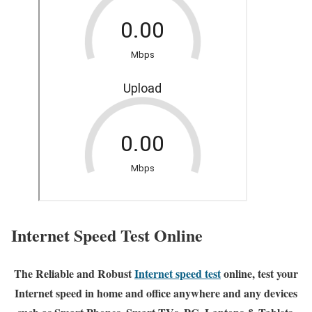
Internet Speed Test Online
The Reliable and Robust
Internet speed test
online, test your
Internet speed in home and office anywhere and any devices