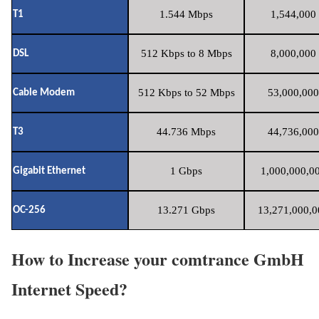
1.544 Mbps
1,544,000 
T1
512 Kbps to 8 Mbps
8,000,000 
DSL
512 Kbps to 52 Mbps
53,000,000
Cable Modem
44.736 Mbps
44,736,000
T3
1 Gbps
1,000,000,00
Gigabit Ethernet
13.271 Gbps
13,271,000,0
OC-256
How to Increase your comtrance GmbH
Internet Speed?