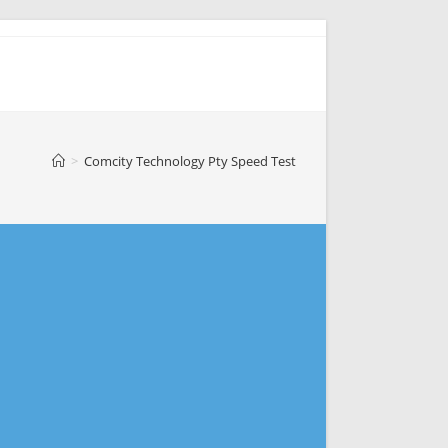
>
Comcity Technology Pty Speed Test