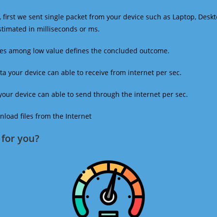
 first we sent single packet from your device such as Laptop, Deskt
estimated in milliseconds or ms.
mes among low value defines the concluded outcome.
a your device can able to receive from internet per sec.
our device can able to send through the internet per sec.
oad files from the Internet
for you?​