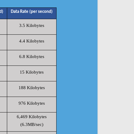
d)
Data Rate (per second)
3.5 Kilobytes
4.4 Kilobytes
6.8 Kilobytes
15 Kilobytes
188 Kilobytes
976 Kilobytes
6,469 Kilobytes
(6.3MB/sec)