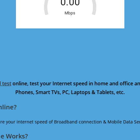
 test
online, test your Internet speed in home and office 
Phones, Smart TVs, PC, Laptops & Tablets, etc.
nline?
ure your internet speed of Broadband connection & Mobile Data Ser
ne Works?