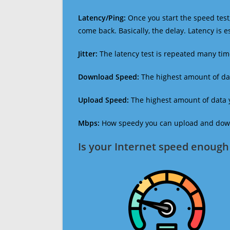
Latency/Ping:
Once you start the speed test,
come back. Basically, the delay. Latency is 
Jitter:
The latency test is repeated many ti
Download Speed:
The highest amount of dat
Upload Speed:
The highest amount of data y
Mbps:
How speedy you can upload and downl
Is your Internet speed enough 