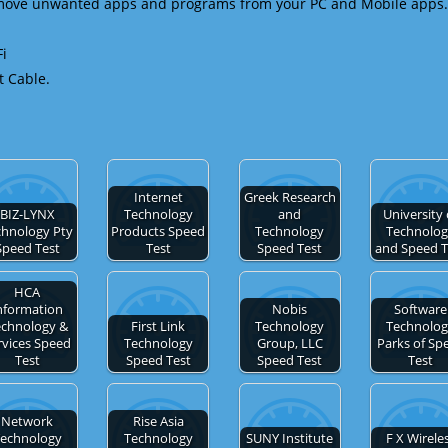
emove unwanted apps and programs from your PC and Mobile apps.
Fi
t Cable.
Internet
Greek Research
BIZ-LYNX
Technology
and
University 
chnology Pty
Products Speed
Technology
Technolo
Speed Test
Test
Speed Test
and Speed T
HCA
nformation
Nobis
Software
echnology &
First Link
Technology
Technolo
rvices Speed
Technology
Group, LLC
Parks of Sp
Test
Speed Test
Speed Test
Test
Network
Rise Asia
echnology
Technology
SUNY Institute
F X Wirele