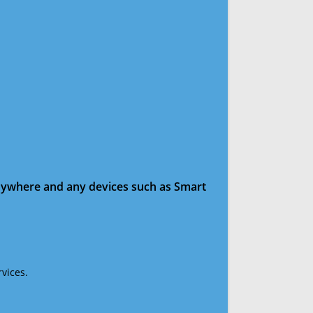
anywhere and any devices such as Smart
vices.