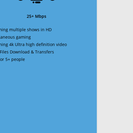
25+ Mbps
ming multiple shows in HD
ltaneous gaming
ming 4k Ultra high definition video
 Files Download & Transfers
 for 5+ people