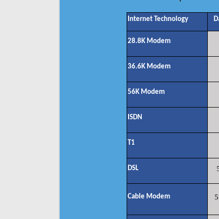
Internet Technology
D
28.8K Modem
36.6K Modem
56K Modem
ISDN
T1
DSL
Cable Modem
5