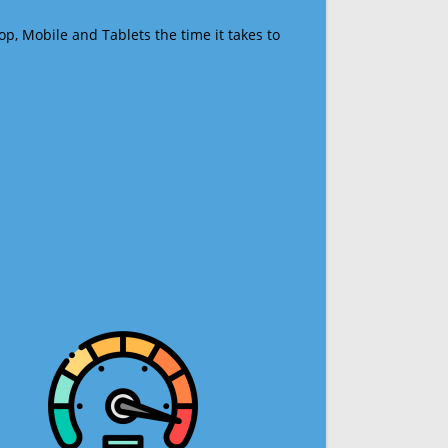
op, Mobile and Tablets the time it takes to