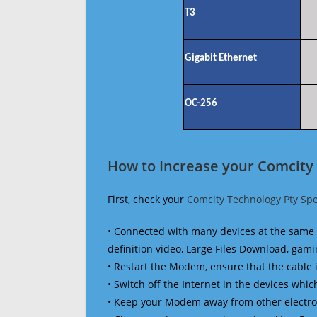
T3
Gigabit Ethernet
OC-256
How to Increase your Comcity 
First, check your
Comcity Technology Pty Sp
• Connected with many devices at the same 
definition video, Large Files Download, gamin
• Restart the Modem, ensure that the cable 
• Switch off the Internet in the devices which
• Keep your Modem away from other electronic