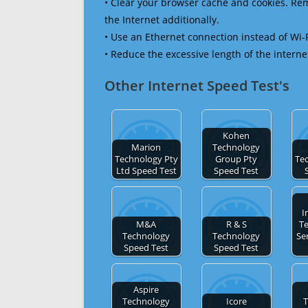
• Clear your browser cache and cookies. R
the Internet additionally.
• Use an Ethernet connection instead of Wi-
• Reduce the excessive length of the interne
Other Internet Speed Test's
Kohen
Marion
Technology
Technology Pty
Group Pty
Te
Ltd Speed Test
Speed Test
I
M&A
R & S
T
Technology
Technology
Se
Speed Test
Speed Test
Aspire
Technology
Icore
T