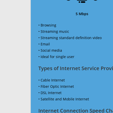
5 Mbps
• Browsing
• Streaming music
• Streaming standard definition video
• Email
• Social media
• Ideal for single user
Types of Internet Service Provi
• Cable Internet
• Fiber Optic Internet
• DSL Internet
• Satellite and Mobile Internet
Internet Connection Speed Ch