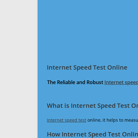
Internet Speed Test Online
The Reliable and Robust
Internet speed
What is Internet Speed Test O
Internet speed test
online, it helps to meas
How Internet Speed Test Onli