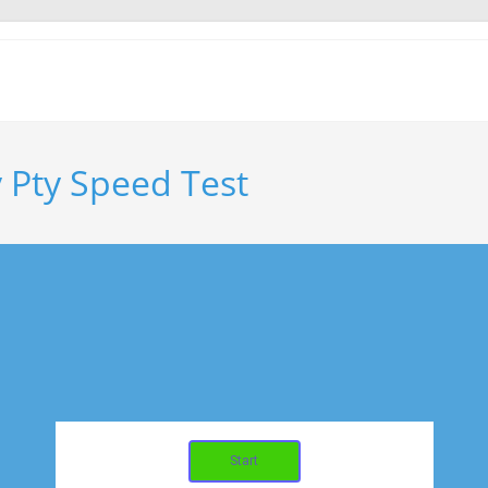
 Pty Speed Test