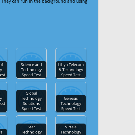
 They can run in the background and using
of
Science and
Libya Telecom
gy
Technology
& Technology
est
Speed Test
Speed Test
Global
gy
Technology
Genesis
eed
Solutions
Technology
Speed Test
Speed Test
Star
Virtela
ss
Technology
Technology