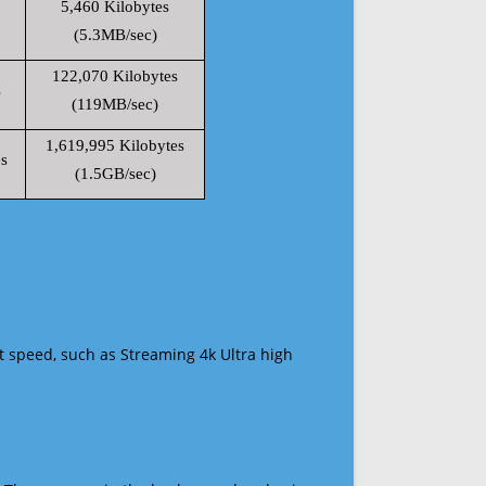
5,460 Kilobytes
(5.3MB/sec)
122,070 Kilobytes
s
(119MB/sec)
1,619,995 Kilobytes
s
(1.5GB/sec)
t speed, such as Streaming 4k Ultra high