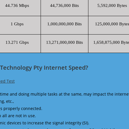
44.736 Mbps
44,736,000 Bits
5,592,000 Bytes
1 Gbps
1,000,000,000 Bits
125,000,000 Byte
13.271 Gbps
13,271,000,000 Bits
1,658,875,000 Byte
Technology Pty Internet Speed?
eed Test
time and doing multiple tasks at the same, may impact the interne
g, etc.,
is properly connected.
 all are not in use.
 devices to increase the signal integrity (SI).