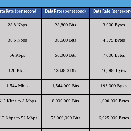
ata Rate (per second)
Data Rate (per second)
Data Rate (per secon
28.8 Kbps
28,800 Bits
3,600 Bytes
36.6 Kbps
36,600 Bits
4,575 Bytes
56 Kbps
56,000 Bits
7,000 Bytes
128 Kbps
128,000 Bits
16,000 Bytes
1.544 Mbps
1,544,000 Bits
193,000 Bytes
512 Kbps to 8 Mbps
8,000,000 Bits
1,000,000 Bytes
12 Kbps to 52 Mbps
53,000,000 Bits
6,625,000 Bytes