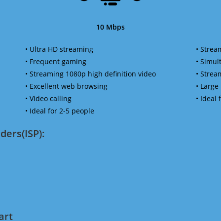
10 Mbps
• Ultra HD streaming
• Strea
• Frequent gaming
• Simu
• Streaming 1080p high definition video
• Strea
• Excellent web browsing
• Large
• Video calling
• Ideal
• Ideal for 2-5 people
ders(ISP):
art