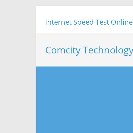
Skip
to
Internet Speed Test Online
content
Comcity Technology