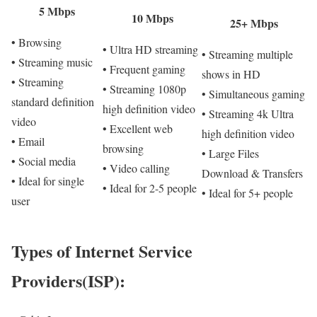
5 Mbps
10 Mbps
25+ Mbps
• Browsing
• Ultra HD streaming
• Streaming multiple
• Streaming music
• Frequent gaming
shows in HD
• Streaming
• Streaming 1080p
• Simultaneous gaming
standard definition
high definition video
• Streaming 4k Ultra
video
• Excellent web
high definition video
• Email
browsing
• Large Files
• Social media
• Video calling
Download & Transfers
• Ideal for single
• Ideal for 2-5 people
• Ideal for 5+ people
user
Types of Internet Service
Providers(ISP):