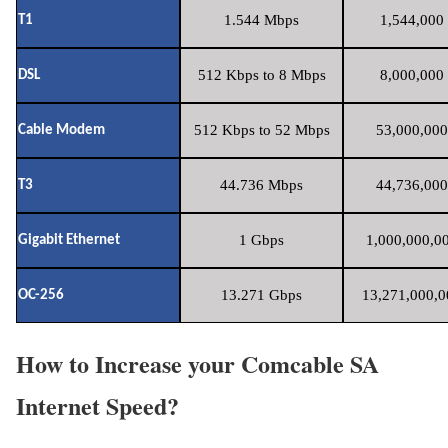
1.544 Mbps
1,544,000 
T1
512 Kbps to 8 Mbps
8,000,000 
DSL
512 Kbps to 52 Mbps
53,000,000
Cable Modem
44.736 Mbps
44,736,000
T3
1 Gbps
1,000,000,00
Gigabit Ethernet
13.271 Gbps
13,271,000,0
OC-256
How to Increase your Comcable SA
Internet Speed?