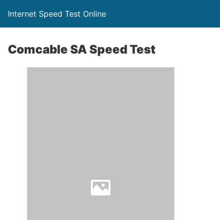
Internet Speed Test Online
Comcable SA Speed Test