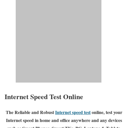
Internet Speed Test Online
The Reliable and Robust
Internet speed test
online, test your
Internet speed in home and office anywhere and any devices