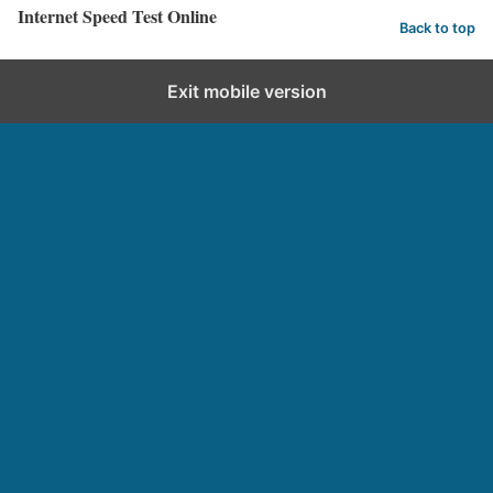
Internet Speed Test Online
Back to top
Exit mobile version