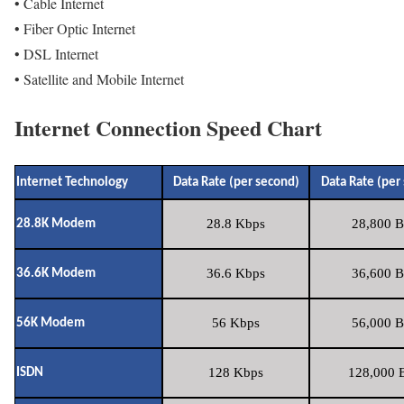
• Cable Internet
• Fiber Optic Internet
• DSL Internet
• Satellite and Mobile Internet
Internet Connection Speed Chart
Internet Technology
Data Rate (per second)
Data Rate (per
28.8 Kbps
28,800 B
28.8K Modem
36.6 Kbps
36,600 B
36.6K Modem
56 Kbps
56,000 B
56K Modem
128 Kbps
128,000 B
ISDN