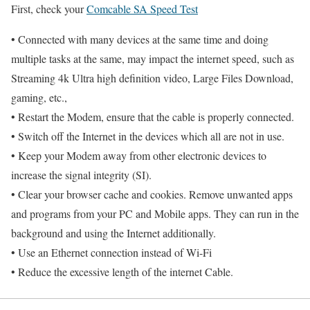
First, check your
Comcable SA Speed Test
• Connected with many devices at the same time and doing
multiple tasks at the same, may impact the internet speed, such as
Streaming 4k Ultra high definition video, Large Files Download,
gaming, etc.,
• Restart the Modem, ensure that the cable is properly connected.
• Switch off the Internet in the devices which all are not in use.
• Keep your Modem away from other electronic devices to
increase the signal integrity (SI).
• Clear your browser cache and cookies. Remove unwanted apps
and programs from your PC and Mobile apps. They can run in the
background and using the Internet additionally.
• Use an Ethernet connection instead of Wi-Fi
• Reduce the excessive length of the internet Cable.