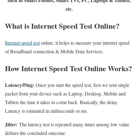
such as Smart Phones, Smart TVs, PC, Laptops & Tablets,
etc.
What is Internet Speed Test Online?
Internet speed test
online, it helps to measure your internet speed
of Broadband connection & Mobile Data Services.
How Internet Speed Test Online Works?
Latency/Ping:
Once you start the speed test, first we sent single
packet from your device such as Laptop, Desktop, Mobile and
Tablets the time it takes to come back. Basically, the delay.
Latency is estimated in milliseconds or ms.
Jitter:
The latency test is repeated many times among low value
defines the concluded outcome.