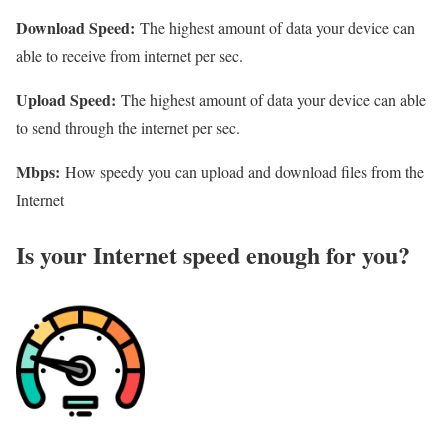
Download Speed:
The highest amount of data your device can
able to receive from internet per sec.
Upload Speed:
The highest amount of data your device can able
to send through the internet per sec.
Mbps:
How speedy you can upload and download files from the
Internet
Is your Internet speed enough for you?​