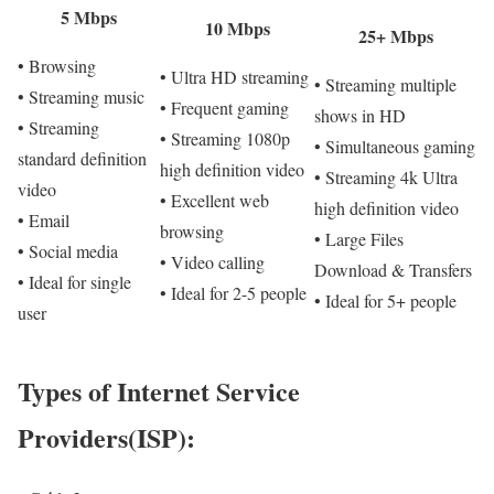
5 Mbps
10 Mbps
25+ Mbps
• Browsing
• Ultra HD streaming
• Streaming multiple
• Streaming music
• Frequent gaming
shows in HD
• Streaming
• Streaming 1080p
• Simultaneous gaming
standard definition
high definition video
• Streaming 4k Ultra
video
• Excellent web
high definition video
• Email
browsing
• Large Files
• Social media
• Video calling
Download & Transfers
• Ideal for single
• Ideal for 2-5 people
• Ideal for 5+ people
user
Types of Internet Service
Providers(ISP):