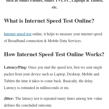
such as Smart Phones, Smart TVs, PC, Laptops & Tablets,
etc.
What is Internet Speed Test Online?
Internet speed test
online, it helps to measure your internet speed
of Broadband connection & Mobile Data Services.
How Internet Speed Test Online Works?
Latency/Ping:
Once you start the speed test, first we sent single
packet from your device such as Laptop, Desktop, Mobile and
Tablets the time it takes to come back. Basically, the delay.
Latency is estimated in milliseconds or ms.
Jitter:
The latency test is repeated many times among low value
defines the concluded outcome.