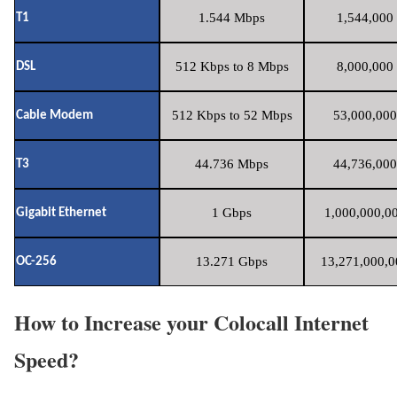
1.544 Mbps
1,544,000 
T1
512 Kbps to 8 Mbps
8,000,000 
DSL
512 Kbps to 52 Mbps
53,000,000
Cable Modem
44.736 Mbps
44,736,000
T3
1 Gbps
1,000,000,00
Gigabit Ethernet
13.271 Gbps
13,271,000,0
OC-256
How to Increase your Colocall Internet
Speed?