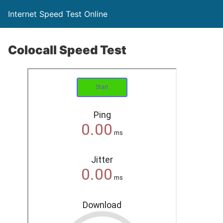
Internet Speed Test Online
Colocall Speed Test