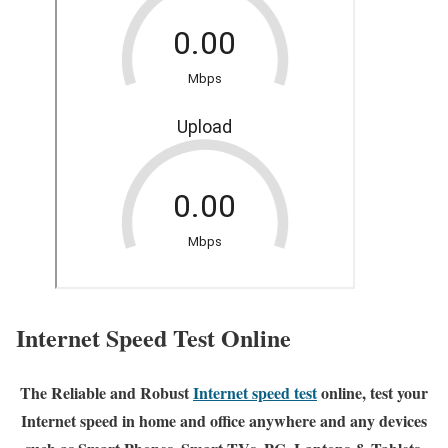
Internet Speed Test Online
The Reliable and Robust
Internet speed test
online, test your
Internet speed in home and office anywhere and any devices