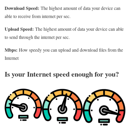
Download Speed:
The highest amount of data your device can
able to receive from internet per sec.
Upload Speed:
The highest amount of data your device can able
to send through the internet per sec.
Mbps:
How speedy you can upload and download files from the
Internet
Is your Internet speed enough for you?​