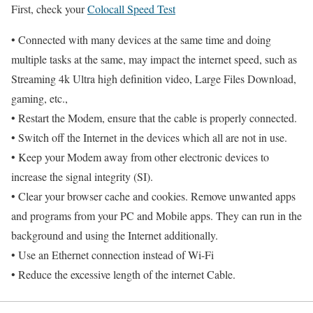
First, check your
Colocall Speed Test
• Connected with many devices at the same time and doing
multiple tasks at the same, may impact the internet speed, such as
Streaming 4k Ultra high definition video, Large Files Download,
gaming, etc.,
• Restart the Modem, ensure that the cable is properly connected.
• Switch off the Internet in the devices which all are not in use.
• Keep your Modem away from other electronic devices to
increase the signal integrity (SI).
• Clear your browser cache and cookies. Remove unwanted apps
and programs from your PC and Mobile apps. They can run in the
background and using the Internet additionally.
• Use an Ethernet connection instead of Wi-Fi
• Reduce the excessive length of the internet Cable.