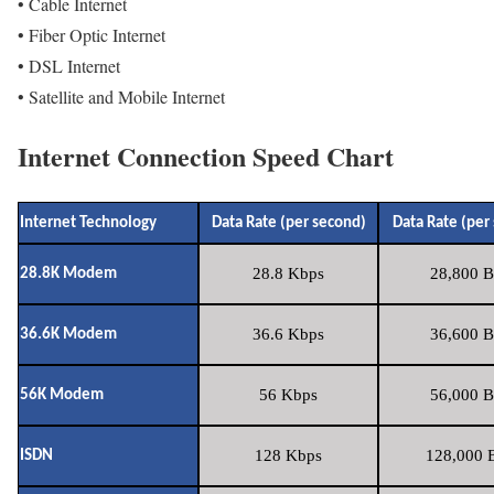
• Cable Internet
• Fiber Optic Internet
• DSL Internet
• Satellite and Mobile Internet
Internet Connection Speed Chart
Internet Technology
Data Rate (per second)
Data Rate (per
28.8 Kbps
28,800 B
28.8K Modem
36.6 Kbps
36,600 B
36.6K Modem
56 Kbps
56,000 B
56K Modem
128 Kbps
128,000 B
ISDN