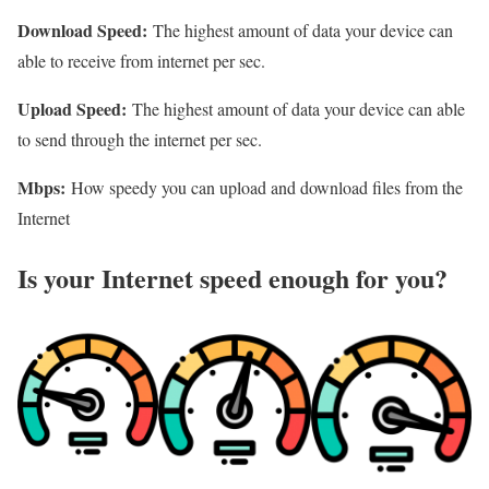
Download Speed:
The highest amount of data your device can
able to receive from internet per sec.
Upload Speed:
The highest amount of data your device can able
to send through the internet per sec.
Mbps:
How speedy you can upload and download files from the
Internet
Is your Internet speed enough for you?​