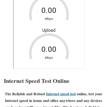
Internet Speed Test Online
The Reliable and Robust
Internet speed test
online, test your
Internet speed in home and office anywhere and any devices