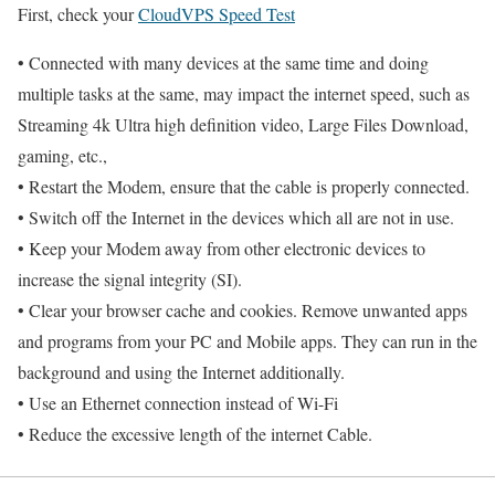
First, check your
CloudVPS Speed Test
• Connected with many devices at the same time and doing
multiple tasks at the same, may impact the internet speed, such as
Streaming 4k Ultra high definition video, Large Files Download,
gaming, etc.,
• Restart the Modem, ensure that the cable is properly connected.
• Switch off the Internet in the devices which all are not in use.
• Keep your Modem away from other electronic devices to
increase the signal integrity (SI).
• Clear your browser cache and cookies. Remove unwanted apps
and programs from your PC and Mobile apps. They can run in the
background and using the Internet additionally.
• Use an Ethernet connection instead of Wi-Fi
• Reduce the excessive length of the internet Cable.