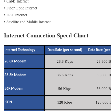
• Cable Internet
• Fiber Optic Internet
• DSL Internet
• Satellite and Mobile Internet
Internet Connection Speed Chart
Internet Technology
Data Rate (per second)
Data Rate (per
28.8 Kbps
28,800 B
28.8K Modem
36.6 Kbps
36,600 B
36.6K Modem
56 Kbps
56,000 B
56K Modem
128 Kbps
128,000 B
ISDN