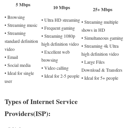
5 Mbps
10 Mbps
25+ Mbps
• Browsing
• Ultra HD streaming
• Streaming multiple
• Streaming music
• Frequent gaming
shows in HD
• Streaming
• Streaming 1080p
• Simultaneous gaming
standard definition
high definition video
• Streaming 4k Ultra
video
• Excellent web
high definition video
• Email
browsing
• Large Files
• Social media
• Video calling
Download & Transfers
• Ideal for single
• Ideal for 2-5 people
• Ideal for 5+ people
user
Types of Internet Service
Providers(ISP):