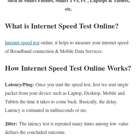
such as Smart Phones, Smart TVs, PC, Laptops & Tablets,
etc.
What is Internet Speed Test Online?
Internet speed test
online, it helps to measure your internet speed
of Broadband connection & Mobile Data Services.
How Internet Speed Test Online Works?
Latency/Ping:
Once you start the speed test, first we sent single
packet from your device such as Laptop, Desktop, Mobile and
Tablets the time it takes to come back. Basically, the delay.
Latency is estimated in milliseconds or ms.
Jitter:
The latency test is repeated many times among low value
defines the concluded outcome.