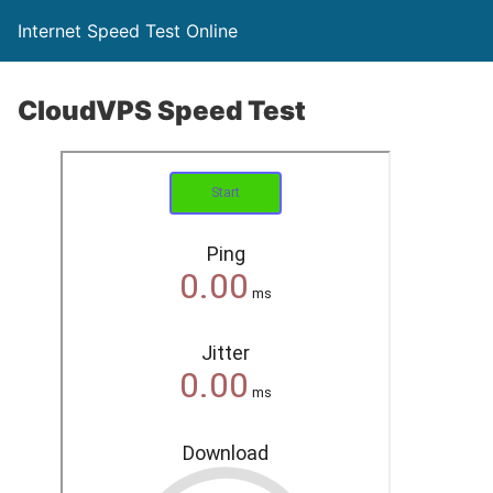
Internet Speed Test Online
CloudVPS Speed Test