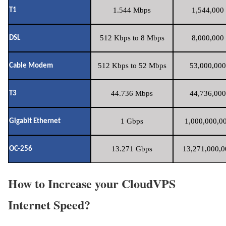
1.544 Mbps
1,544,000 
T1
512 Kbps to 8 Mbps
8,000,000 
DSL
512 Kbps to 52 Mbps
53,000,000
Cable Modem
44.736 Mbps
44,736,000
T3
1 Gbps
1,000,000,00
Gigabit Ethernet
13.271 Gbps
13,271,000,0
OC-256
How to Increase your CloudVPS
Internet Speed?