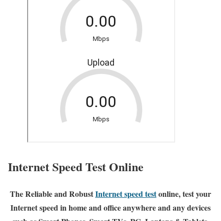
Internet Speed Test Online
The Reliable and Robust
Internet speed test
online, test your
Internet speed in home and office anywhere and any devices