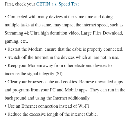
First, check your
CETIN a.s. Speed Test
• Connected with many devices at the same time and doing
multiple tasks at the same, may impact the internet speed, such as
Streaming 4k Ultra high definition video, Large Files Download,
gaming, etc.,
• Restart the Modem, ensure that the cable is properly connected.
• Switch off the Internet in the devices which all are not in use.
• Keep your Modem away from other electronic devices to
increase the signal integrity (SI).
• Clear your browser cache and cookies. Remove unwanted apps
and programs from your PC and Mobile apps. They can run in the
background and using the Internet additionally.
• Use an Ethernet connection instead of Wi-Fi
• Reduce the excessive length of the internet Cable.