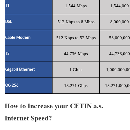
1.544 Mbps
1,544,000 
T1
512 Kbps to 8 Mbps
8,000,000 
DSL
512 Kbps to 52 Mbps
53,000,000
Cable Modem
44.736 Mbps
44,736,000
T3
1 Gbps
1,000,000,00
Gigabit Ethernet
13.271 Gbps
13,271,000,0
OC-256
How to Increase your CETIN a.s.
Internet Speed?