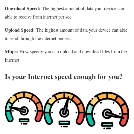
Download Speed:
The highest amount of data your device can
able to receive from internet per sec.
Upload Speed:
The highest amount of data your device can able
to send through the internet per sec.
Mbps:
How speedy you can upload and download files from the
Internet
Is your Internet speed enough for you?​