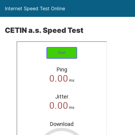
Internet Speed Test Online
CETIN a.s. Speed Test