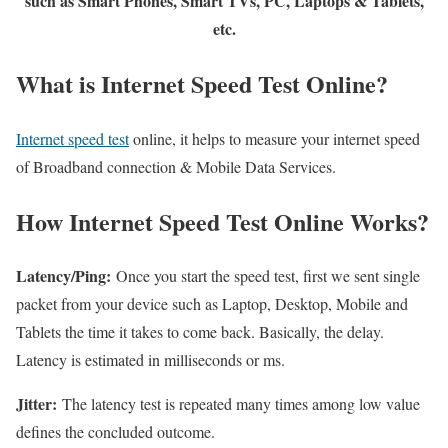
such as Smart Phones, Smart TVs, PC, Laptops & Tablets,
etc.
What is Internet Speed Test Online?
Internet speed test
online, it helps to measure your internet speed
of Broadband connection & Mobile Data Services.
How Internet Speed Test Online Works?
Latency/Ping:
Once you start the speed test, first we sent single
packet from your device such as Laptop, Desktop, Mobile and
Tablets the time it takes to come back. Basically, the delay.
Latency is estimated in milliseconds or ms.
Jitter:
The latency test is repeated many times among low value
defines the concluded outcome.