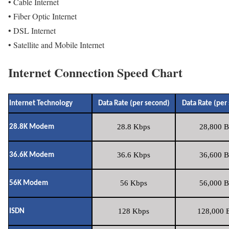
• Cable Internet
• Fiber Optic Internet
• DSL Internet
• Satellite and Mobile Internet
Internet Connection Speed Chart
Internet Technology
Data Rate (per second)
Data Rate (per
28.8 Kbps
28,800 B
28.8K Modem
36.6 Kbps
36,600 B
36.6K Modem
56 Kbps
56,000 B
56K Modem
128 Kbps
128,000 B
ISDN