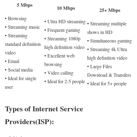
5 Mbps
10 Mbps
25+ Mbps
• Browsing
• Ultra HD streaming
• Streaming multiple
• Streaming music
• Frequent gaming
shows in HD
• Streaming
• Streaming 1080p
• Simultaneous gaming
standard definition
high definition video
• Streaming 4k Ultra
video
• Excellent web
high definition video
• Email
browsing
• Large Files
• Social media
• Video calling
Download & Transfers
• Ideal for single
• Ideal for 2-5 people
• Ideal for 5+ people
user
Types of Internet Service
Providers(ISP):