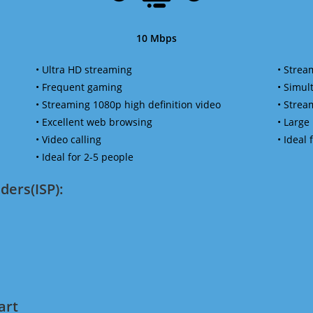
10 Mbps
• Ultra HD streaming
• Strea
• Frequent gaming
• Simu
• Streaming 1080p high definition video
• Strea
• Excellent web browsing
• Large
• Video calling
• Ideal
• Ideal for 2-5 people
ders(ISP):
art