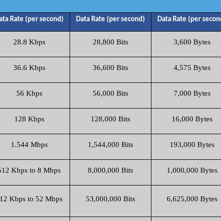
ata Rate (per second)
Data Rate (per second)
Data Rate (per secon
28.8 Kbps
28,800 Bits
3,600 Bytes
36.6 Kbps
36,600 Bits
4,575 Bytes
56 Kbps
56,000 Bits
7,000 Bytes
128 Kbps
128,000 Bits
16,000 Bytes
1.544 Mbps
1,544,000 Bits
193,000 Bytes
512 Kbps to 8 Mbps
8,000,000 Bits
1,000,000 Bytes
12 Kbps to 52 Mbps
53,000,000 Bits
6,625,000 Bytes