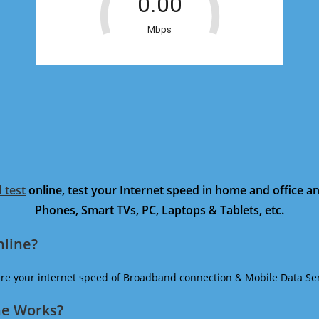
 test
online, test your Internet speed in home and office 
Phones, Smart TVs, PC, Laptops & Tablets, etc.
nline?
ure your internet speed of Broadband connection & Mobile Data Ser
ne Works?