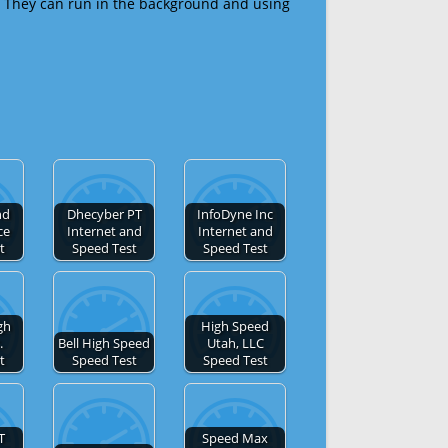
 They can run in the background and using
nd
Dhecyber PT
InfoDyne Inc
ce
Internet and
Internet and
t
Speed Test
Speed Test
gh
High Speed
.
Bell High Speed
Utah, LLC
t
Speed Test
Speed Test
T
Speed Max