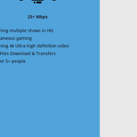
25+ Mbps
ming multiple shows in HD
ltaneous gaming
ming 4k Ultra high definition video
 Files Download & Transfers
 for 5+ people