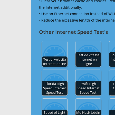
• Clear your browser cache and cookies. R
the Internet additionally.
• Use an Ethernet connection instead of Wi-
• Reduce the excessive length of the interne
Other Internet Speed Test's
Test de vitesse
Sp
Test di velocità
Internet en
In
Internet online
ligne
Florida High
Swift High
H
Speed Internet
Speed Internet
C
Speed Test
Speed Test
Speed of Light
Md Nasir Uddin