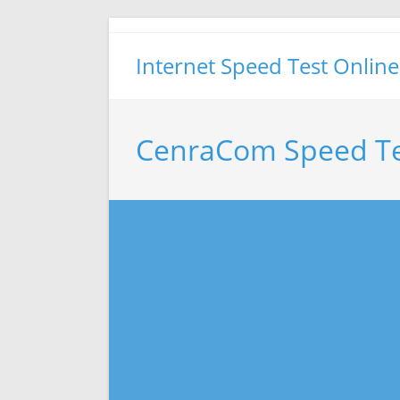
Skip
to
Internet Speed Test Online
content
CenraCom Speed Te