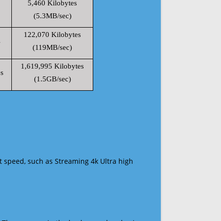
5,460 Kilobytes
(5.3MB/sec)
122,070 Kilobytes
s
(119MB/sec)
1,619,995 Kilobytes
s
(1.5GB/sec)
t speed, such as Streaming 4k Ultra high