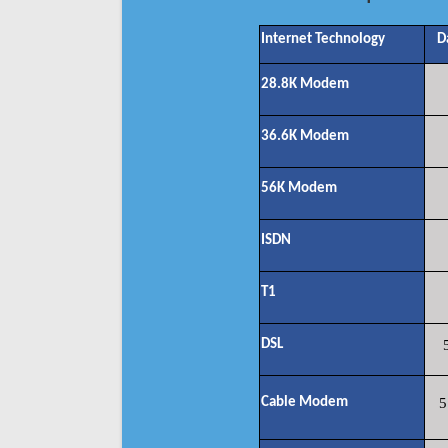
Internet Technology
D
28.8K Modem
36.6K Modem
56K Modem
ISDN
T1
DSL
Cable Modem
5