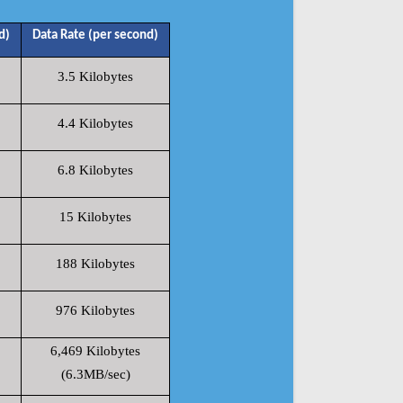
d)
Data Rate (per second)
3.5 Kilobytes
4.4 Kilobytes
6.8 Kilobytes
15 Kilobytes
188 Kilobytes
976 Kilobytes
6,469 Kilobytes
(6.3MB/sec)