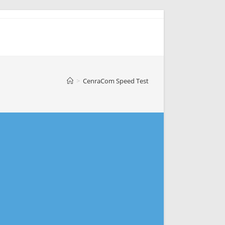
>
CenraCom Speed Test