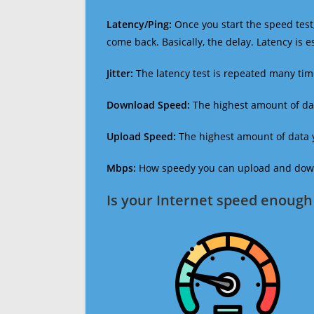
Latency/Ping:
Once you start the speed test,
come back. Basically, the delay. Latency is 
Jitter:
The latency test is repeated many ti
Download Speed:
The highest amount of dat
Upload Speed:
The highest amount of data y
Mbps:
How speedy you can upload and downl
Is your Internet speed enough 