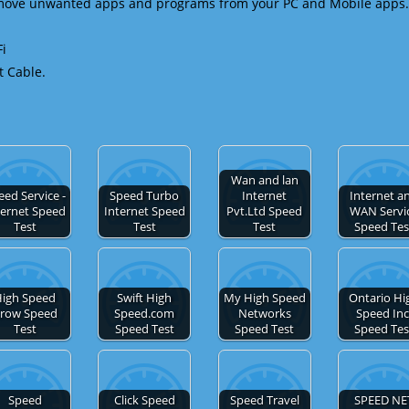
emove unwanted apps and programs from your PC and Mobile apps.
Fi
t Cable.
Wan and lan
eed Service -
Speed Turbo
Internet
Internet a
ternet Speed
Internet Speed
Pvt.Ltd Speed
WAN Servi
Test
Test
Test
Speed Tes
igh Speed
Swift High
My High Speed
Ontario Hi
row Speed
Speed.com
Networks
Speed Inc
Test
Speed Test
Speed Test
Speed Tes
Speed
Click Speed
Speed Travel
SPEED NE