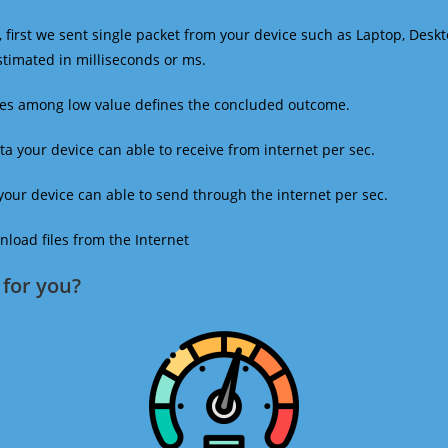
 first we sent single packet from your device such as Laptop, Deskt
estimated in milliseconds or ms.
mes among low value defines the concluded outcome.
a your device can able to receive from internet per sec.
our device can able to send through the internet per sec.
oad files from the Internet
for you?​