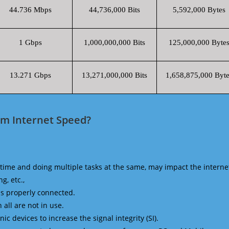
44.736 Mbps
44,736,000 Bits
5,592,000 Bytes
1 Gbps
1,000,000,000 Bits
125,000,000 Byte
13.271 Gbps
13,271,000,000 Bits
1,658,875,000 Byte
m Internet Speed?
time and doing multiple tasks at the same, may impact the interne
g, etc.,
is properly connected.
 all are not in use.
 devices to increase the signal integrity (SI).