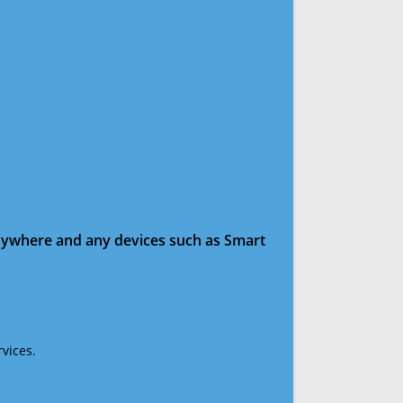
anywhere and any devices such as Smart
vices.