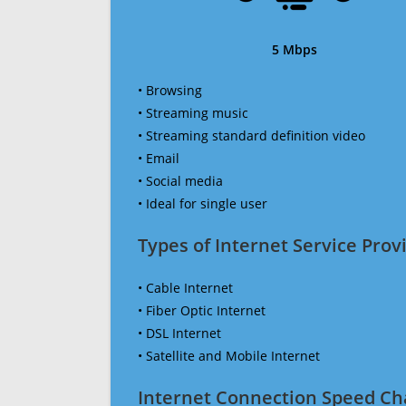
5 Mbps
• Browsing
• Streaming music
• Streaming standard definition video
• Email
• Social media
• Ideal for single user
Types of Internet Service Provi
• Cable Internet
• Fiber Optic Internet
• DSL Internet
• Satellite and Mobile Internet
Internet Connection Speed Ch