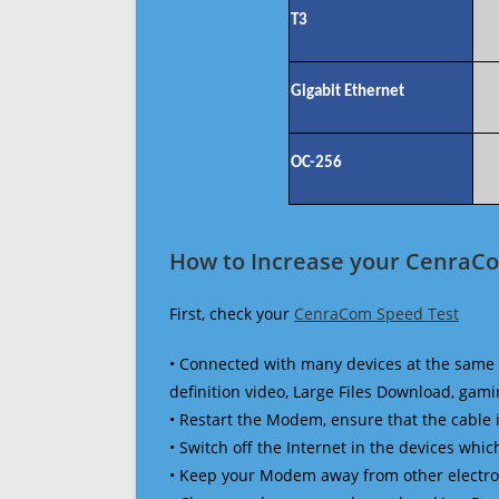
T3
Gigabit Ethernet
OC-256
How to Increase your CenraCo
First, check your
CenraCom Speed Test
• Connected with many devices at the same 
definition video, Large Files Download, gamin
• Restart the Modem, ensure that the cable 
• Switch off the Internet in the devices which
• Keep your Modem away from other electronic