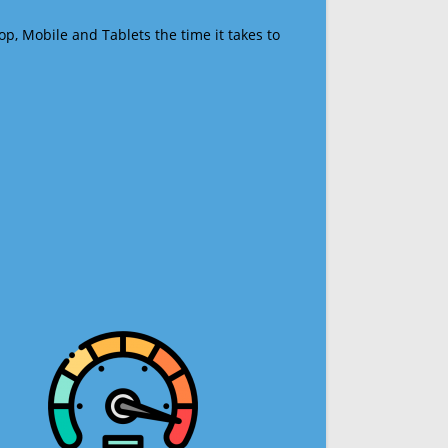
op, Mobile and Tablets the time it takes to