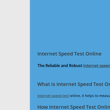
Internet Speed Test Online
The Reliable and Robust
Internet speed
What is Internet Speed Test O
Internet speed test
online, it helps to meas
How Internet Speed Test Onli