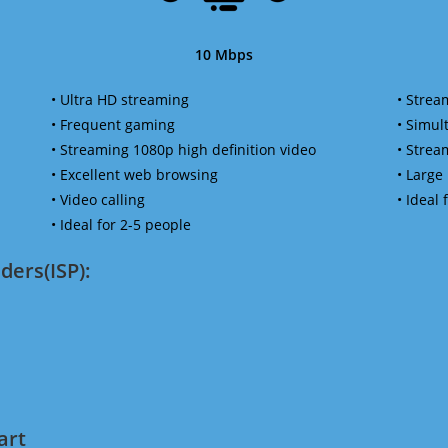
10 Mbps
• Ultra HD streaming
• Strea
• Frequent gaming
• Simu
• Streaming 1080p high definition video
• Strea
• Excellent web browsing
• Large
• Video calling
• Ideal
• Ideal for 2-5 people
ders(ISP):
art