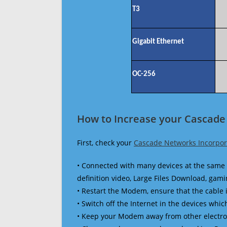
T3
Gigabit Ethernet
OC-256
How to Increase your Cascade
First, check your
Cascade Networks Incorpor
• Connected with many devices at the same 
definition video, Large Files Download, gamin
• Restart the Modem, ensure that the cable 
• Switch off the Internet in the devices which
• Keep your Modem away from other electronic