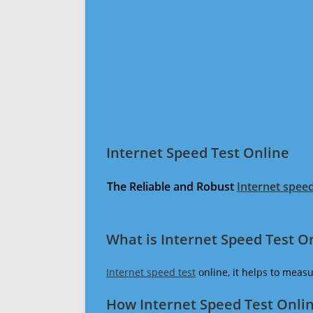
Internet Speed Test Online
The Reliable and Robust
Internet speed
What is Internet Speed Test O
Internet speed test
online, it helps to meas
How Internet Speed Test Onli