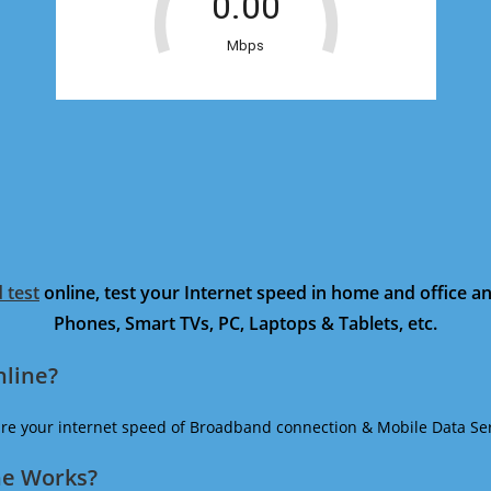
 test
online, test your Internet speed in home and office 
Phones, Smart TVs, PC, Laptops & Tablets, etc.
nline?
ure your internet speed of Broadband connection & Mobile Data Ser
ne Works?