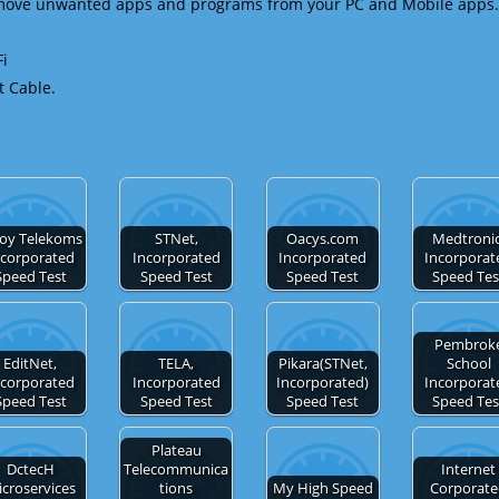
emove unwanted apps and programs from your PC and Mobile apps.
Fi
t Cable.
noy Telekoms
STNet,
Oacys.com
Medtronic
ncorporated
Incorporated
Incorporated
Incorporat
Speed Test
Speed Test
Speed Test
Speed Tes
Pembrok
EditNet,
TELA,
Pikara(STNet,
School
ncorporated
Incorporated
Incorporated)
Incorporat
Speed Test
Speed Test
Speed Test
Speed Tes
Plateau
DctecH
Telecommunica
Internet
croservices
tions
My High Speed
Corporat