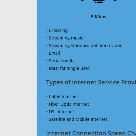
5 Mbps
• Browsing
• Streaming music
• Streaming standard definition video
• Email
• Social media
• Ideal for single user
Types of Internet Service Provi
• Cable Internet
• Fiber Optic Internet
• DSL Internet
• Satellite and Mobile Internet
Internet Connection Speed Ch