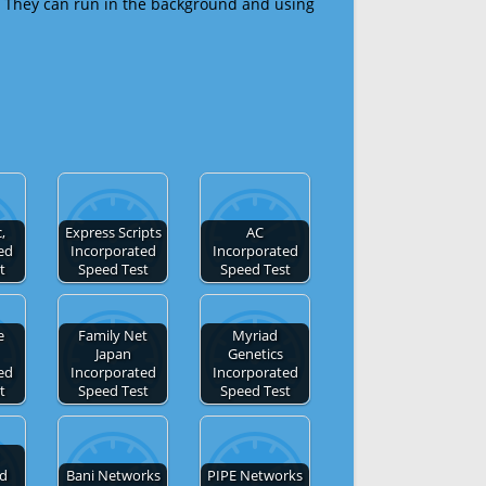
 They can run in the background and using
,
Express Scripts
AC
ed
Incorporated
Incorporated
t
Speed Test
Speed Test
e
Family Net
Myriad
Japan
Genetics
ed
Incorporated
Incorporated
t
Speed Test
Speed Test
ed
Bani Networks
PIPE Networks