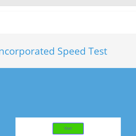
ncorporated Speed Test