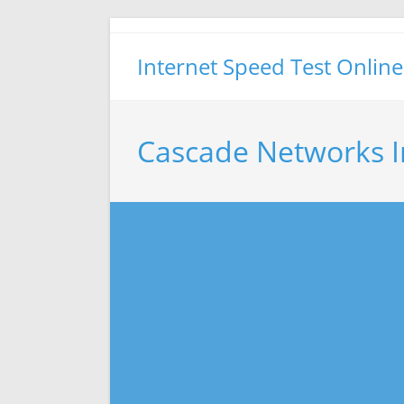
Skip
to
Internet Speed Test Online
content
Cascade Networks I