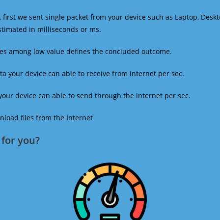
 first we sent single packet from your device such as Laptop, Deskt
estimated in milliseconds or ms.
mes among low value defines the concluded outcome.
a your device can able to receive from internet per sec.
our device can able to send through the internet per sec.
oad files from the Internet
for you?​