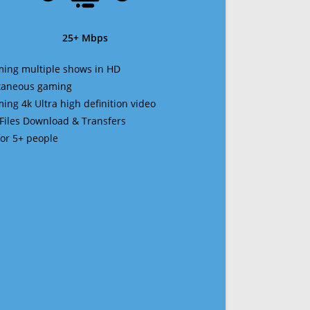
25+ Mbps
ming multiple shows in HD
ltaneous gaming
ming 4k Ultra high definition video
 Files Download & Transfers
 for 5+ people