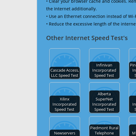
• Clear your browser cache and cookies. R
the Internet additionally.
• Use an Ethernet connection instead of Wi-
• Reduce the excessive length of the interne
Other Internet Speed Test's
Infinivan
Pi
Cascade Access,
Incorporated
I
LLC Speed Test
Speed Test
Alberta
Xilinx
SuperNet
Incorporated
Incorporated
I
Speed Test
Speed Test
Piedmont Rural
Newservers
Telephone
Mi