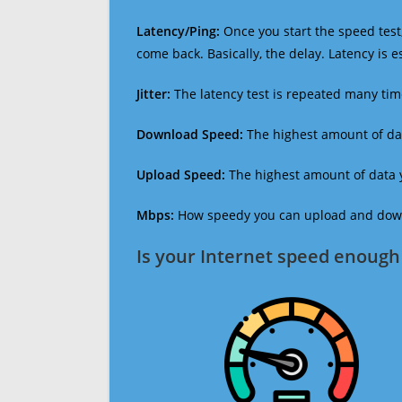
Latency/Ping:
Once you start the speed test,
come back. Basically, the delay. Latency is 
Jitter:
The latency test is repeated many ti
Download Speed:
The highest amount of dat
Upload Speed:
The highest amount of data y
Mbps:
How speedy you can upload and downl
Is your Internet speed enough 