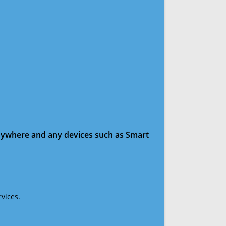
anywhere and any devices such as Smart
vices.