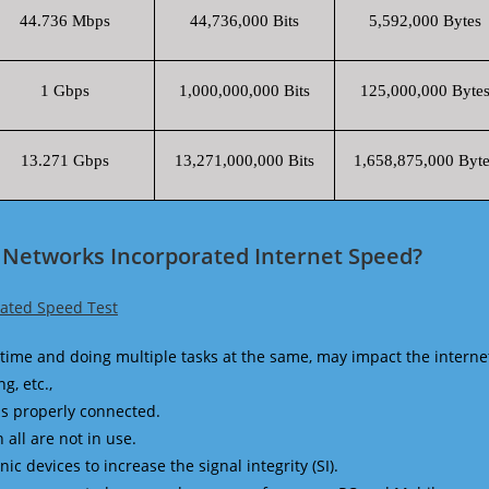
44.736 Mbps
44,736,000 Bits
5,592,000 Bytes
1 Gbps
1,000,000,000 Bits
125,000,000 Byte
13.271 Gbps
13,271,000,000 Bits
1,658,875,000 Byte
 Networks Incorporated Internet Speed?
ated Speed Test
time and doing multiple tasks at the same, may impact the interne
g, etc.,
is properly connected.
 all are not in use.
 devices to increase the signal integrity (SI).