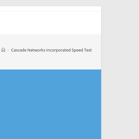
>
Cascade Networks Incorporated Speed Test