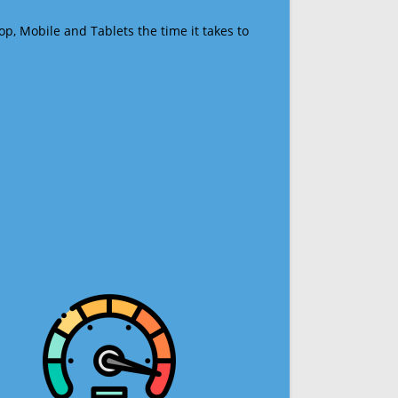
op, Mobile and Tablets the time it takes to