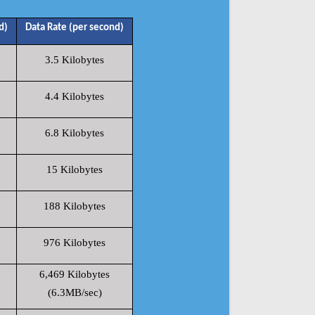
d)
Data Rate (per second)
3.5 Kilobytes
4.4 Kilobytes
6.8 Kilobytes
15 Kilobytes
188 Kilobytes
976 Kilobytes
6,469 Kilobytes
(6.3MB/sec)