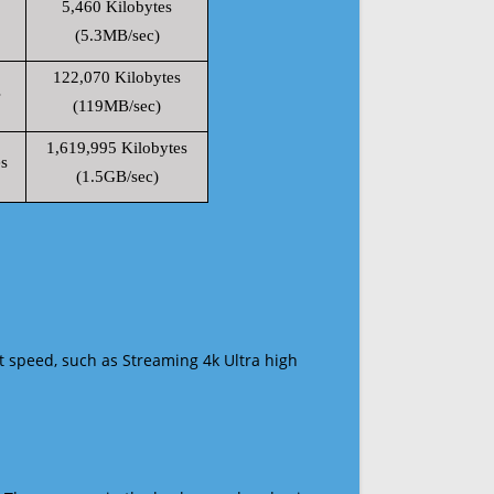
5,460 Kilobytes
(5.3MB/sec)
122,070 Kilobytes
s
(119MB/sec)
1,619,995 Kilobytes
s
(1.5GB/sec)
t speed, such as Streaming 4k Ultra high