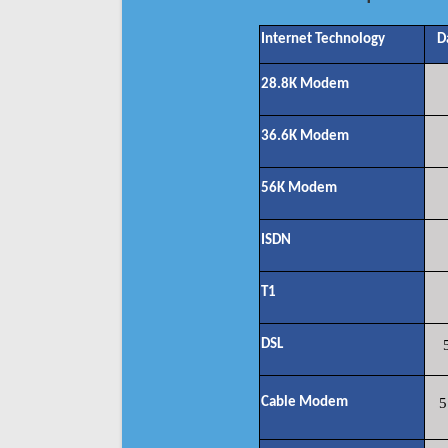
Internet Technology
D
28.8K Modem
36.6K Modem
56K Modem
ISDN
T1
DSL
Cable Modem
5