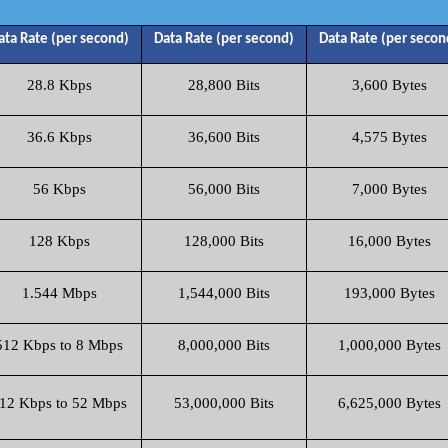
ata Rate (per second)
Data Rate (per second)
Data Rate (per secon
28.8 Kbps
28,800 Bits
3,600 Bytes
36.6 Kbps
36,600 Bits
4,575 Bytes
56 Kbps
56,000 Bits
7,000 Bytes
128 Kbps
128,000 Bits
16,000 Bytes
1.544 Mbps
1,544,000 Bits
193,000 Bytes
512 Kbps to 8 Mbps
8,000,000 Bits
1,000,000 Bytes
12 Kbps to 52 Mbps
53,000,000 Bits
6,625,000 Bytes