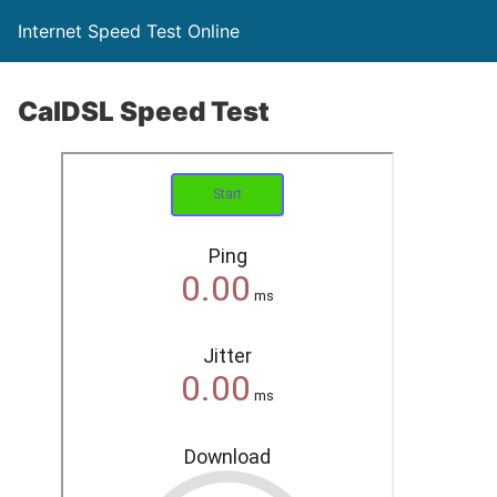
Internet Speed Test Online
CalDSL Speed Test