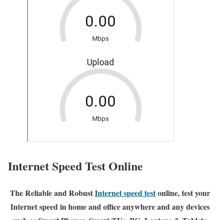
Internet Speed Test Online
The Reliable and Robust
Internet speed test
online, test your
Internet speed in home and office anywhere and any devices