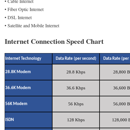
• Cable Internet
• Fiber Optic Internet
• DSL Internet
• Satellite and Mobile Internet
Internet Connection Speed Chart
Internet Technology
Data Rate (per second)
Data Rate (per
28.8 Kbps
28,800 B
28.8K Modem
36.6 Kbps
36,600 B
36.6K Modem
56 Kbps
56,000 B
56K Modem
128 Kbps
128,000 B
ISDN