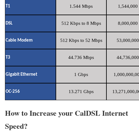
1.544 Mbps
1,544,000 
T1
512 Kbps to 8 Mbps
8,000,000 
DSL
512 Kbps to 52 Mbps
53,000,000
Cable Modem
44.736 Mbps
44,736,000
T3
1 Gbps
1,000,000,00
Gigabit Ethernet
13.271 Gbps
13,271,000,0
OC-256
How to Increase your CalDSL Internet
Speed?