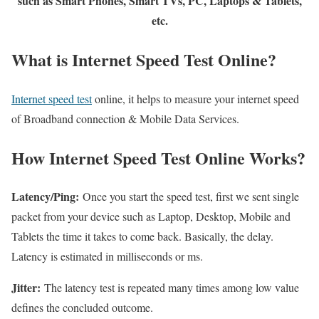
such as Smart Phones, Smart TVs, PC, Laptops & Tablets,
etc.
What is Internet Speed Test Online?
Internet speed test
online, it helps to measure your internet speed
of Broadband connection & Mobile Data Services.
How Internet Speed Test Online Works?
Latency/Ping:
Once you start the speed test, first we sent single
packet from your device such as Laptop, Desktop, Mobile and
Tablets the time it takes to come back. Basically, the delay.
Latency is estimated in milliseconds or ms.
Jitter:
The latency test is repeated many times among low value
defines the concluded outcome.