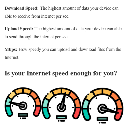
Download Speed:
The highest amount of data your device can
able to receive from internet per sec.
Upload Speed:
The highest amount of data your device can able
to send through the internet per sec.
Mbps:
How speedy you can upload and download files from the
Internet
Is your Internet speed enough for you?​