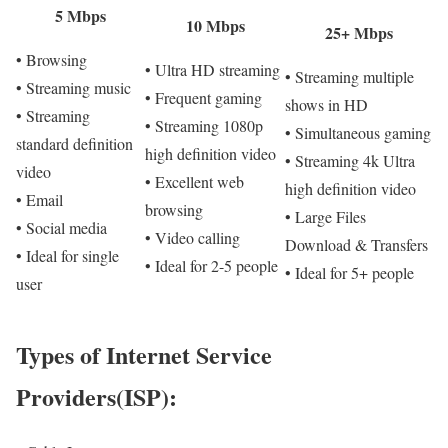
5 Mbps
10 Mbps
25+ Mbps
• Browsing
• Ultra HD streaming
• Streaming multiple
• Streaming music
• Frequent gaming
shows in HD
• Streaming
• Streaming 1080p
• Simultaneous gaming
standard definition
high definition video
• Streaming 4k Ultra
video
• Excellent web
high definition video
• Email
browsing
• Large Files
• Social media
• Video calling
Download & Transfers
• Ideal for single
• Ideal for 2-5 people
• Ideal for 5+ people
user
Types of Internet Service
Providers(ISP):