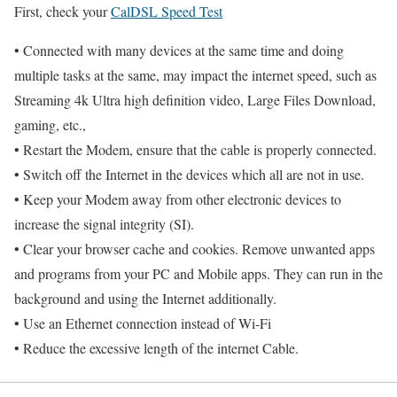
First, check your
CalDSL Speed Test
• Connected with many devices at the same time and doing
multiple tasks at the same, may impact the internet speed, such as
Streaming 4k Ultra high definition video, Large Files Download,
gaming, etc.,
• Restart the Modem, ensure that the cable is properly connected.
• Switch off the Internet in the devices which all are not in use.
• Keep your Modem away from other electronic devices to
increase the signal integrity (SI).
• Clear your browser cache and cookies. Remove unwanted apps
and programs from your PC and Mobile apps. They can run in the
background and using the Internet additionally.
• Use an Ethernet connection instead of Wi-Fi
• Reduce the excessive length of the internet Cable.