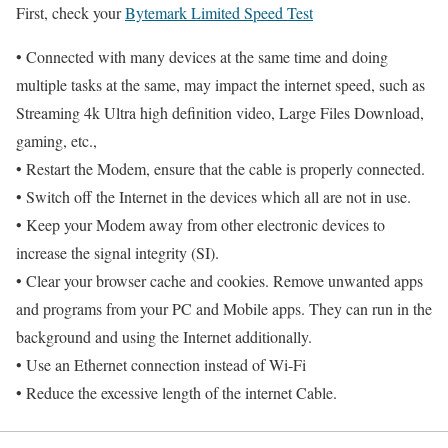
First, check your
Bytemark Limited Speed Test
• Connected with many devices at the same time and doing
multiple tasks at the same, may impact the internet speed, such as
Streaming 4k Ultra high definition video, Large Files Download,
gaming, etc.,
• Restart the Modem, ensure that the cable is properly connected.
• Switch off the Internet in the devices which all are not in use.
• Keep your Modem away from other electronic devices to
increase the signal integrity (SI).
• Clear your browser cache and cookies. Remove unwanted apps
and programs from your PC and Mobile apps. They can run in the
background and using the Internet additionally.
• Use an Ethernet connection instead of Wi-Fi
• Reduce the excessive length of the internet Cable.