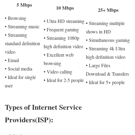
5 Mbps
10 Mbps
25+ Mbps
• Browsing
• Ultra HD streaming
• Streaming multiple
• Streaming music
• Frequent gaming
shows in HD
• Streaming
• Streaming 1080p
• Simultaneous gaming
standard definition
high definition video
• Streaming 4k Ultra
video
• Excellent web
high definition video
• Email
browsing
• Large Files
• Social media
• Video calling
Download & Transfers
• Ideal for single
• Ideal for 2-5 people
• Ideal for 5+ people
user
Types of Internet Service
Providers(ISP):