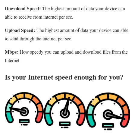
Download Speed:
The highest amount of data your device can
able to receive from internet per sec.
Upload Speed:
The highest amount of data your device can able
to send through the internet per sec.
Mbps:
How speedy you can upload and download files from the
Internet
Is your Internet speed enough for you?​