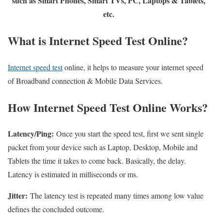
such as Smart Phones, Smart TVs, PC, Laptops & Tablets,
etc.
What is Internet Speed Test Online?
Internet speed test
online, it helps to measure your internet speed
of Broadband connection & Mobile Data Services.
How Internet Speed Test Online Works?
Latency/Ping:
Once you start the speed test, first we sent single
packet from your device such as Laptop, Desktop, Mobile and
Tablets the time it takes to come back. Basically, the delay.
Latency is estimated in milliseconds or ms.
Jitter:
The latency test is repeated many times among low value
defines the concluded outcome.