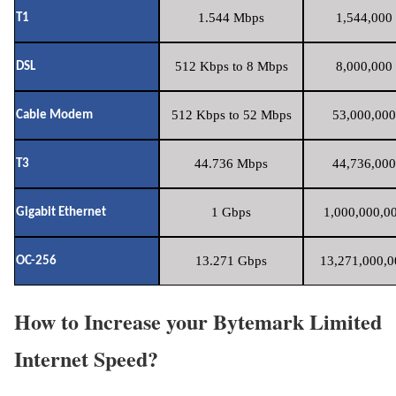
1.544 Mbps
1,544,000 
T1
512 Kbps to 8 Mbps
8,000,000 
DSL
512 Kbps to 52 Mbps
53,000,000
Cable Modem
44.736 Mbps
44,736,000
T3
1 Gbps
1,000,000,00
Gigabit Ethernet
13.271 Gbps
13,271,000,0
OC-256
How to Increase your Bytemark Limited
Internet Speed?