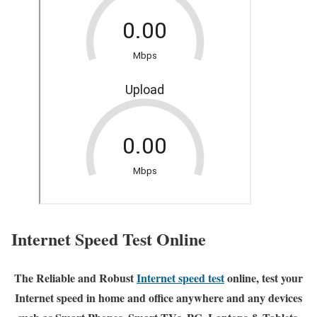
Internet Speed Test Online
The Reliable and Robust
Internet speed test
online, test your
Internet speed in home and office anywhere and any devices