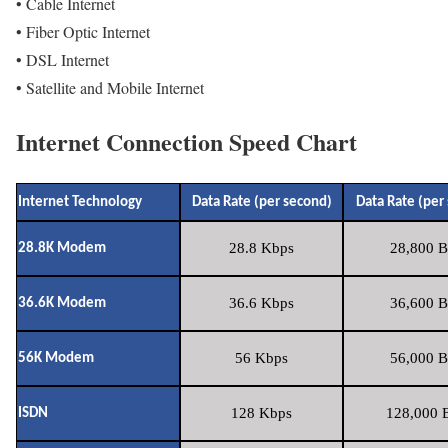
• Cable Internet
• Fiber Optic Internet
• DSL Internet
• Satellite and Mobile Internet
Internet Connection Speed Chart
Internet Technology
Data Rate (per second)
Data Rate (per
28.8 Kbps
28,800 B
28.8K Modem
36.6 Kbps
36,600 B
36.6K Modem
56 Kbps
56,000 B
56K Modem
128 Kbps
128,000 B
ISDN