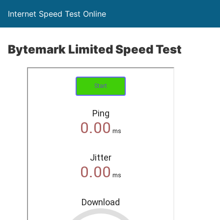
Internet Speed Test Online
Bytemark Limited Speed Test