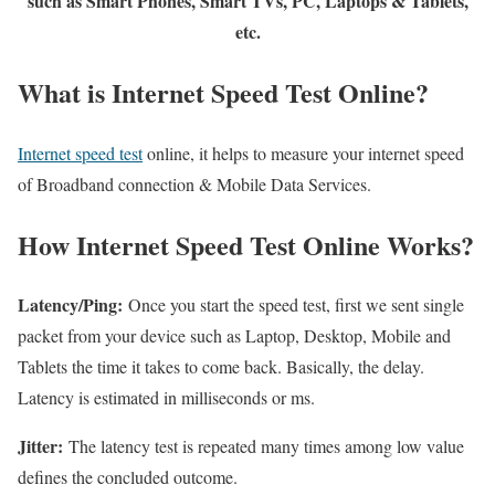
such as Smart Phones, Smart TVs, PC, Laptops & Tablets,
etc.
What is Internet Speed Test Online?
Internet speed test
online, it helps to measure your internet speed
of Broadband connection & Mobile Data Services.
How Internet Speed Test Online Works?
Latency/Ping:
Once you start the speed test, first we sent single
packet from your device such as Laptop, Desktop, Mobile and
Tablets the time it takes to come back. Basically, the delay.
Latency is estimated in milliseconds or ms.
Jitter:
The latency test is repeated many times among low value
defines the concluded outcome.