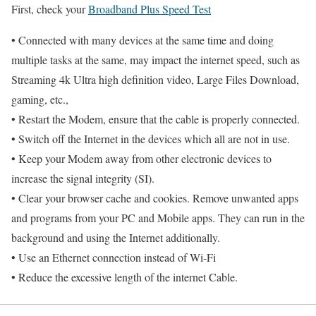
First, check your
Broadband Plus Speed Test
• Connected with many devices at the same time and doing
multiple tasks at the same, may impact the internet speed, such as
Streaming 4k Ultra high definition video, Large Files Download,
gaming, etc.,
• Restart the Modem, ensure that the cable is properly connected.
• Switch off the Internet in the devices which all are not in use.
• Keep your Modem away from other electronic devices to
increase the signal integrity (SI).
• Clear your browser cache and cookies. Remove unwanted apps
and programs from your PC and Mobile apps. They can run in the
background and using the Internet additionally.
• Use an Ethernet connection instead of Wi-Fi
• Reduce the excessive length of the internet Cable.