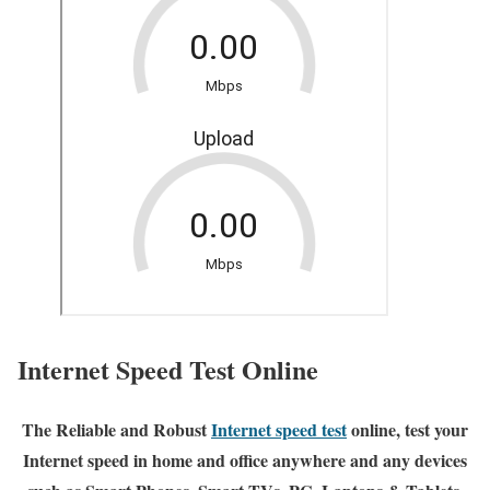
Internet Speed Test Online
The Reliable and Robust
Internet speed test
online, test your
Internet speed in home and office anywhere and any devices