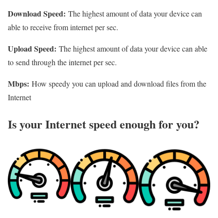
Download Speed:
The highest amount of data your device can
able to receive from internet per sec.
Upload Speed:
The highest amount of data your device can able
to send through the internet per sec.
Mbps:
How speedy you can upload and download files from the
Internet
Is your Internet speed enough for you?​