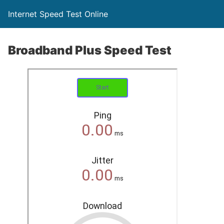
Internet Speed Test Online
Broadband Plus Speed Test