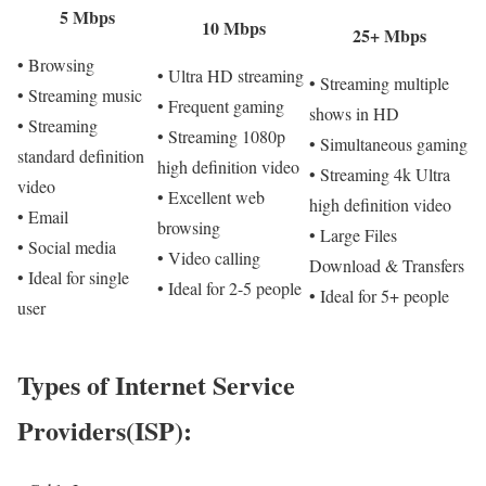
5 Mbps
10 Mbps
25+ Mbps
• Browsing
• Ultra HD streaming
• Streaming multiple
• Streaming music
• Frequent gaming
shows in HD
• Streaming
• Streaming 1080p
• Simultaneous gaming
standard definition
high definition video
• Streaming 4k Ultra
video
• Excellent web
high definition video
• Email
browsing
• Large Files
• Social media
• Video calling
Download & Transfers
• Ideal for single
• Ideal for 2-5 people
• Ideal for 5+ people
user
Types of Internet Service
Providers(ISP):