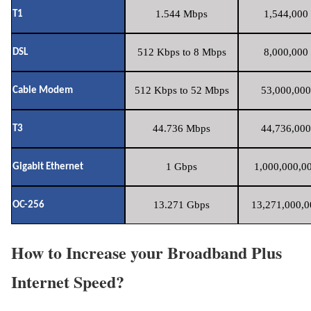
1.544 Mbps
1,544,000 
T1
512 Kbps to 8 Mbps
8,000,000 
DSL
512 Kbps to 52 Mbps
53,000,000
Cable Modem
44.736 Mbps
44,736,000
T3
1 Gbps
1,000,000,00
Gigabit Ethernet
13.271 Gbps
13,271,000,0
OC-256
How to Increase your Broadband Plus
Internet Speed?