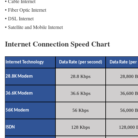
• Cable Internet
• Fiber Optic Internet
• DSL Internet
• Satellite and Mobile Internet
Internet Connection Speed Chart
Internet Technology
Data Rate (per second)
Data Rate (per
28.8 Kbps
28,800 B
28.8K Modem
36.6 Kbps
36,600 B
36.6K Modem
56 Kbps
56,000 B
56K Modem
128 Kbps
128,000 B
ISDN