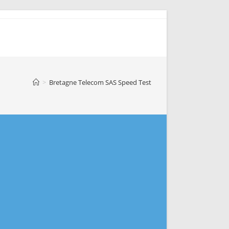
>
Bretagne Telecom SAS Speed Test