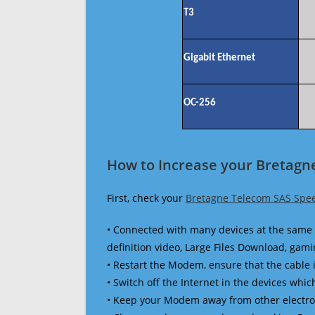
T3
Gigabit Ethernet
OC-256
How to Increase your Bretagn
First, check your
Bretagne Telecom SAS Spee
• Connected with many devices at the same 
definition video, Large Files Download, gamin
• Restart the Modem, ensure that the cable 
• Switch off the Internet in the devices which
• Keep your Modem away from other electronic