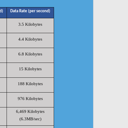
d)
Data Rate (per second)
3.5 Kilobytes
4.4 Kilobytes
6.8 Kilobytes
15 Kilobytes
188 Kilobytes
976 Kilobytes
6,469 Kilobytes
(6.3MB/sec)