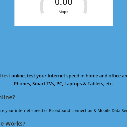
 test
online, test your Internet speed in home and office 
Phones, Smart TVs, PC, Laptops & Tablets, etc.
nline?
ure your internet speed of Broadband connection & Mobile Data Ser
ne Works?