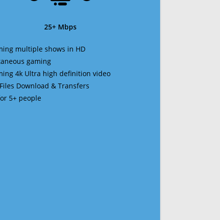
25+ Mbps
ming multiple shows in HD
ltaneous gaming
ming 4k Ultra high definition video
 Files Download & Transfers
 for 5+ people