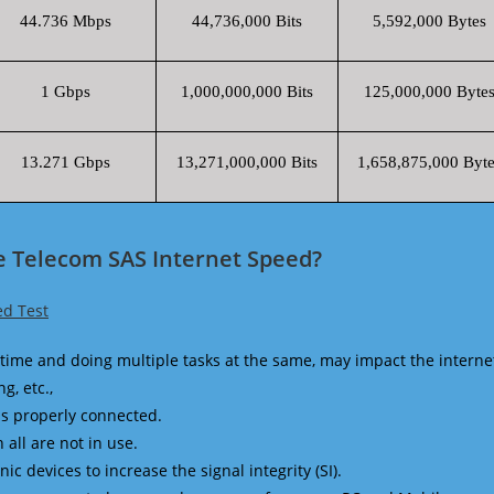
44.736 Mbps
44,736,000 Bits
5,592,000 Bytes
1 Gbps
1,000,000,000 Bits
125,000,000 Byte
13.271 Gbps
13,271,000,000 Bits
1,658,875,000 Byte
e Telecom SAS Internet Speed?
d Test
time and doing multiple tasks at the same, may impact the interne
g, etc.,
is properly connected.
 all are not in use.
 devices to increase the signal integrity (SI).