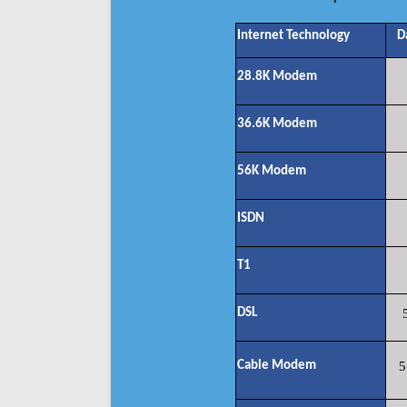
Internet Technology
D
28.8K Modem
36.6K Modem
56K Modem
ISDN
T1
DSL
Cable Modem
5