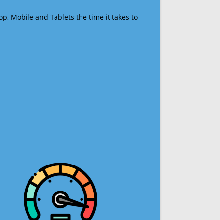
op, Mobile and Tablets the time it takes to