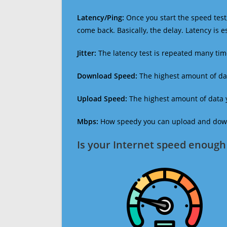
Latency/Ping:
Once you start the speed test,
come back. Basically, the delay. Latency is 
Jitter:
The latency test is repeated many ti
Download Speed:
The highest amount of dat
Upload Speed:
The highest amount of data y
Mbps:
How speedy you can upload and downl
Is your Internet speed enough 