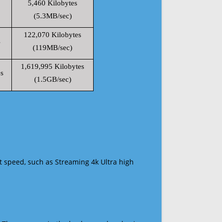
5,460 Kilobytes
(5.3MB/sec)
122,070 Kilobytes
s
(119MB/sec)
1,619,995 Kilobytes
s
(1.5GB/sec)
t speed, such as Streaming 4k Ultra high