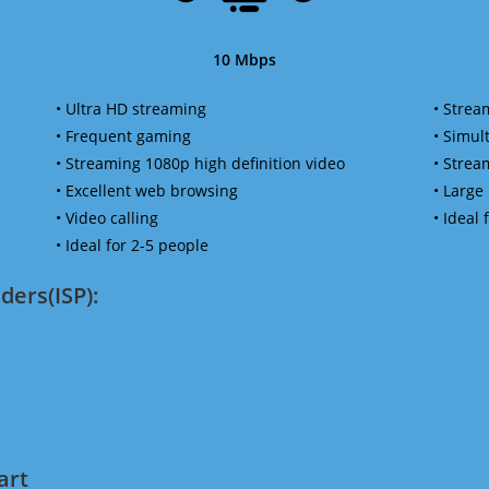
10 Mbps
• Ultra HD streaming
• Strea
• Frequent gaming
• Simu
• Streaming 1080p high definition video
• Strea
• Excellent web browsing
• Large
• Video calling
• Ideal
• Ideal for 2-5 people
ders(ISP):
art