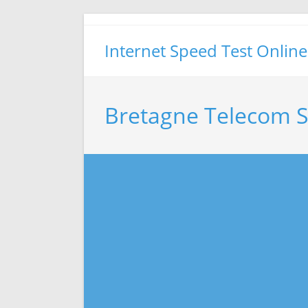
Skip
to
Internet Speed Test Online
content
Bretagne Telecom S