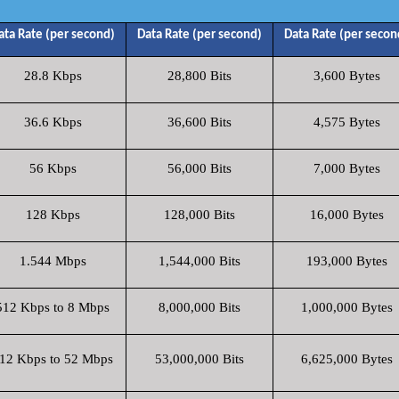
ata Rate (per second)
Data Rate (per second)
Data Rate (per secon
28.8 Kbps
28,800 Bits
3,600 Bytes
36.6 Kbps
36,600 Bits
4,575 Bytes
56 Kbps
56,000 Bits
7,000 Bytes
128 Kbps
128,000 Bits
16,000 Bytes
1.544 Mbps
1,544,000 Bits
193,000 Bytes
512 Kbps to 8 Mbps
8,000,000 Bits
1,000,000 Bytes
12 Kbps to 52 Mbps
53,000,000 Bits
6,625,000 Bytes