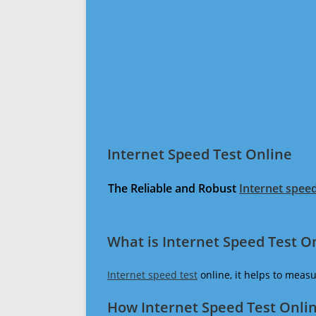
Internet Speed Test Online
The Reliable and Robust
Internet speed
What is Internet Speed Test O
Internet speed test
online, it helps to meas
How Internet Speed Test Onli