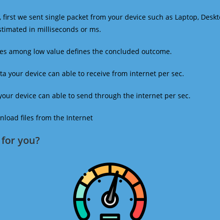
 first we sent single packet from your device such as Laptop, Deskt
estimated in milliseconds or ms.
mes among low value defines the concluded outcome.
a your device can able to receive from internet per sec.
our device can able to send through the internet per sec.
oad files from the Internet
for you?​