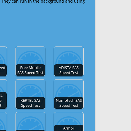
 They can run in the background and using
eed
Free Mobile
ADISTA SAS
SAS Speed Test
Speed Test
EL
e
KERTEL SAS
Nomotech SAS
t
Speed Test
Speed Test
Armor