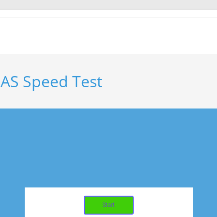
AS Speed Test