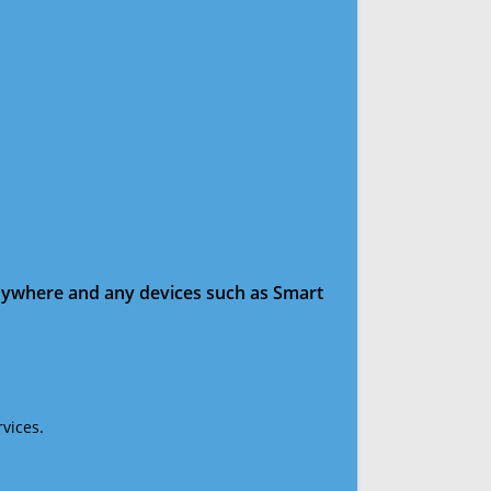
anywhere and any devices such as Smart
vices.