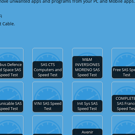
emove unwanted apps and programs from your PC and Mobile apps.
Fi
t Cable.
M&M
rbus Defence
SAS CTS
INVERSIONES
d Space SAS
Computers and
MORENO SAS
Free SAS Sp
Speed Test
Speed Test
Speed Test
Test
COMPLET
unicable SAS
VINI SAS Speed
Init Sys SAS
SAS Franc
Speed Test
Test
Speed Test
Speed Tes
Avenir