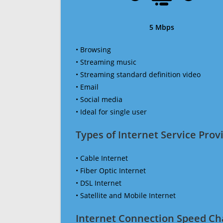
5 Mbps
• Browsing
• Streaming music
• Streaming standard definition video
• Email
• Social media
• Ideal for single user
Types of Internet Service Provi
• Cable Internet
• Fiber Optic Internet
• DSL Internet
• Satellite and Mobile Internet
Internet Connection Speed Ch