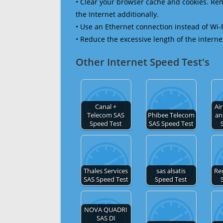
• Clear your browser cache and cookies. R
the Internet additionally.
• Use an Ethernet connection instead of Wi-
• Reduce the excessive length of the interne
Other Internet Speed Test's
Canal +
Ai
Telecom SAS
Phibee Telecom
an
Speed Test
SAS Speed Test
Thales Services
sas alsatis
Re
SAS Speed Test
Speed Test
NOVA QUADRI
SAS DI