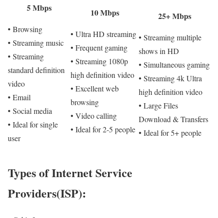
5 Mbps
10 Mbps
25+ Mbps
• Browsing
• Ultra HD streaming
• Streaming multiple
• Streaming music
• Frequent gaming
shows in HD
• Streaming
• Streaming 1080p
• Simultaneous gaming
standard definition
high definition video
• Streaming 4k Ultra
video
• Excellent web
high definition video
• Email
browsing
• Large Files
• Social media
• Video calling
Download & Transfers
• Ideal for single
• Ideal for 2-5 people
• Ideal for 5+ people
user
Types of Internet Service
Providers(ISP):