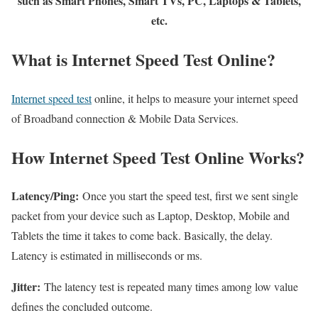
such as Smart Phones, Smart TVs, PC, Laptops & Tablets,
etc.
What is Internet Speed Test Online?
Internet speed test
online, it helps to measure your internet speed
of Broadband connection & Mobile Data Services.
How Internet Speed Test Online Works?
Latency/Ping:
Once you start the speed test, first we sent single
packet from your device such as Laptop, Desktop, Mobile and
Tablets the time it takes to come back. Basically, the delay.
Latency is estimated in milliseconds or ms.
Jitter:
The latency test is repeated many times among low value
defines the concluded outcome.