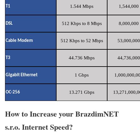
1.544 Mbps
1,544,000 
T1
512 Kbps to 8 Mbps
8,000,000 
DSL
512 Kbps to 52 Mbps
53,000,000
Cable Modem
44.736 Mbps
44,736,000
T3
1 Gbps
1,000,000,00
Gigabit Ethernet
13.271 Gbps
13,271,000,0
OC-256
How to Increase your BrazdimNET
s.r.o. Internet Speed?