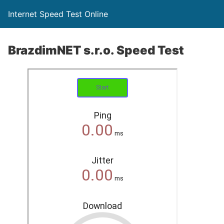
Internet Speed Test Online
BrazdimNET s.r.o. Speed Test