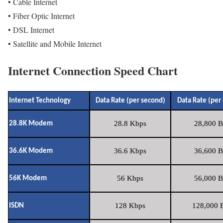
• Cable Internet
• Fiber Optic Internet
• DSL Internet
• Satellite and Mobile Internet
Internet Connection Speed Chart
Internet Technology
Data Rate (per second)
Data Rate (per
28.8 Kbps
28,800 B
28.8K Modem
36.6 Kbps
36,600 B
36.6K Modem
56 Kbps
56,000 B
56K Modem
128 Kbps
128,000 B
ISDN