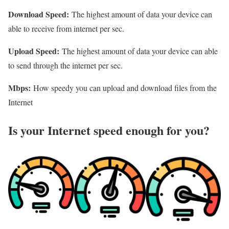
Download Speed:
The highest amount of data your device can
able to receive from internet per sec.
Upload Speed:
The highest amount of data your device can able
to send through the internet per sec.
Mbps:
How speedy you can upload and download files from the
Internet
Is your Internet speed enough for you?​