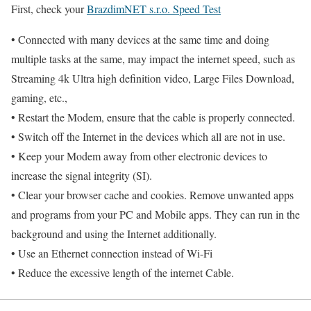
First, check your
BrazdimNET s.r.o. Speed Test
• Connected with many devices at the same time and doing
multiple tasks at the same, may impact the internet speed, such as
Streaming 4k Ultra high definition video, Large Files Download,
gaming, etc.,
• Restart the Modem, ensure that the cable is properly connected.
• Switch off the Internet in the devices which all are not in use.
• Keep your Modem away from other electronic devices to
increase the signal integrity (SI).
• Clear your browser cache and cookies. Remove unwanted apps
and programs from your PC and Mobile apps. They can run in the
background and using the Internet additionally.
• Use an Ethernet connection instead of Wi-Fi
• Reduce the excessive length of the internet Cable.