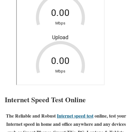
Internet Speed Test Online
The Reliable and Robust
Internet speed test
online, test your
Internet speed in home and office anywhere and any devices