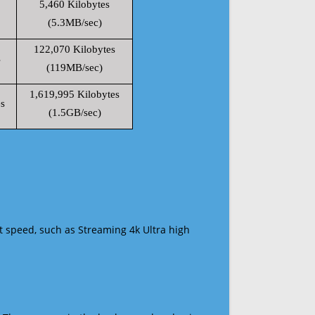
5,460 Kilobytes
(5.3MB/sec)
122,070 Kilobytes
s
(119MB/sec)
1,619,995 Kilobytes
s
(1.5GB/sec)
t speed, such as Streaming 4k Ultra high