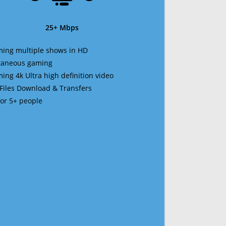
25+ Mbps
ming multiple shows in HD
ltaneous gaming
ming 4k Ultra high definition video
 Files Download & Transfers
 for 5+ people