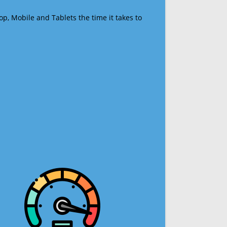
op, Mobile and Tablets the time it takes to