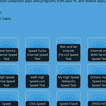
emove unwanted apps and programs from your PC and Mobile apps.
Fi
t Cable.
Wan and lan
eed Service -
Speed Turbo
Internet
Internet a
ternet Speed
Internet Speed
Pvt.Ltd Speed
WAN Servi
Test
Test
Test
Speed Tes
igh Speed
Swift High
My High Speed
Ontario Hi
row Speed
Speed.com
Networks
Speed Inc
Test
Speed Test
Speed Test
Speed Tes
Speed
Click Speed
Speed Travel
SPEED NE