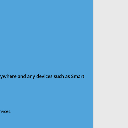
anywhere and any devices such as Smart
vices.