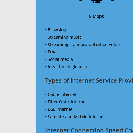
5 Mbps
• Browsing
• Streaming music
• Streaming standard definition video
• Email
• Social media
• Ideal for single user
Types of Internet Service Provi
• Cable Internet
• Fiber Optic Internet
• DSL Internet
• Satellite and Mobile Internet
Internet Connection Speed Ch