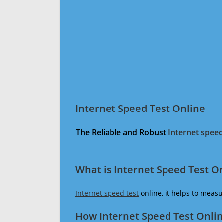
Internet Speed Test Online
The Reliable and Robust
Internet speed
What is Internet Speed Test O
Internet speed test
online, it helps to meas
How Internet Speed Test Onli