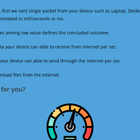
 first we sent single packet from your device such as Laptop, Deskt
estimated in milliseconds or ms.
mes among low value defines the concluded outcome.
a your device can able to receive from internet per sec.
our device can able to send through the internet per sec.
oad files from the Internet
for you?​