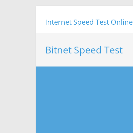
Skip
to
Internet Speed Test Online
content
Bitnet Speed Test