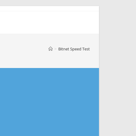
>
Bitnet Speed Test