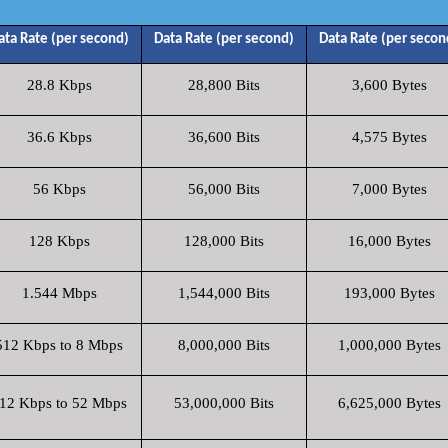
ata Rate (per second)
Data Rate (per second)
Data Rate (per secon
28.8 Kbps
28,800 Bits
3,600 Bytes
36.6 Kbps
36,600 Bits
4,575 Bytes
56 Kbps
56,000 Bits
7,000 Bytes
128 Kbps
128,000 Bits
16,000 Bytes
1.544 Mbps
1,544,000 Bits
193,000 Bytes
512 Kbps to 8 Mbps
8,000,000 Bits
1,000,000 Bytes
12 Kbps to 52 Mbps
53,000,000 Bits
6,625,000 Bytes