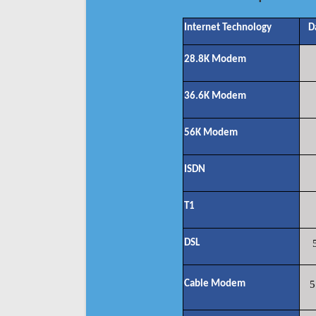
Internet Technology
D
28.8K Modem
36.6K Modem
56K Modem
ISDN
T1
DSL
Cable Modem
5