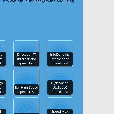
 They can run in the background and using
nd
Dhecyber PT
InfoDyne Inc
ce
Internet and
Internet and
t
Speed Test
Speed Test
gh
High Speed
.
Bell High Speed
Utah, LLC
t
Speed Test
Speed Test
T
Speed Max