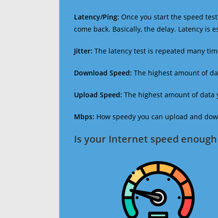
Latency/Ping:
Once you start the speed test,
come back. Basically, the delay. Latency is 
Jitter:
The latency test is repeated many ti
Download Speed:
The highest amount of dat
Upload Speed:
The highest amount of data y
Mbps:
How speedy you can upload and downl
Is your Internet speed enough 