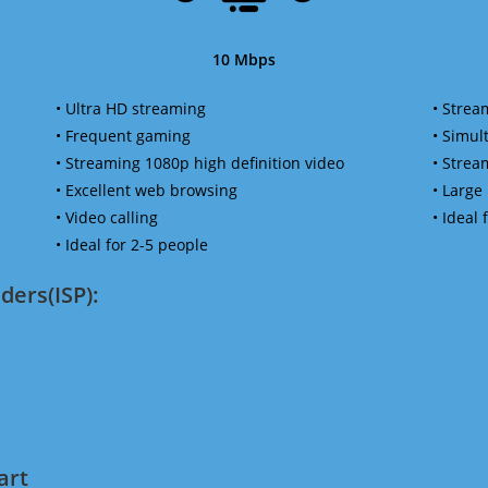
10 Mbps
• Ultra HD streaming
• Strea
• Frequent gaming
• Simu
• Streaming 1080p high definition video
• Strea
• Excellent web browsing
• Large
• Video calling
• Ideal
• Ideal for 2-5 people
ders(ISP):
art