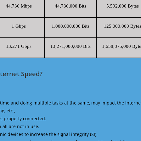
44.736 Mbps
44,736,000 Bits
5,592,000 Bytes
1 Gbps
1,000,000,000 Bits
125,000,000 Byte
13.271 Gbps
13,271,000,000 Bits
1,658,875,000 Byte
nternet Speed?
time and doing multiple tasks at the same, may impact the interne
g, etc.,
is properly connected.
 all are not in use.
 devices to increase the signal integrity (SI).