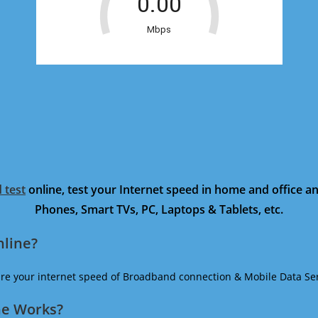
 test
online, test your Internet speed in home and office 
Phones, Smart TVs, PC, Laptops & Tablets, etc.
nline?
ure your internet speed of Broadband connection & Mobile Data Ser
ne Works?