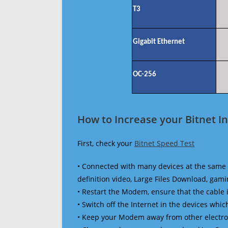
T3
Gigabit Ethernet
OC-256
How to Increase your Bitnet I
First, check your
Bitnet Speed Test
• Connected with many devices at the same 
definition video, Large Files Download, gamin
• Restart the Modem, ensure that the cable 
• Switch off the Internet in the devices which
• Keep your Modem away from other electronic