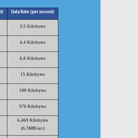
d)
Data Rate (per second)
3.5 Kilobytes
4.4 Kilobytes
6.8 Kilobytes
15 Kilobytes
188 Kilobytes
976 Kilobytes
6,469 Kilobytes
(6.3MB/sec)