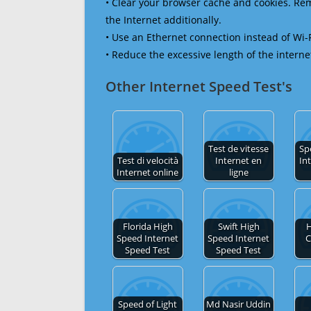
• Clear your browser cache and cookies. R
the Internet additionally.
• Use an Ethernet connection instead of Wi-
• Reduce the excessive length of the interne
Other Internet Speed Test's
Test de vitesse
Sp
Test di velocità
Internet en
In
Internet online
ligne
Florida High
Swift High
H
Speed Internet
Speed Internet
C
Speed Test
Speed Test
Speed of Light
Md Nasir Uddin