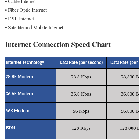
• Cable Internet
• Fiber Optic Internet
• DSL Internet
• Satellite and Mobile Internet
Internet Connection Speed Chart
Internet Technology
Data Rate (per second)
Data Rate (per
28.8 Kbps
28,800 B
28.8K Modem
36.6 Kbps
36,600 B
36.6K Modem
56 Kbps
56,000 B
56K Modem
128 Kbps
128,000 B
ISDN