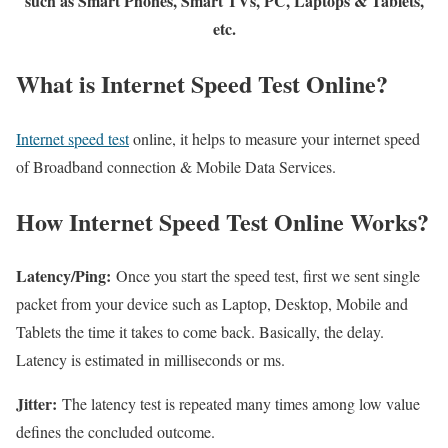
such as Smart Phones, Smart TVs, PC, Laptops & Tablets,
etc.
What is Internet Speed Test Online?
Internet speed test
online, it helps to measure your internet speed
of Broadband connection & Mobile Data Services.
How Internet Speed Test Online Works?
Latency/Ping:
Once you start the speed test, first we sent single
packet from your device such as Laptop, Desktop, Mobile and
Tablets the time it takes to come back. Basically, the delay.
Latency is estimated in milliseconds or ms.
Jitter:
The latency test is repeated many times among low value
defines the concluded outcome.