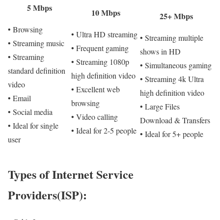
5 Mbps
10 Mbps
25+ Mbps
• Browsing
• Ultra HD streaming
• Streaming multiple
• Streaming music
• Frequent gaming
shows in HD
• Streaming
• Streaming 1080p
• Simultaneous gaming
standard definition
high definition video
• Streaming 4k Ultra
video
• Excellent web
high definition video
• Email
browsing
• Large Files
• Social media
• Video calling
Download & Transfers
• Ideal for single
• Ideal for 2-5 people
• Ideal for 5+ people
user
Types of Internet Service
Providers(ISP):