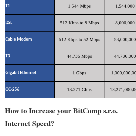
1.544 Mbps
1,544,000 
T1
512 Kbps to 8 Mbps
8,000,000 
DSL
512 Kbps to 52 Mbps
53,000,000
Cable Modem
44.736 Mbps
44,736,000
T3
1 Gbps
1,000,000,00
Gigabit Ethernet
13.271 Gbps
13,271,000,0
OC-256
How to Increase your BitComp s.r.o.
Internet Speed?