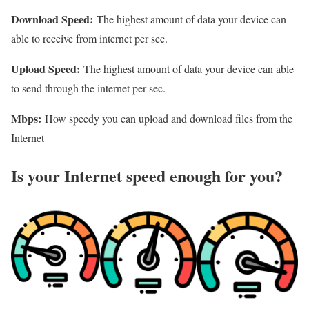
Download Speed:
The highest amount of data your device can
able to receive from internet per sec.
Upload Speed:
The highest amount of data your device can able
to send through the internet per sec.
Mbps:
How speedy you can upload and download files from the
Internet
Is your Internet speed enough for you?​