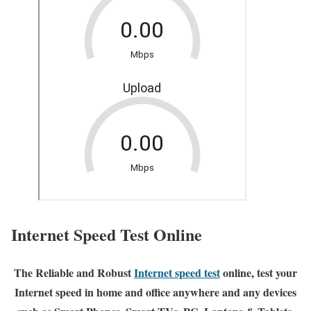
Internet Speed Test Online
The Reliable and Robust
Internet speed test
online, test your
Internet speed in home and office anywhere and any devices