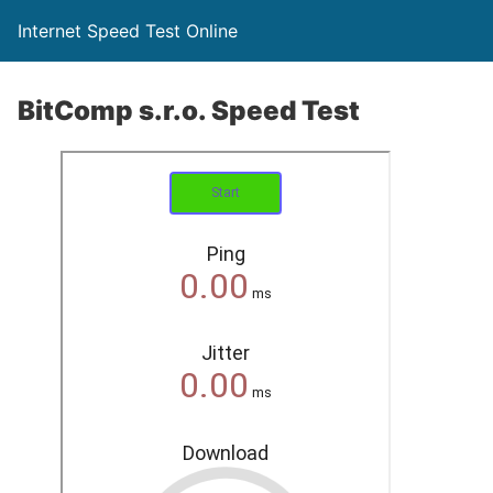
Internet Speed Test Online
BitComp s.r.o. Speed Test