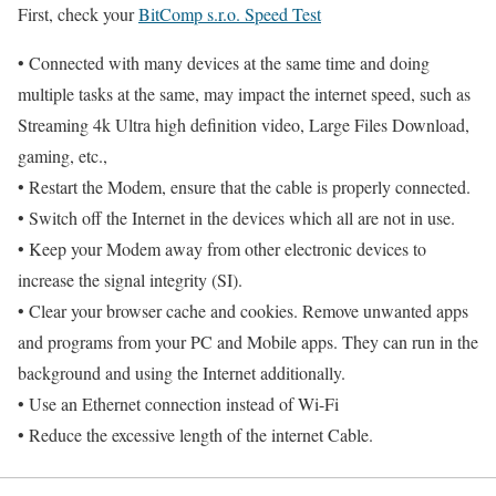
First, check your
BitComp s.r.o. Speed Test
• Connected with many devices at the same time and doing
multiple tasks at the same, may impact the internet speed, such as
Streaming 4k Ultra high definition video, Large Files Download,
gaming, etc.,
• Restart the Modem, ensure that the cable is properly connected.
• Switch off the Internet in the devices which all are not in use.
• Keep your Modem away from other electronic devices to
increase the signal integrity (SI).
• Clear your browser cache and cookies. Remove unwanted apps
and programs from your PC and Mobile apps. They can run in the
background and using the Internet additionally.
• Use an Ethernet connection instead of Wi-Fi
• Reduce the excessive length of the internet Cable.