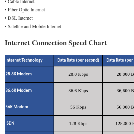
• Cable Internet
• Fiber Optic Internet
• DSL Internet
• Satellite and Mobile Internet
Internet Connection Speed Chart
Internet Technology
Data Rate (per second)
Data Rate (per
28.8 Kbps
28,800 B
28.8K Modem
36.6 Kbps
36,600 B
36.6K Modem
56 Kbps
56,000 B
56K Modem
128 Kbps
128,000 B
ISDN