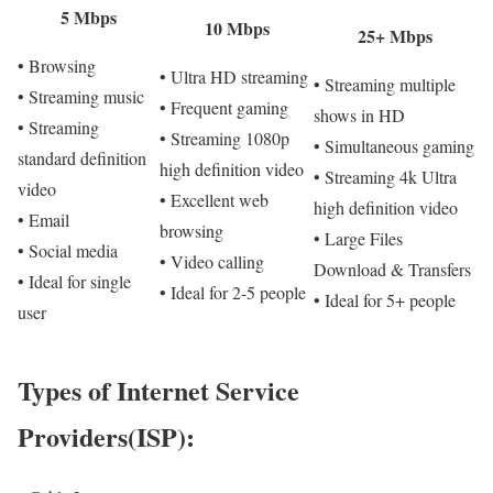
5 Mbps
10 Mbps
25+ Mbps
• Browsing
• Ultra HD streaming
• Streaming multiple
• Streaming music
• Frequent gaming
shows in HD
• Streaming
• Streaming 1080p
• Simultaneous gaming
standard definition
high definition video
• Streaming 4k Ultra
video
• Excellent web
high definition video
• Email
browsing
• Large Files
• Social media
• Video calling
Download & Transfers
• Ideal for single
• Ideal for 2-5 people
• Ideal for 5+ people
user
Types of Internet Service
Providers(ISP):