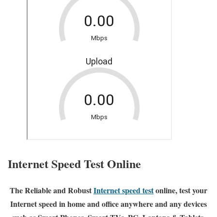
Internet Speed Test Online
The Reliable and Robust
Internet speed test
online, test your
Internet speed in home and office anywhere and any devices