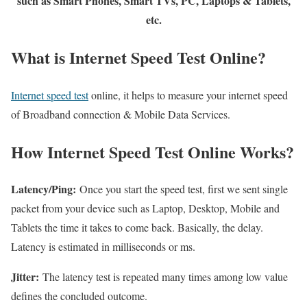
such as Smart Phones, Smart TVs, PC, Laptops & Tablets,
etc.
What is Internet Speed Test Online?
Internet speed test
online, it helps to measure your internet speed
of Broadband connection & Mobile Data Services.
How Internet Speed Test Online Works?
Latency/Ping:
Once you start the speed test, first we sent single
packet from your device such as Laptop, Desktop, Mobile and
Tablets the time it takes to come back. Basically, the delay.
Latency is estimated in milliseconds or ms.
Jitter:
The latency test is repeated many times among low value
defines the concluded outcome.