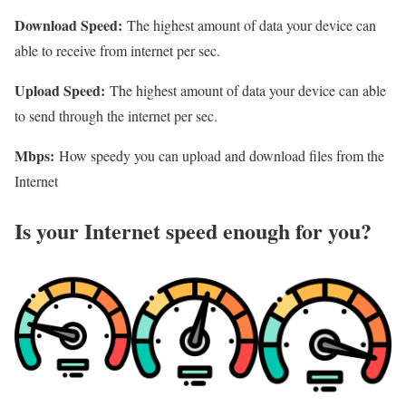
Download Speed:
The highest amount of data your device can
able to receive from internet per sec.
Upload Speed:
The highest amount of data your device can able
to send through the internet per sec.
Mbps:
How speedy you can upload and download files from the
Internet
Is your Internet speed enough for you?​