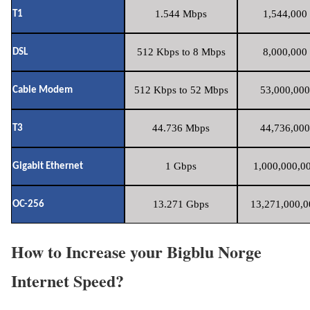
1.544 Mbps
1,544,000 
T1
512 Kbps to 8 Mbps
8,000,000 
DSL
512 Kbps to 52 Mbps
53,000,000
Cable Modem
44.736 Mbps
44,736,000
T3
1 Gbps
1,000,000,00
Gigabit Ethernet
13.271 Gbps
13,271,000,0
OC-256
How to Increase your Bigblu Norge
Internet Speed?