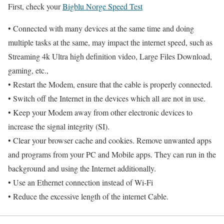
First, check your
Bigblu Norge Speed Test
• Connected with many devices at the same time and doing
multiple tasks at the same, may impact the internet speed, such as
Streaming 4k Ultra high definition video, Large Files Download,
gaming, etc.,
• Restart the Modem, ensure that the cable is properly connected.
• Switch off the Internet in the devices which all are not in use.
• Keep your Modem away from other electronic devices to
increase the signal integrity (SI).
• Clear your browser cache and cookies. Remove unwanted apps
and programs from your PC and Mobile apps. They can run in the
background and using the Internet additionally.
• Use an Ethernet connection instead of Wi-Fi
• Reduce the excessive length of the internet Cable.