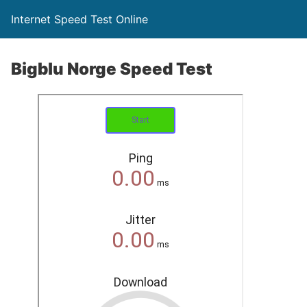
Internet Speed Test Online
Bigblu Norge Speed Test