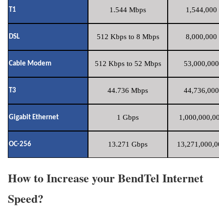
1.544 Mbps
1,544,000 
T1
512 Kbps to 8 Mbps
8,000,000 
DSL
512 Kbps to 52 Mbps
53,000,000
Cable Modem
44.736 Mbps
44,736,000
T3
1 Gbps
1,000,000,00
Gigabit Ethernet
13.271 Gbps
13,271,000,0
OC-256
How to Increase your BendTel Internet
Speed?