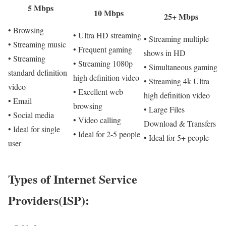
5 Mbps
10 Mbps
25+ Mbps
• Browsing
• Ultra HD streaming
• Streaming multiple
• Streaming music
• Frequent gaming
shows in HD
• Streaming
• Streaming 1080p
• Simultaneous gaming
standard definition
high definition video
• Streaming 4k Ultra
video
• Excellent web
high definition video
• Email
browsing
• Large Files
• Social media
• Video calling
Download & Transfers
• Ideal for single
• Ideal for 2-5 people
• Ideal for 5+ people
user
Types of Internet Service
Providers(ISP):