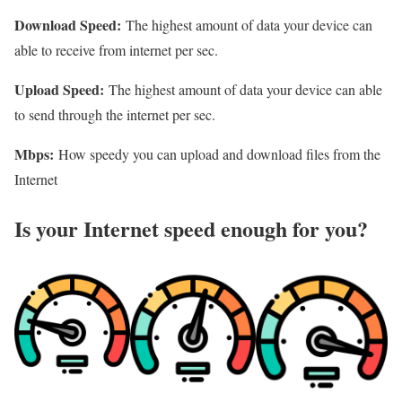
Download Speed:
The highest amount of data your device can
able to receive from internet per sec.
Upload Speed:
The highest amount of data your device can able
to send through the internet per sec.
Mbps:
How speedy you can upload and download files from the
Internet
Is your Internet speed enough for you?​