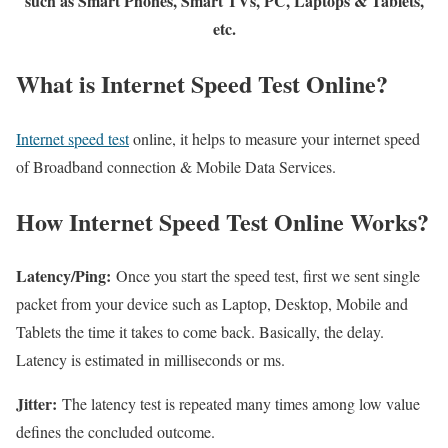
such as Smart Phones, Smart TVs, PC, Laptops & Tablets,
etc.
What is Internet Speed Test Online?
Internet speed test
online, it helps to measure your internet speed
of Broadband connection & Mobile Data Services.
How Internet Speed Test Online Works?
Latency/Ping:
Once you start the speed test, first we sent single
packet from your device such as Laptop, Desktop, Mobile and
Tablets the time it takes to come back. Basically, the delay.
Latency is estimated in milliseconds or ms.
Jitter:
The latency test is repeated many times among low value
defines the concluded outcome.