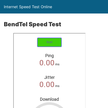
Internet Speed Test Online
BendTel Speed Test