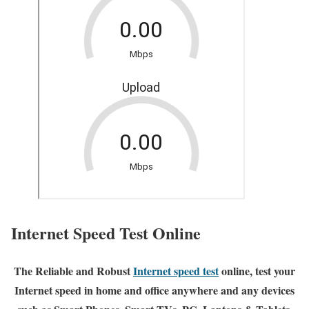
Internet Speed Test Online
The Reliable and Robust
Internet speed test
online, test your
Internet speed in home and office anywhere and any devices