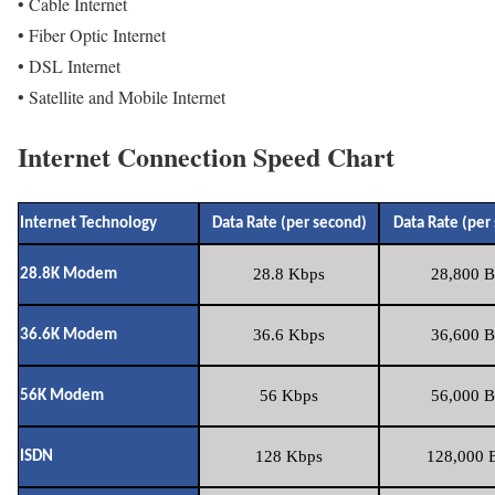
• Cable Internet
• Fiber Optic Internet
• DSL Internet
• Satellite and Mobile Internet
Internet Connection Speed Chart
Internet Technology
Data Rate (per second)
Data Rate (per
28.8 Kbps
28,800 B
28.8K Modem
36.6 Kbps
36,600 B
36.6K Modem
56 Kbps
56,000 B
56K Modem
128 Kbps
128,000 B
ISDN