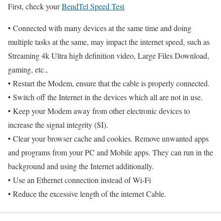
First, check your
BendTel Speed Test
• Connected with many devices at the same time and doing
multiple tasks at the same, may impact the internet speed, such as
Streaming 4k Ultra high definition video, Large Files Download,
gaming, etc.,
• Restart the Modem, ensure that the cable is properly connected.
• Switch off the Internet in the devices which all are not in use.
• Keep your Modem away from other electronic devices to
increase the signal integrity (SI).
• Clear your browser cache and cookies. Remove unwanted apps
and programs from your PC and Mobile apps. They can run in the
background and using the Internet additionally.
• Use an Ethernet connection instead of Wi-Fi
• Reduce the excessive length of the internet Cable.