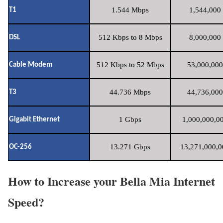
1.544 Mbps
1,544,000 
T1
512 Kbps to 8 Mbps
8,000,000 
DSL
512 Kbps to 52 Mbps
53,000,000
Cable Modem
44.736 Mbps
44,736,000
T3
1 Gbps
1,000,000,00
Gigabit Ethernet
13.271 Gbps
13,271,000,0
OC-256
How to Increase your Bella Mia Internet
Speed?