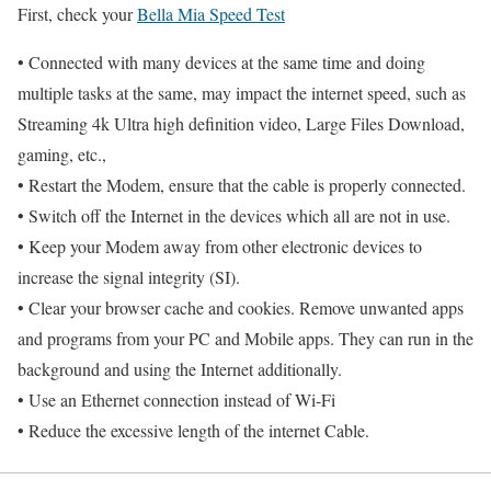
First, check your
Bella Mia Speed Test
• Connected with many devices at the same time and doing
multiple tasks at the same, may impact the internet speed, such as
Streaming 4k Ultra high definition video, Large Files Download,
gaming, etc.,
• Restart the Modem, ensure that the cable is properly connected.
• Switch off the Internet in the devices which all are not in use.
• Keep your Modem away from other electronic devices to
increase the signal integrity (SI).
• Clear your browser cache and cookies. Remove unwanted apps
and programs from your PC and Mobile apps. They can run in the
background and using the Internet additionally.
• Use an Ethernet connection instead of Wi-Fi
• Reduce the excessive length of the internet Cable.