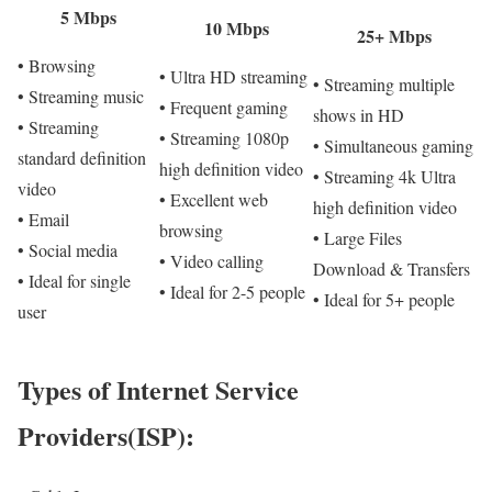
5 Mbps
10 Mbps
25+ Mbps
• Browsing
• Ultra HD streaming
• Streaming multiple
• Streaming music
• Frequent gaming
shows in HD
• Streaming
• Streaming 1080p
• Simultaneous gaming
standard definition
high definition video
• Streaming 4k Ultra
video
• Excellent web
high definition video
• Email
browsing
• Large Files
• Social media
• Video calling
Download & Transfers
• Ideal for single
• Ideal for 2-5 people
• Ideal for 5+ people
user
Types of Internet Service
Providers(ISP):