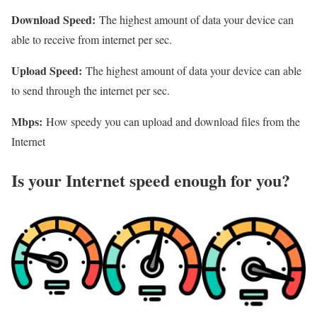
Download Speed:
The highest amount of data your device can
able to receive from internet per sec.
Upload Speed:
The highest amount of data your device can able
to send through the internet per sec.
Mbps:
How speedy you can upload and download files from the
Internet
Is your Internet speed enough for you?​