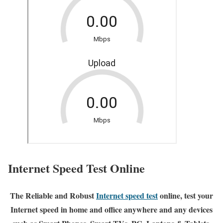
Internet Speed Test Online
The Reliable and Robust
Internet speed test
online, test your
Internet speed in home and office anywhere and any devices