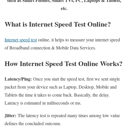
such as Smart Phones, Smart TVs, PC, Laptops & Tablets,
etc.
What is Internet Speed Test Online?
Internet speed test
online, it helps to measure your internet speed
of Broadband connection & Mobile Data Services.
How Internet Speed Test Online Works?
Latency/Ping:
Once you start the speed test, first we sent single
packet from your device such as Laptop, Desktop, Mobile and
Tablets the time it takes to come back. Basically, the delay.
Latency is estimated in milliseconds or ms.
Jitter:
The latency test is repeated many times among low value
defines the concluded outcome.