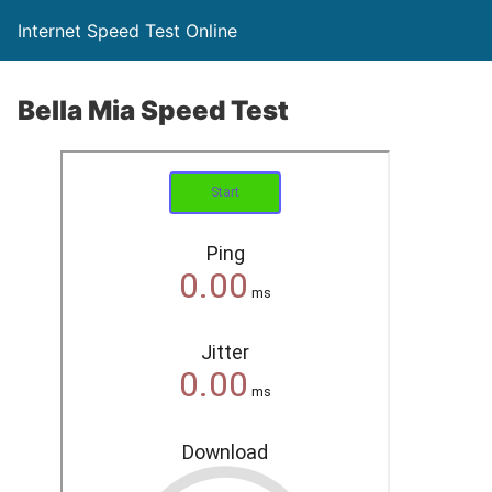
Internet Speed Test Online
Bella Mia Speed Test