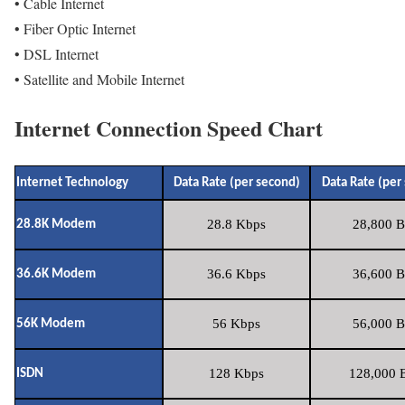
• Cable Internet
• Fiber Optic Internet
• DSL Internet
• Satellite and Mobile Internet
Internet Connection Speed Chart
Internet Technology
Data Rate (per second)
Data Rate (per
28.8 Kbps
28,800 B
28.8K Modem
36.6 Kbps
36,600 B
36.6K Modem
56 Kbps
56,000 B
56K Modem
128 Kbps
128,000 B
ISDN