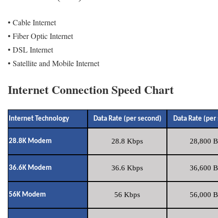
• Cable Internet
• Fiber Optic Internet
• DSL Internet
• Satellite and Mobile Internet
Internet Connection Speed Chart
Internet Technology
Data Rate (per second)
Data Rate (per
28.8 Kbps
28,800 B
28.8K Modem
36.6 Kbps
36,600 B
36.6K Modem
56 Kbps
56,000 B
56K Modem