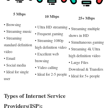
5 Mbps
10 Mbps
25+ Mbps
• Browsing
• Ultra HD streaming
• Streaming multiple
• Streaming music
• Frequent gaming
shows in HD
• Streaming
• Streaming 1080p
• Simultaneous gaming
standard definition
high definition video
• Streaming 4k Ultra
video
• Excellent web
high definition video
• Email
browsing
• Large Files
• Social media
• Video calling
Download & Transfers
• Ideal for single
• Ideal for 2-5 people
• Ideal for 5+ people
user
Types of Internet Service
Providers(ISP):