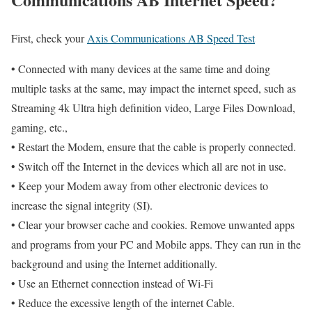
First, check your
Axis Communications AB Speed Test
• Connected with many devices at the same time and doing
multiple tasks at the same, may impact the internet speed, such as
Streaming 4k Ultra high definition video, Large Files Download,
gaming, etc.,
• Restart the Modem, ensure that the cable is properly connected.
• Switch off the Internet in the devices which all are not in use.
• Keep your Modem away from other electronic devices to
increase the signal integrity (SI).
• Clear your browser cache and cookies. Remove unwanted apps
and programs from your PC and Mobile apps. They can run in the
background and using the Internet additionally.
• Use an Ethernet connection instead of Wi-Fi
• Reduce the excessive length of the internet Cable.