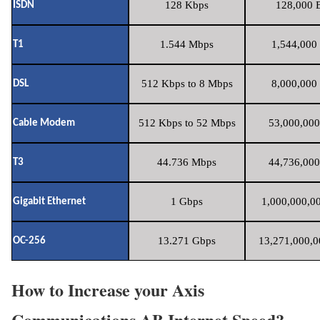
128 Kbps
128,000 B
ISDN
1.544 Mbps
1,544,000 
T1
512 Kbps to 8 Mbps
8,000,000 
DSL
512 Kbps to 52 Mbps
53,000,000
Cable Modem
44.736 Mbps
44,736,000
T3
1 Gbps
1,000,000,00
Gigabit Ethernet
13.271 Gbps
13,271,000,0
OC-256
How to Increase your Axis
Communications AB Internet Speed?