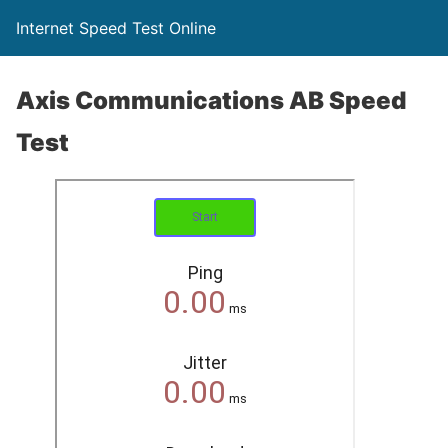
Internet Speed Test Online
Axis Communications AB Speed
Test