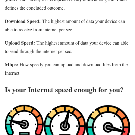
defines the concluded outcome.
Download Speed:
The highest amount of data your device can
able to receive from internet per sec.
Upload Speed:
The highest amount of data your device can able
to send through the internet per sec.
Mbps:
How speedy you can upload and download files from the
Internet
Is your Internet speed enough for you?​