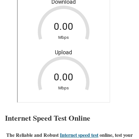
Internet Speed Test Online
The Reliable and Robust
Internet speed test
online, test your