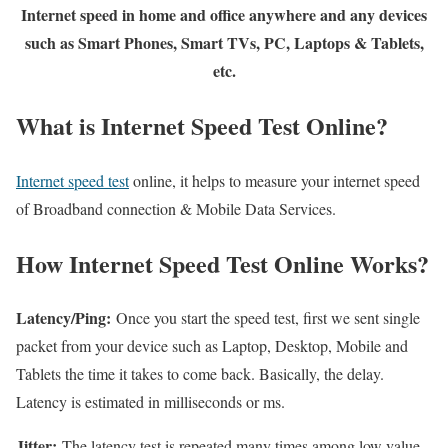
Internet speed in home and office anywhere and any devices
such as Smart Phones, Smart TVs, PC, Laptops & Tablets,
etc.
What is Internet Speed Test Online?
Internet speed test
online, it helps to measure your internet speed
of Broadband connection & Mobile Data Services.
How Internet Speed Test Online Works?
Latency/Ping:
Once you start the speed test, first we sent single
packet from your device such as Laptop, Desktop, Mobile and
Tablets the time it takes to come back. Basically, the delay.
Latency is estimated in milliseconds or ms.
Jitter:
The latency test is repeated many times among low value