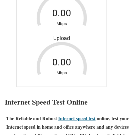
Internet Speed Test Online
The Reliable and Robust
Internet speed test
online, test your
Internet speed in home and office anywhere and any devices