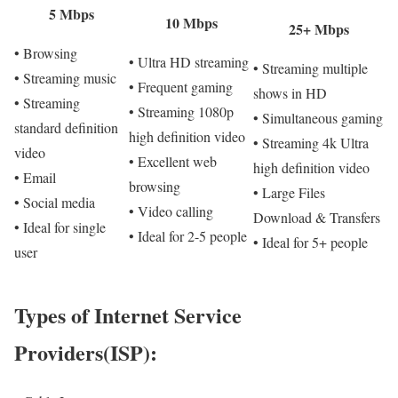
5 Mbps
10 Mbps
25+ Mbps
• Browsing
• Ultra HD streaming
• Streaming multiple
• Streaming music
• Frequent gaming
shows in HD
• Streaming
• Streaming 1080p
• Simultaneous gaming
standard definition
high definition video
• Streaming 4k Ultra
video
• Excellent web
high definition video
• Email
browsing
• Large Files
• Social media
• Video calling
Download & Transfers
• Ideal for single
• Ideal for 2-5 people
• Ideal for 5+ people
user
Types of Internet Service
Providers(ISP):