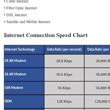
• Cable Internet
• Fiber Optic Internet
• DSL Internet
• Satellite and Mobile Internet
Internet Connection Speed Chart
Internet Technology
Data Rate (per second)
Data Rate (per
28.8 Kbps
28,800 B
28.8K Modem
36.6 Kbps
36,600 B
36.6K Modem
56 Kbps
56,000 B
56K Modem
128 Kbps
128,000 B
ISDN