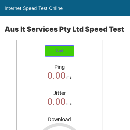
Internet Speed Test Online
Aus It Services Pty Ltd Speed Test