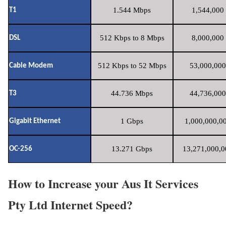
1.544 Mbps
1,544,000 
T1
512 Kbps to 8 Mbps
8,000,000 
DSL
512 Kbps to 52 Mbps
53,000,000
Cable Modem
44.736 Mbps
44,736,000
T3
1 Gbps
1,000,000,00
Gigabit Ethernet
13.271 Gbps
13,271,000,0
OC-256
How to Increase your Aus It Services
Pty Ltd Internet Speed?