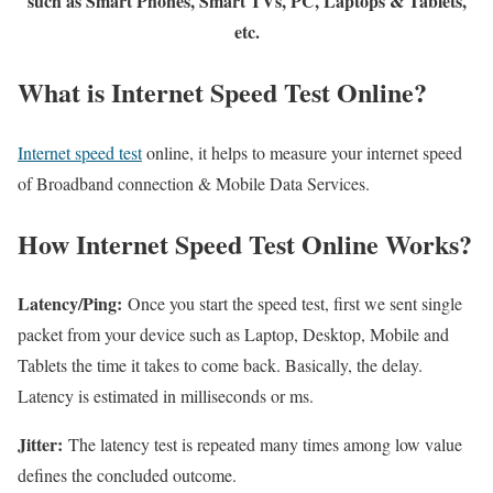
such as Smart Phones, Smart TVs, PC, Laptops & Tablets,
etc.
What is Internet Speed Test Online?
Internet speed test
online, it helps to measure your internet speed
of Broadband connection & Mobile Data Services.
How Internet Speed Test Online Works?
Latency/Ping:
Once you start the speed test, first we sent single
packet from your device such as Laptop, Desktop, Mobile and
Tablets the time it takes to come back. Basically, the delay.
Latency is estimated in milliseconds or ms.
Jitter:
The latency test is repeated many times among low value
defines the concluded outcome.