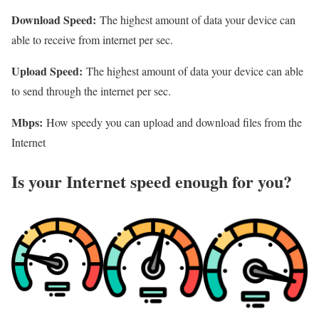
Download Speed:
The highest amount of data your device can
able to receive from internet per sec.
Upload Speed:
The highest amount of data your device can able
to send through the internet per sec.
Mbps:
How speedy you can upload and download files from the
Internet
Is your Internet speed enough for you?​