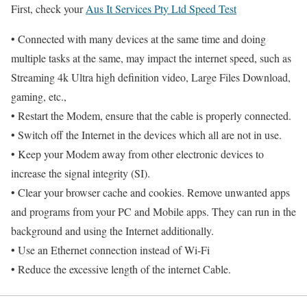
First, check your
Aus It Services Pty Ltd Speed Test
• Connected with many devices at the same time and doing
multiple tasks at the same, may impact the internet speed, such as
Streaming 4k Ultra high definition video, Large Files Download,
gaming, etc.,
• Restart the Modem, ensure that the cable is properly connected.
• Switch off the Internet in the devices which all are not in use.
• Keep your Modem away from other electronic devices to
increase the signal integrity (SI).
• Clear your browser cache and cookies. Remove unwanted apps
and programs from your PC and Mobile apps. They can run in the
background and using the Internet additionally.
• Use an Ethernet connection instead of Wi-Fi
• Reduce the excessive length of the internet Cable.