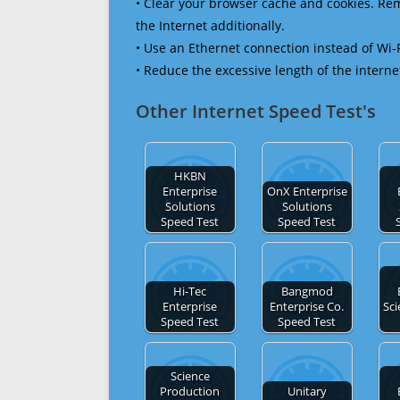
• Clear your browser cache and cookies. R
the Internet additionally.
• Use an Ethernet connection instead of Wi-
• Reduce the excessive length of the interne
Other Internet Speed Test's
HKBN
Enterprise
OnX Enterprise
Solutions
Solutions
Speed Test
Speed Test
Hi-Tec
Bangmod
Enterprise
Enterprise Co.
Sci
Speed Test
Speed Test
Science
Production
Unitary