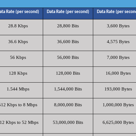
ata Rate (per second)
Data Rate (per second)
Data Rate (per secon
28.8 Kbps
28,800 Bits
3,600 Bytes
36.6 Kbps
36,600 Bits
4,575 Bytes
56 Kbps
56,000 Bits
7,000 Bytes
128 Kbps
128,000 Bits
16,000 Bytes
1.544 Mbps
1,544,000 Bits
193,000 Bytes
512 Kbps to 8 Mbps
8,000,000 Bits
1,000,000 Bytes
12 Kbps to 52 Mbps
53,000,000 Bits
6,625,000 Bytes