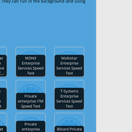
 They can run in the background and using
er
MDNX
Mobistar
e
Enterprise
Enterprise
ure
Services Speed
Services Speed
LC…
Test
Test
e
T-Systems
Private
Enterprise
e
enterprise ITM
Services Speed
t
Speed Test
Test
Private
et
enterprise
Bilzard Private