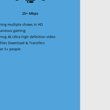
25+ Mbps
ming multiple shows in HD
ltaneous gaming
ming 4k Ultra high definition video
 Files Download & Transfers
 for 5+ people