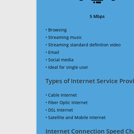
5 Mbps
• Browsing
• Streaming music
• Streaming standard definition video
• Email
• Social media
• Ideal for single user
Types of Internet Service Provi
• Cable Internet
• Fiber Optic Internet
• DSL Internet
• Satellite and Mobile Internet
Internet Connection Speed Ch