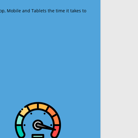
op, Mobile and Tablets the time it takes to