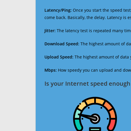
Latency/Ping:
Once you start the speed test,
come back. Basically, the delay. Latency is 
Jitter:
The latency test is repeated many ti
Download Speed:
The highest amount of dat
Upload Speed:
The highest amount of data y
Mbps:
How speedy you can upload and downl
Is your Internet speed enough 