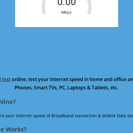
 test
online, test your Internet speed in home and office 
Phones, Smart TVs, PC, Laptops & Tablets, etc.
nline?
ure your internet speed of Broadband connection & Mobile Data Ser
ne Works?