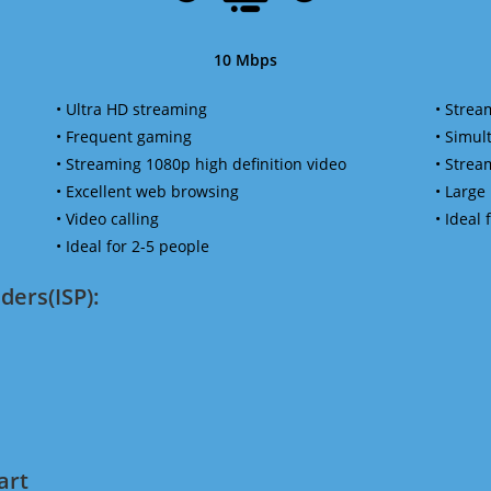
10 Mbps
• Ultra HD streaming
• Strea
• Frequent gaming
• Simu
• Streaming 1080p high definition video
• Strea
• Excellent web browsing
• Large
• Video calling
• Ideal
• Ideal for 2-5 people
ders(ISP):
art