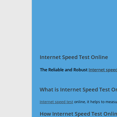
Internet Speed Test Online
The Reliable and Robust
Internet speed
What is Internet Speed Test O
Internet speed test
online, it helps to meas
How Internet Speed Test Onli