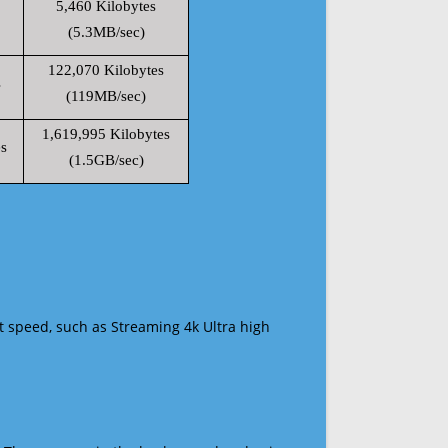
5,460 Kilobytes
(5.3MB/sec)
122,070 Kilobytes
s
(119MB/sec)
1,619,995 Kilobytes
s
(1.5GB/sec)
t speed, such as Streaming 4k Ultra high