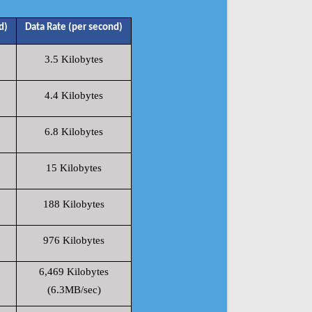
d)
Data Rate (per second)
3.5 Kilobytes
4.4 Kilobytes
6.8 Kilobytes
15 Kilobytes
188 Kilobytes
976 Kilobytes
6,469 Kilobytes
(6.3MB/sec)