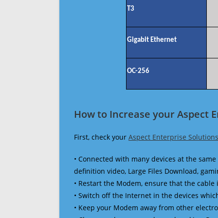
T3
Gigabit Ethernet
OC-256
How to Increase your Aspect E
First, check your
Aspect Enterprise Solution
• Connected with many devices at the same 
definition video, Large Files Download, gamin
• Restart the Modem, ensure that the cable 
• Switch off the Internet in the devices which
• Keep your Modem away from other electronic