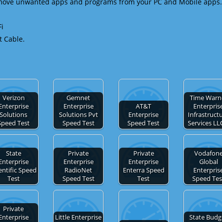
emove unwanted apps and programs from your PC and Mobile apps.
Fi
t Cable.
Verizon
Gemnet
Time Warn
Enterprise
Enterprise
AT&T
Enterpris
Solutions
Solutions Pvt
Enterprise
Infrastruct
Speed Test
Speed Test
Speed Test
Services L
State
Private
Private
Vodafon
Enterprise
Enterprise
Enterprise
Global
entific Speed
RadioNet
Enterra Speed
Enterpris
Test
Speed Test
Test
Speed Tes
Private
Enterprise
Little Enterprise
State Budg