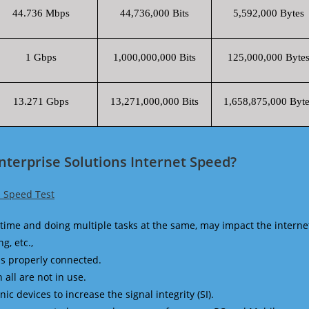
44.736 Mbps
44,736,000 Bits
5,592,000 Bytes
1 Gbps
1,000,000,000 Bits
125,000,000 Byte
13.271 Gbps
13,271,000,000 Bits
1,658,875,000 Byte
nterprise Solutions Internet Speed?
s Speed Test
time and doing multiple tasks at the same, may impact the interne
g, etc.,
is properly connected.
 all are not in use.
 devices to increase the signal integrity (SI).