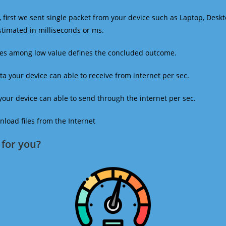
 first we sent single packet from your device such as Laptop, Deskt
estimated in milliseconds or ms.
mes among low value defines the concluded outcome.
a your device can able to receive from internet per sec.
our device can able to send through the internet per sec.
oad files from the Internet
for you?​