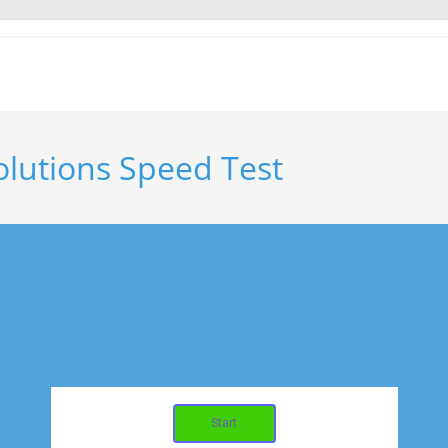
olutions Speed Test