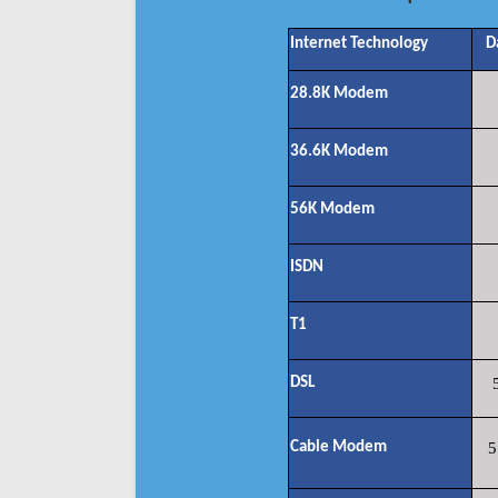
Internet Technology
D
28.8K Modem
36.6K Modem
56K Modem
ISDN
T1
DSL
Cable Modem
5