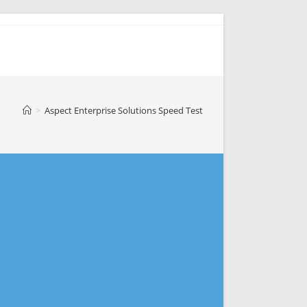
>
Aspect Enterprise Solutions Speed Test