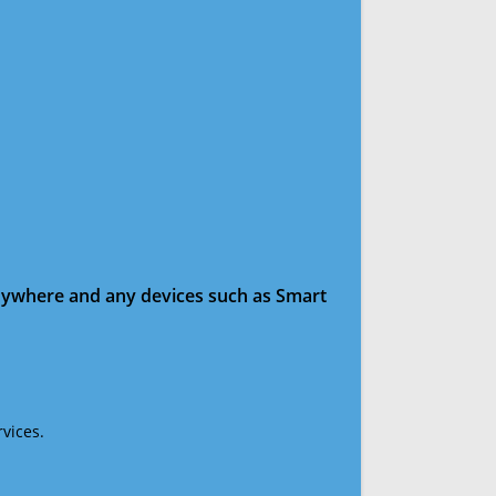
anywhere and any devices such as Smart
vices.