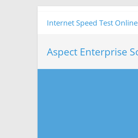
Skip
to
Internet Speed Test Online
content
Aspect Enterprise S