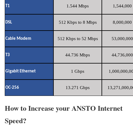
1.544 Mbps
1,544,000 
T1
512 Kbps to 8 Mbps
8,000,000 
DSL
512 Kbps to 52 Mbps
53,000,000
Cable Modem
44.736 Mbps
44,736,000
T3
1 Gbps
1,000,000,00
Gigabit Ethernet
13.271 Gbps
13,271,000,0
OC-256
How to Increase your ANSTO Internet
Speed?