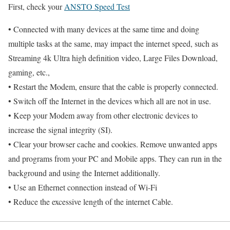
First, check your
ANSTO Speed Test
• Connected with many devices at the same time and doing
multiple tasks at the same, may impact the internet speed, such as
Streaming 4k Ultra high definition video, Large Files Download,
gaming, etc.,
• Restart the Modem, ensure that the cable is properly connected.
• Switch off the Internet in the devices which all are not in use.
• Keep your Modem away from other electronic devices to
increase the signal integrity (SI).
• Clear your browser cache and cookies. Remove unwanted apps
and programs from your PC and Mobile apps. They can run in the
background and using the Internet additionally.
• Use an Ethernet connection instead of Wi-Fi
• Reduce the excessive length of the internet Cable.