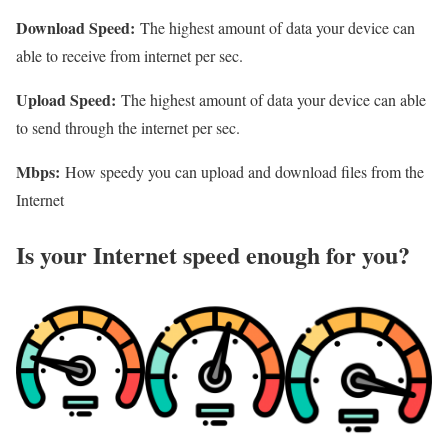
Download Speed:
The highest amount of data your device can
able to receive from internet per sec.
Upload Speed:
The highest amount of data your device can able
to send through the internet per sec.
Mbps:
How speedy you can upload and download files from the
Internet
Is your Internet speed enough for you?​