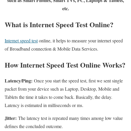
such as Smart Phones, Smart TVs, PC, Laptops & Tablets,
etc.
What is Internet Speed Test Online?
Internet speed test
online, it helps to measure your internet speed
of Broadband connection & Mobile Data Services.
How Internet Speed Test Online Works?
Latency/Ping:
Once you start the speed test, first we sent single
packet from your device such as Laptop, Desktop, Mobile and
Tablets the time it takes to come back. Basically, the delay.
Latency is estimated in milliseconds or ms.
Jitter:
The latency test is repeated many times among low value
defines the concluded outcome.