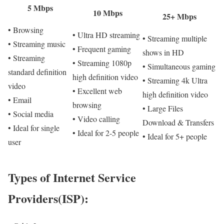
5 Mbps
10 Mbps
25+ Mbps
• Browsing
• Ultra HD streaming
• Streaming multiple
• Streaming music
• Frequent gaming
shows in HD
• Streaming
• Streaming 1080p
• Simultaneous gaming
standard definition
high definition video
• Streaming 4k Ultra
video
• Excellent web
high definition video
• Email
browsing
• Large Files
• Social media
• Video calling
Download & Transfers
• Ideal for single
• Ideal for 2-5 people
• Ideal for 5+ people
user
Types of Internet Service
Providers(ISP):