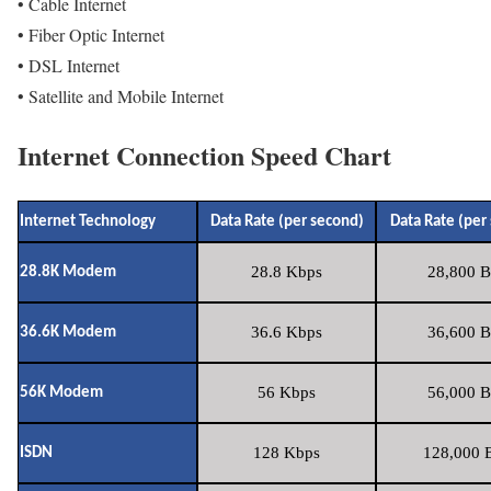
• Cable Internet
• Fiber Optic Internet
• DSL Internet
• Satellite and Mobile Internet
Internet Connection Speed Chart
Internet Technology
Data Rate (per second)
Data Rate (per
28.8 Kbps
28,800 B
28.8K Modem
36.6 Kbps
36,600 B
36.6K Modem
56 Kbps
56,000 B
56K Modem
128 Kbps
128,000 B
ISDN