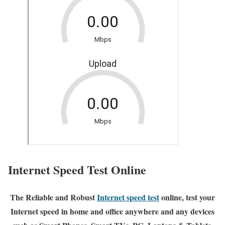
Internet Speed Test Online
The Reliable and Robust
Internet speed test
online, test your
Internet speed in home and office anywhere and any devices