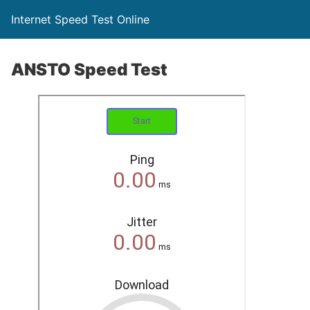
Internet Speed Test Online
ANSTO Speed Test