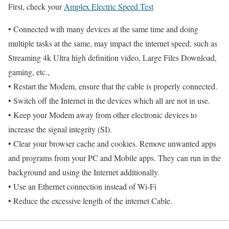
First, check your
Amplex Electric Speed Test
• Connected with many devices at the same time and doing
multiple tasks at the same, may impact the internet speed, such as
Streaming 4k Ultra high definition video, Large Files Download,
gaming, etc.,
• Restart the Modem, ensure that the cable is properly connected.
• Switch off the Internet in the devices which all are not in use.
• Keep your Modem away from other electronic devices to
increase the signal integrity (SI).
• Clear your browser cache and cookies. Remove unwanted apps
and programs from your PC and Mobile apps. They can run in the
background and using the Internet additionally.
• Use an Ethernet connection instead of Wi-Fi
• Reduce the excessive length of the internet Cable.