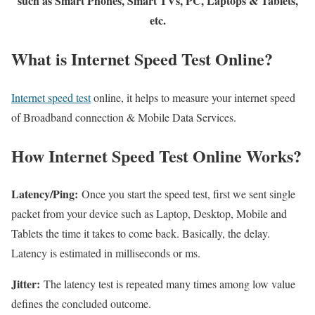
such as Smart Phones, Smart TVs, PC, Laptops & Tablets,
etc.
What is Internet Speed Test Online?
Internet speed test
online, it helps to measure your internet speed
of Broadband connection & Mobile Data Services.
How Internet Speed Test Online Works?
Latency/Ping:
Once you start the speed test, first we sent single
packet from your device such as Laptop, Desktop, Mobile and
Tablets the time it takes to come back. Basically, the delay.
Latency is estimated in milliseconds or ms.
Jitter:
The latency test is repeated many times among low value
defines the concluded outcome.