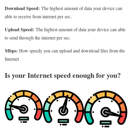
Download Speed:
The highest amount of data your device can
able to receive from internet per sec.
Upload Speed:
The highest amount of data your device can able
to send through the internet per sec.
Mbps:
How speedy you can upload and download files from the
Internet
Is your Internet speed enough for you?​