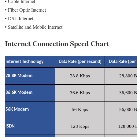
• Cable Internet
• Fiber Optic Internet
• DSL Internet
• Satellite and Mobile Internet
Internet Connection Speed Chart
Internet Technology
Data Rate (per second)
Data Rate (per
28.8 Kbps
28,800 B
28.8K Modem
36.6 Kbps
36,600 B
36.6K Modem
56 Kbps
56,000 B
56K Modem
128 Kbps
128,000 B
ISDN