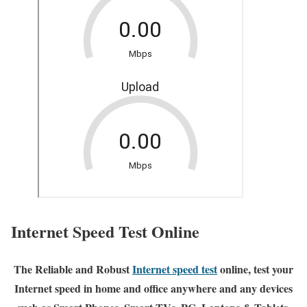
Internet Speed Test Online
The Reliable and Robust
Internet speed test
online, test your
Internet speed in home and office anywhere and any devices