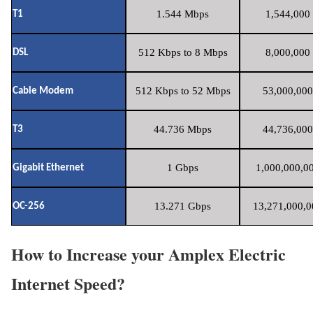
1.544 Mbps
1,544,000 
T1
512 Kbps to 8 Mbps
8,000,000 
DSL
512 Kbps to 52 Mbps
53,000,000
Cable Modem
44.736 Mbps
44,736,000
T3
1 Gbps
1,000,000,00
Gigabit Ethernet
13.271 Gbps
13,271,000,0
OC-256
How to Increase your Amplex Electric
Internet Speed?