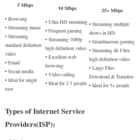
5 Mbps
10 Mbps
25+ Mbps
• Browsing
• Ultra HD streaming
• Streaming multiple
• Streaming music
• Frequent gaming
shows in HD
• Streaming
• Streaming 1080p
• Simultaneous gaming
standard definition
high definition video
• Streaming 4k Ultra
video
• Excellent web
high definition video
• Email
browsing
• Large Files
• Social media
• Video calling
Download & Transfers
• Ideal for single
• Ideal for 2-5 people
• Ideal for 5+ people
user
Types of Internet Service
Providers(ISP):