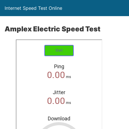
Internet Speed Test Online
Amplex Electric Speed Test