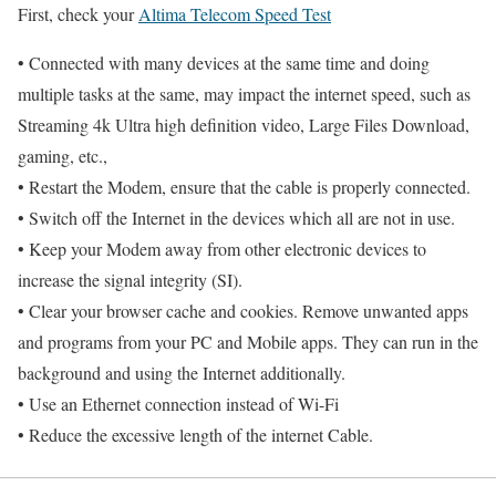
First, check your
Altima Telecom Speed Test
• Connected with many devices at the same time and doing
multiple tasks at the same, may impact the internet speed, such as
Streaming 4k Ultra high definition video, Large Files Download,
gaming, etc.,
• Restart the Modem, ensure that the cable is properly connected.
• Switch off the Internet in the devices which all are not in use.
• Keep your Modem away from other electronic devices to
increase the signal integrity (SI).
• Clear your browser cache and cookies. Remove unwanted apps
and programs from your PC and Mobile apps. They can run in the
background and using the Internet additionally.
• Use an Ethernet connection instead of Wi-Fi
• Reduce the excessive length of the internet Cable.