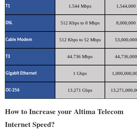
1.544 Mbps
1,544,000 
T1
512 Kbps to 8 Mbps
8,000,000 
DSL
512 Kbps to 52 Mbps
53,000,000
Cable Modem
44.736 Mbps
44,736,000
T3
1 Gbps
1,000,000,00
Gigabit Ethernet
13.271 Gbps
13,271,000,0
OC-256
How to Increase your Altima Telecom
Internet Speed?