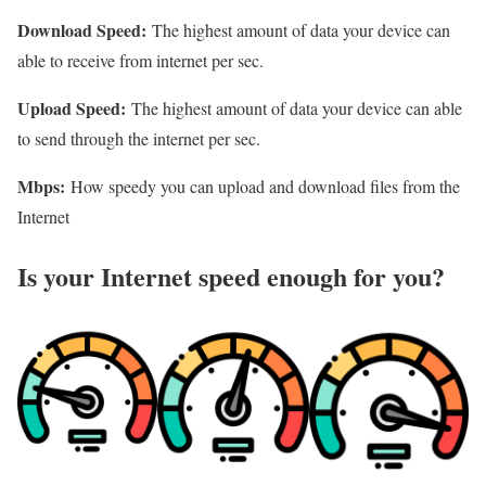
Download Speed:
The highest amount of data your device can
able to receive from internet per sec.
Upload Speed:
The highest amount of data your device can able
to send through the internet per sec.
Mbps:
How speedy you can upload and download files from the
Internet
Is your Internet speed enough for you?​