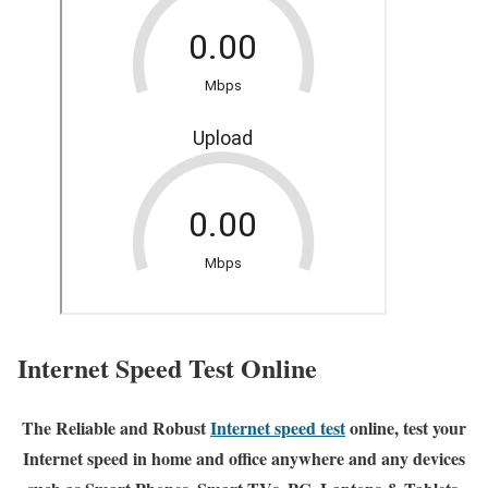
Internet Speed Test Online
The Reliable and Robust
Internet speed test
online, test your
Internet speed in home and office anywhere and any devices