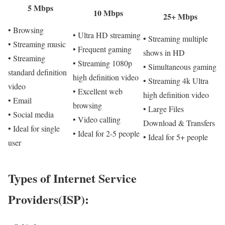
5 Mbps
10 Mbps
25+ Mbps
• Browsing
• Ultra HD streaming
• Streaming multiple
• Streaming music
• Frequent gaming
shows in HD
• Streaming
• Streaming 1080p
• Simultaneous gaming
standard definition
high definition video
• Streaming 4k Ultra
video
• Excellent web
high definition video
• Email
browsing
• Large Files
• Social media
• Video calling
Download & Transfers
• Ideal for single
• Ideal for 2-5 people
• Ideal for 5+ people
user
Types of Internet Service
Providers(ISP):