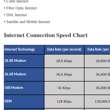
• Cable Internet
• Fiber Optic Internet
• DSL Internet
• Satellite and Mobile Internet
Internet Connection Speed Chart
Internet Technology
Data Rate (per second)
Data Rate (per
28.8 Kbps
28,800 B
28.8K Modem
36.6 Kbps
36,600 B
36.6K Modem
56 Kbps
56,000 B
56K Modem
128 Kbps
128,000 B
ISDN