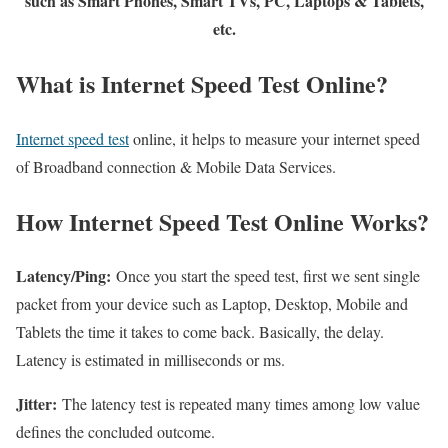
such as Smart Phones, Smart TVs, PC, Laptops & Tablets,
etc.
What is Internet Speed Test Online?
Internet speed test
online, it helps to measure your internet speed
of Broadband connection & Mobile Data Services.
How Internet Speed Test Online Works?
Latency/Ping:
Once you start the speed test, first we sent single
packet from your device such as Laptop, Desktop, Mobile and
Tablets the time it takes to come back. Basically, the delay.
Latency is estimated in milliseconds or ms.
Jitter:
The latency test is repeated many times among low value
defines the concluded outcome.