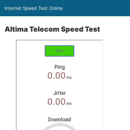
Internet Speed Test Online
Altima Telecom Speed Test