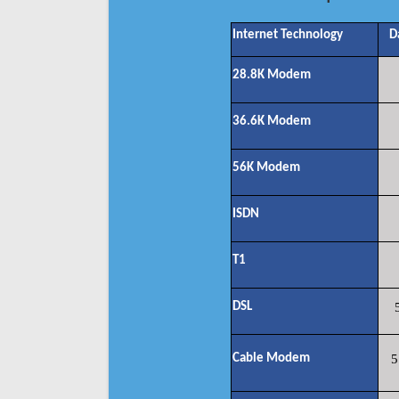
Internet Technology
D
28.8K Modem
36.6K Modem
56K Modem
ISDN
T1
DSL
Cable Modem
5