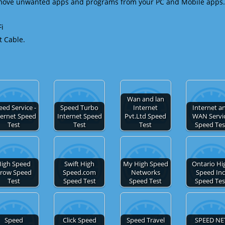
emove unwanted apps and programs from your PC and Mobile apps.
Fi
t Cable.
Wan and lan
eed Service -
Speed Turbo
Internet
Internet a
ternet Speed
Internet Speed
Pvt.Ltd Speed
WAN Servi
Test
Test
Test
Speed Tes
igh Speed
Swift High
My High Speed
Ontario Hi
row Speed
Speed.com
Networks
Speed Inc
Test
Speed Test
Speed Test
Speed Tes
Speed
Click Speed
Speed Travel
SPEED NE