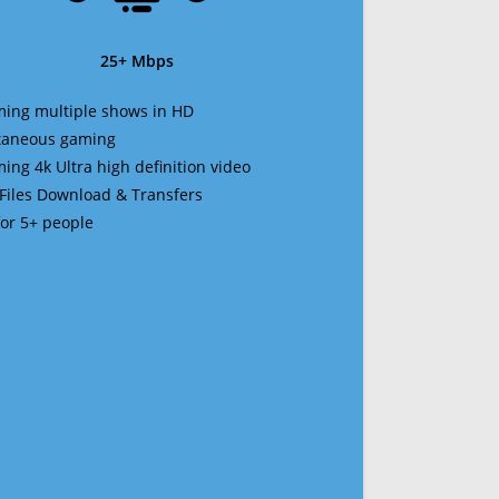
25+ Mbps
ming multiple shows in HD
ltaneous gaming
ming 4k Ultra high definition video
 Files Download & Transfers
 for 5+ people