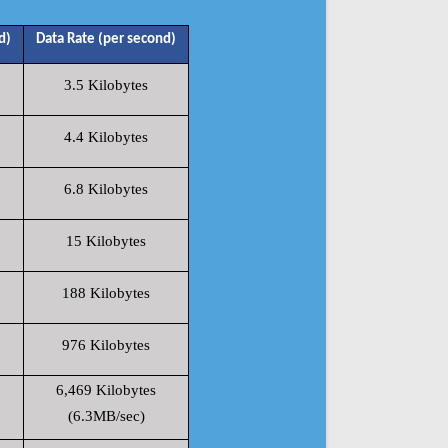
d)
Data Rate (per second)
3.5 Kilobytes
4.4 Kilobytes
6.8 Kilobytes
15 Kilobytes
188 Kilobytes
976 Kilobytes
6,469 Kilobytes
(6.3MB/sec)