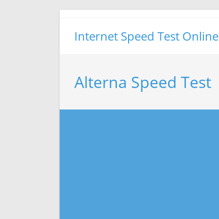
Skip
to
Internet Speed Test Online
content
Alterna Speed Test