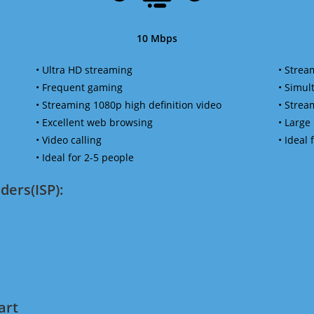
10 Mbps
• Ultra HD streaming
• Strea
• Frequent gaming
• Simu
• Streaming 1080p high definition video
• Strea
• Excellent web browsing
• Large
• Video calling
• Ideal
• Ideal for 2-5 people
ders(ISP):
art