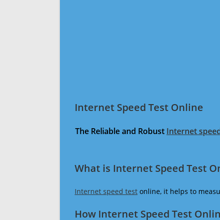
Internet Speed Test Online
The Reliable and Robust
Internet speed
What is Internet Speed Test O
Internet speed test
online, it helps to meas
How Internet Speed Test Onli