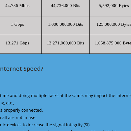
44.736 Mbps
44,736,000 Bits
5,592,000 Bytes
1 Gbps
1,000,000,000 Bits
125,000,000 Byte
13.271 Gbps
13,271,000,000 Bits
1,658,875,000 Byte
Internet Speed?
time and doing multiple tasks at the same, may impact the interne
g, etc.,
is properly connected.
 all are not in use.
 devices to increase the signal integrity (SI).