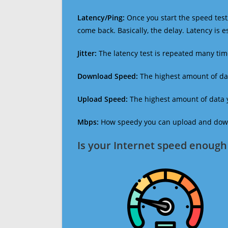
Latency/Ping:
Once you start the speed test,
come back. Basically, the delay. Latency is 
Jitter:
The latency test is repeated many ti
Download Speed:
The highest amount of dat
Upload Speed:
The highest amount of data y
Mbps:
How speedy you can upload and downl
Is your Internet speed enough 