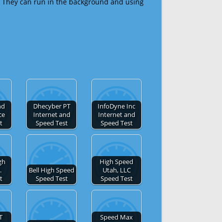
 They can run in the background and using
nd
Dhecyber PT
InfoDyne Inc
ce
Internet and
Internet and
t
Speed Test
Speed Test
gh
High Speed
.
Bell High Speed
Utah, LLC
t
Speed Test
Speed Test
T
Speed Max