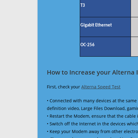
T3
Gigabit Ethernet
OC-256
How to Increase your Alterna 
First, check your
Alterna Speed Test
• Connected with many devices at the same 
definition video, Large Files Download, gamin
• Restart the Modem, ensure that the cable 
• Switch off the Internet in the devices which
• Keep your Modem away from other electronic