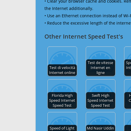
• Clear your browser cache and cookies. R
the Internet additionally.
• Use an Ethernet connection instead of Wi-
• Reduce the excessive length of the interne
Other Internet Speed Test's
Test de vitesse
Sp
Test di velocità
Internet en
In
Internet online
ligne
Florida High
Swift High
H
Speed Internet
Speed Internet
C
Speed Test
Speed Test
Speed of Light
Md Nasir Uddin