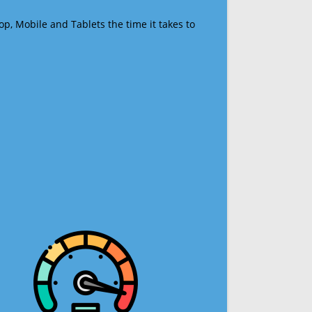
op, Mobile and Tablets the time it takes to