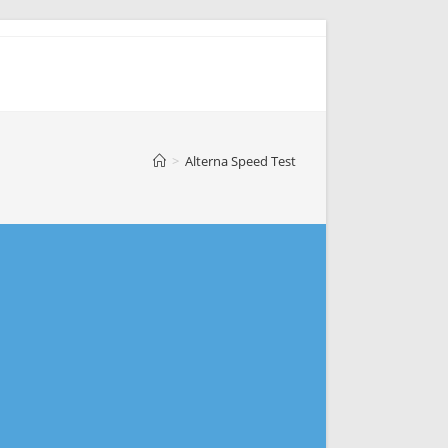
>
Alterna Speed Test