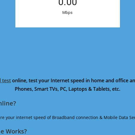
 test
online, test your Internet speed in home and office 
Phones, Smart TVs, PC, Laptops & Tablets, etc.
nline?
ure your internet speed of Broadband connection & Mobile Data Ser
ne Works?