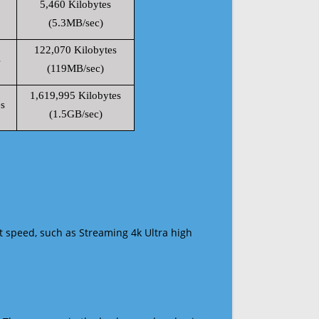
5,460 Kilobytes
(5.3MB/sec)
122,070 Kilobytes
s
(119MB/sec)
1,619,995 Kilobytes
s
(1.5GB/sec)
t speed, such as Streaming 4k Ultra high