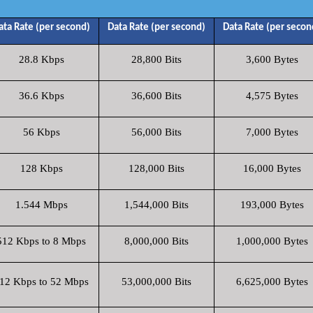
ata Rate (per second)
Data Rate (per second)
Data Rate (per secon
28.8 Kbps
28,800 Bits
3,600 Bytes
36.6 Kbps
36,600 Bits
4,575 Bytes
56 Kbps
56,000 Bits
7,000 Bytes
128 Kbps
128,000 Bits
16,000 Bytes
1.544 Mbps
1,544,000 Bits
193,000 Bytes
512 Kbps to 8 Mbps
8,000,000 Bits
1,000,000 Bytes
12 Kbps to 52 Mbps
53,000,000 Bits
6,625,000 Bytes