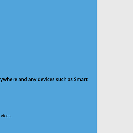
anywhere and any devices such as Smart
vices.