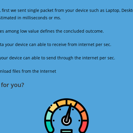
 first we sent single packet from your device such as Laptop, Deskt
estimated in milliseconds or ms.
mes among low value defines the concluded outcome.
a your device can able to receive from internet per sec.
our device can able to send through the internet per sec.
oad files from the Internet
for you?​