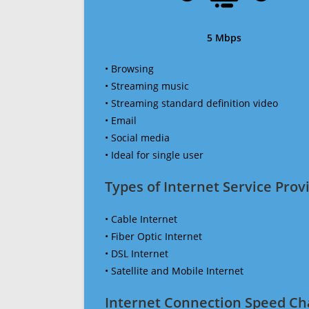
5 Mbps
• Browsing
• Streaming music
• Streaming standard definition video
• Email
• Social media
• Ideal for single user
Types of Internet Service Provi
• Cable Internet
• Fiber Optic Internet
• DSL Internet
• Satellite and Mobile Internet
Internet Connection Speed Ch