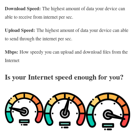
Download Speed:
The highest amount of data your device can
able to receive from internet per sec.
Upload Speed:
The highest amount of data your device can able
to send through the internet per sec.
Mbps:
How speedy you can upload and download files from the
Internet
Is your Internet speed enough for you?​