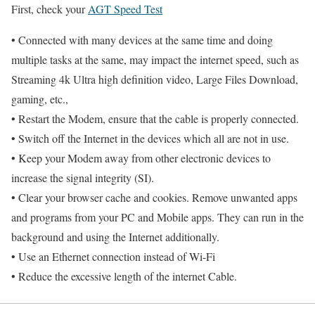
First, check your
AGT Speed Test
• Connected with many devices at the same time and doing
multiple tasks at the same, may impact the internet speed, such as
Streaming 4k Ultra high definition video, Large Files Download,
gaming, etc.,
• Restart the Modem, ensure that the cable is properly connected.
• Switch off the Internet in the devices which all are not in use.
• Keep your Modem away from other electronic devices to
increase the signal integrity (SI).
• Clear your browser cache and cookies. Remove unwanted apps
and programs from your PC and Mobile apps. They can run in the
background and using the Internet additionally.
• Use an Ethernet connection instead of Wi-Fi
• Reduce the excessive length of the internet Cable.