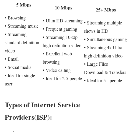
5 Mbps
10 Mbps
25+ Mbps
• Browsing
• Ultra HD streaming
• Streaming multiple
• Streaming music
• Frequent gaming
shows in HD
• Streaming
• Streaming 1080p
• Simultaneous gaming
standard definition
high definition video
• Streaming 4k Ultra
video
• Excellent web
high definition video
• Email
browsing
• Large Files
• Social media
• Video calling
Download & Transfers
• Ideal for single
• Ideal for 2-5 people
• Ideal for 5+ people
user
Types of Internet Service
Providers(ISP):