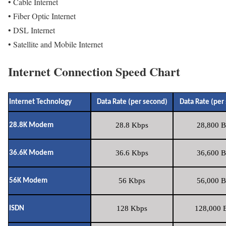
• Cable Internet
• Fiber Optic Internet
• DSL Internet
• Satellite and Mobile Internet
Internet Connection Speed Chart
Internet Technology
Data Rate (per second)
Data Rate (per
28.8 Kbps
28,800 B
28.8K Modem
36.6 Kbps
36,600 B
36.6K Modem
56 Kbps
56,000 B
56K Modem
128 Kbps
128,000 B
ISDN