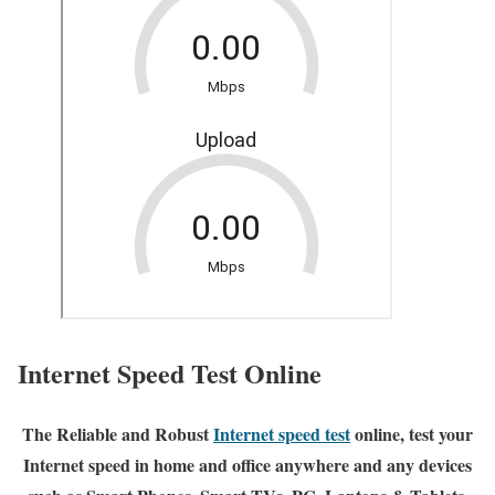
Internet Speed Test Online
The Reliable and Robust
Internet speed test
online, test your
Internet speed in home and office anywhere and any devices