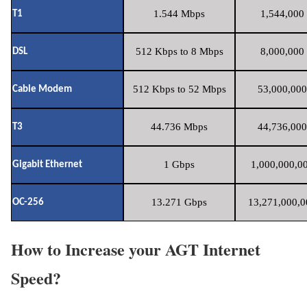
1.544 Mbps
1,544,000 
T1
512 Kbps to 8 Mbps
8,000,000 
DSL
512 Kbps to 52 Mbps
53,000,000
Cable Modem
44.736 Mbps
44,736,000
T3
1 Gbps
1,000,000,00
Gigabit Ethernet
13.271 Gbps
13,271,000,0
OC-256
How to Increase your AGT Internet
Speed?