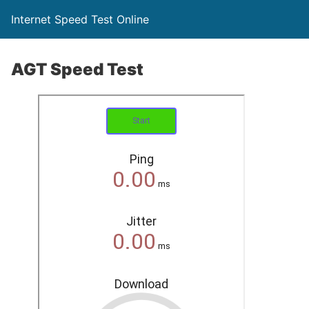
Internet Speed Test Online
AGT Speed Test