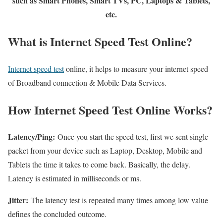
such as Smart Phones, Smart TVs, PC, Laptops & Tablets,
etc.
What is Internet Speed Test Online?
Internet speed test
online, it helps to measure your internet speed
of Broadband connection & Mobile Data Services.
How Internet Speed Test Online Works?
Latency/Ping:
Once you start the speed test, first we sent single
packet from your device such as Laptop, Desktop, Mobile and
Tablets the time it takes to come back. Basically, the delay.
Latency is estimated in milliseconds or ms.
Jitter:
The latency test is repeated many times among low value
defines the concluded outcome.