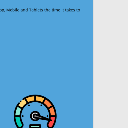
op, Mobile and Tablets the time it takes to