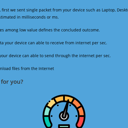
 first we sent single packet from your device such as Laptop, Deskt
estimated in milliseconds or ms.
mes among low value defines the concluded outcome.
a your device can able to receive from internet per sec.
our device can able to send through the internet per sec.
oad files from the Internet
for you?​