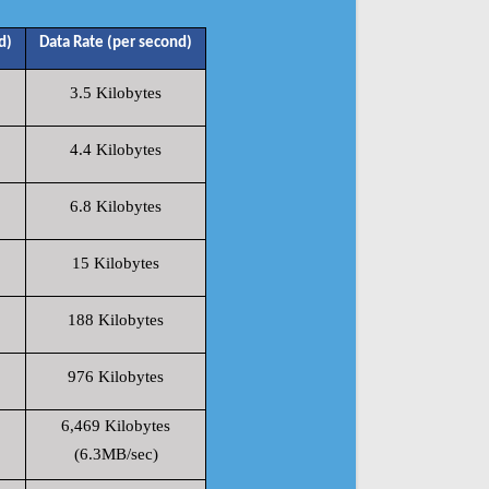
d)
Data Rate (per second)
3.5 Kilobytes
4.4 Kilobytes
6.8 Kilobytes
15 Kilobytes
188 Kilobytes
976 Kilobytes
6,469 Kilobytes
(6.3MB/sec)