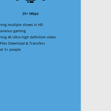
25+ Mbps
ming multiple shows in HD
ltaneous gaming
ming 4k Ultra high definition video
 Files Download & Transfers
 for 5+ people