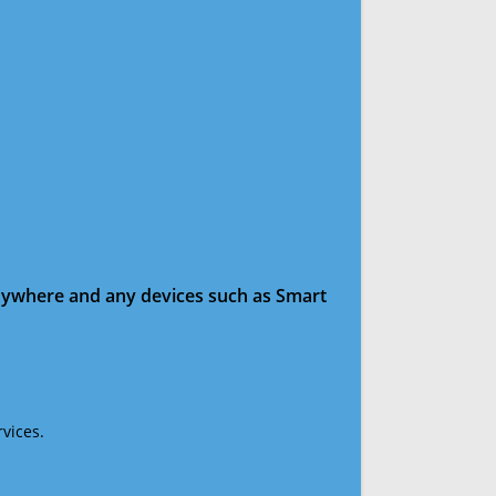
anywhere and any devices such as Smart
vices.