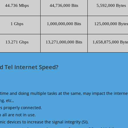
44.736 Mbps
44,736,000 Bits
5,592,000 Bytes
1 Gbps
1,000,000,000 Bits
125,000,000 Byte
13.271 Gbps
13,271,000,000 Bits
1,658,875,000 Byte
 Tel Internet Speed?
time and doing multiple tasks at the same, may impact the interne
g, etc.,
is properly connected.
 all are not in use.
 devices to increase the signal integrity (SI).