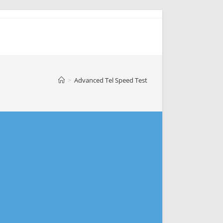
>
Advanced Tel Speed Test