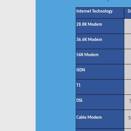
Internet Technology
D
28.8K Modem
36.6K Modem
56K Modem
ISDN
T1
DSL
Cable Modem
5