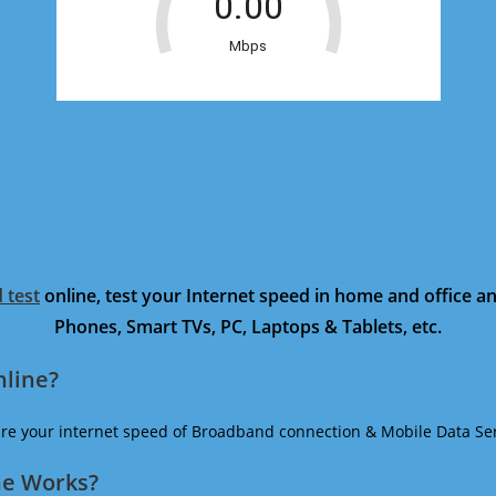
 test
online, test your Internet speed in home and office 
Phones, Smart TVs, PC, Laptops & Tablets, etc.
nline?
ure your internet speed of Broadband connection & Mobile Data Ser
ne Works?