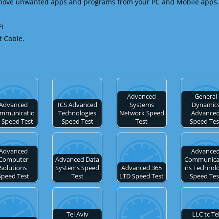
emove unwanted apps and programs from your PC and Mobile apps.
Fi
t Cable.
Advanced
General
Advanced
ICS Advanced
Systems
Dynamic
mmunicatio
Technologies
Network Speed
Advance
 Speed Test
Speed Test
Test
Speed Tes
Advanced
Advance
Computer
Advanced Data
Communica
Solutions
Systems Speed
Advanced 365
ns Technol
Speed Test
Test
LTD Speed Test
Speed Tes
Tel Aviv
LLC tc Te