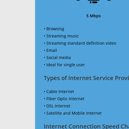
5 Mbps
• Browsing
• Streaming music
• Streaming standard definition video
• Email
• Social media
• Ideal for single user
Types of Internet Service Provi
• Cable Internet
• Fiber Optic Internet
• DSL Internet
• Satellite and Mobile Internet
Internet Connection Speed Ch