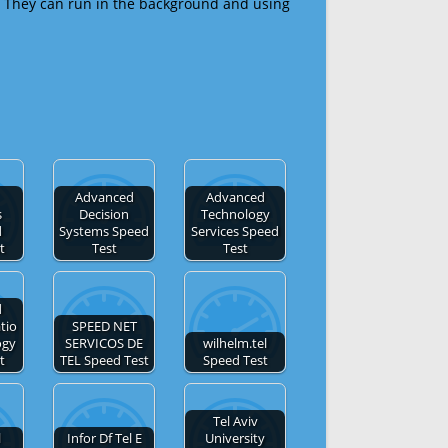
 They can run in the background and using
Advanced
Advanced
s
Decision
Technology
d
Systems Speed
Services Speed
t
Test
Test
d
tio
SPEED NET
ogy
SERVICOS DE
wilhelm.tel
t
TEL Speed Test
Speed Test
Tel Aviv
l
Infor Df Tel E
University