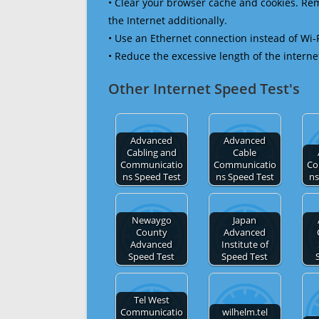
• Clear your browser cache and cookies. R
the Internet additionally.
• Use an Ethernet connection instead of Wi-
• Reduce the excessive length of the interne
Other Internet Speed Test's
Advanced
Advanced
Cabling and
Cable
Communicatio
Communicatio
Co
ns Speed Test
ns Speed Test
ns
Newaygo
Japan
County
Advanced
Advanced
Institute of
Speed Test
Speed Test
Tel West
Communicatio
wilhelm.tel