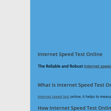
Internet Speed Test Online
The Reliable and Robust
Internet speed
What is Internet Speed Test O
Internet speed test
online, it helps to meas
How Internet Speed Test Onli