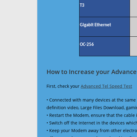
T3
Gigabit Ethernet
OC-256
How to Increase your Advanced
First, check your
Advanced Tel Speed Test
• Connected with many devices at the same 
definition video, Large Files Download, gamin
• Restart the Modem, ensure that the cable 
• Switch off the Internet in the devices which
• Keep your Modem away from other electronic