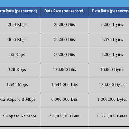
ata Rate (per second)
Data Rate (per second)
Data Rate (per secon
28.8 Kbps
28,800 Bits
3,600 Bytes
36.6 Kbps
36,600 Bits
4,575 Bytes
56 Kbps
56,000 Bits
7,000 Bytes
128 Kbps
128,000 Bits
16,000 Bytes
1.544 Mbps
1,544,000 Bits
193,000 Bytes
512 Kbps to 8 Mbps
8,000,000 Bits
1,000,000 Bytes
12 Kbps to 52 Mbps
53,000,000 Bits
6,625,000 Bytes