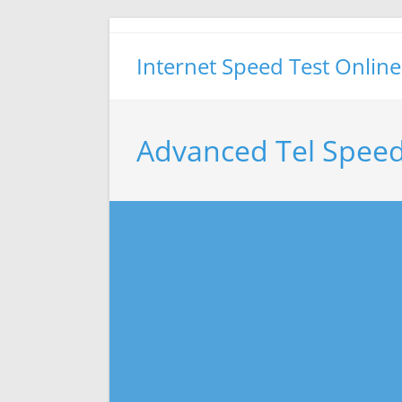
Skip
to
Internet Speed Test Online
content
Advanced Tel Speed