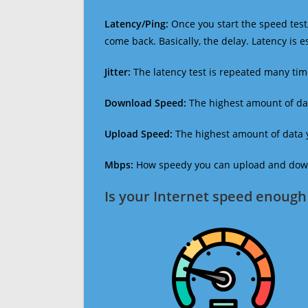
Latency/Ping:
Once you start the speed test,
come back. Basically, the delay. Latency is 
Jitter:
The latency test is repeated many ti
Download Speed:
The highest amount of dat
Upload Speed:
The highest amount of data y
Mbps:
How speedy you can upload and downl
Is your Internet speed enough 