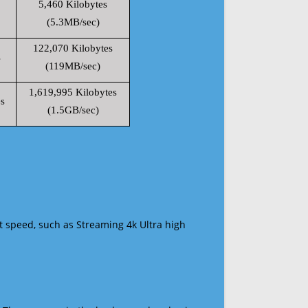
5,460 Kilobytes
(5.3MB/sec)
122,070 Kilobytes
s
(119MB/sec)
1,619,995 Kilobytes
s
(1.5GB/sec)
t speed, such as Streaming 4k Ultra high