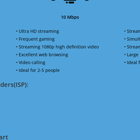
10 Mbps
• Ultra HD streaming
• Strea
• Frequent gaming
• Simu
• Streaming 1080p high definition video
• Strea
• Excellent web browsing
• Large
• Video calling
• Ideal
• Ideal for 2-5 people
ders(ISP):
art