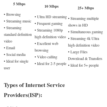
5 Mbps
10 Mbps
25+ Mbps
• Browsing
• Ultra HD streaming
• Streaming multiple
• Streaming music
• Frequent gaming
shows in HD
• Streaming
• Streaming 1080p
• Simultaneous gaming
standard definition
high definition video
• Streaming 4k Ultra
video
• Excellent web
high definition video
• Email
browsing
• Large Files
• Social media
• Video calling
Download & Transfers
• Ideal for single
• Ideal for 2-5 people
• Ideal for 5+ people
user
Types of Internet Service
Providers(ISP):