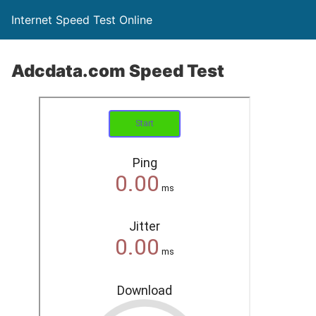
Internet Speed Test Online
Adcdata.com Speed Test