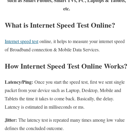
such as Smart Phones, Smart TVs, PC, Laptops & Tablets,
etc.
What is Internet Speed Test Online?
Internet speed test
online, it helps to measure your internet speed
of Broadband connection & Mobile Data Services.
How Internet Speed Test Online Works?
Latency/Ping:
Once you start the speed test, first we sent single
packet from your device such as Laptop, Desktop, Mobile and
Tablets the time it takes to come back. Basically, the delay.
Latency is estimated in milliseconds or ms.
Jitter:
The latency test is repeated many times among low value
defines the concluded outcome.