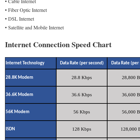
• Cable Internet
• Fiber Optic Internet
• DSL Internet
• Satellite and Mobile Internet
Internet Connection Speed Chart
Internet Technology
Data Rate (per second)
Data Rate (per
28.8 Kbps
28,800 B
28.8K Modem
36.6 Kbps
36,600 B
36.6K Modem
56 Kbps
56,000 B
56K Modem
128 Kbps
128,000 B
ISDN