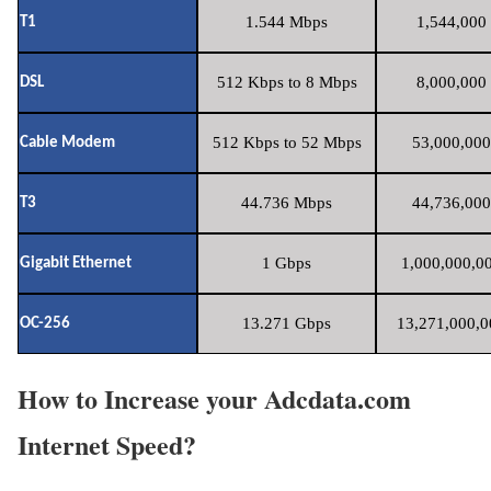
1.544 Mbps
1,544,000 
T1
512 Kbps to 8 Mbps
8,000,000 
DSL
512 Kbps to 52 Mbps
53,000,000
Cable Modem
44.736 Mbps
44,736,000
T3
1 Gbps
1,000,000,00
Gigabit Ethernet
13.271 Gbps
13,271,000,0
OC-256
How to Increase your Adcdata.com
Internet Speed?