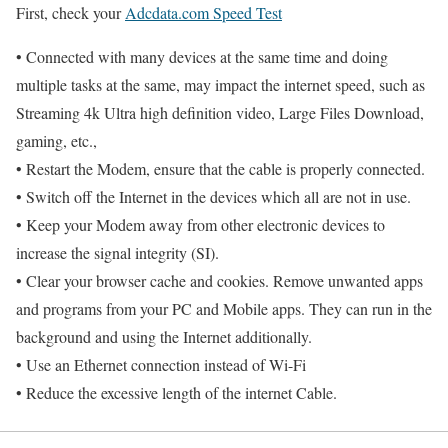
First, check your
Adcdata.com Speed Test
• Connected with many devices at the same time and doing
multiple tasks at the same, may impact the internet speed, such as
Streaming 4k Ultra high definition video, Large Files Download,
gaming, etc.,
• Restart the Modem, ensure that the cable is properly connected.
• Switch off the Internet in the devices which all are not in use.
• Keep your Modem away from other electronic devices to
increase the signal integrity (SI).
• Clear your browser cache and cookies. Remove unwanted apps
and programs from your PC and Mobile apps. They can run in the
background and using the Internet additionally.
• Use an Ethernet connection instead of Wi-Fi
• Reduce the excessive length of the internet Cable.