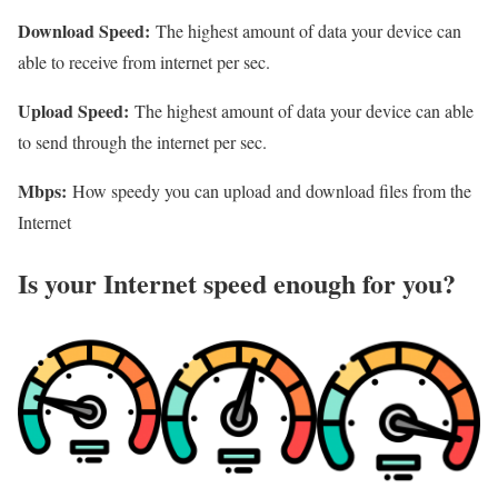
Download Speed:
The highest amount of data your device can
able to receive from internet per sec.
Upload Speed:
The highest amount of data your device can able
to send through the internet per sec.
Mbps:
How speedy you can upload and download files from the
Internet
Is your Internet speed enough for you?​