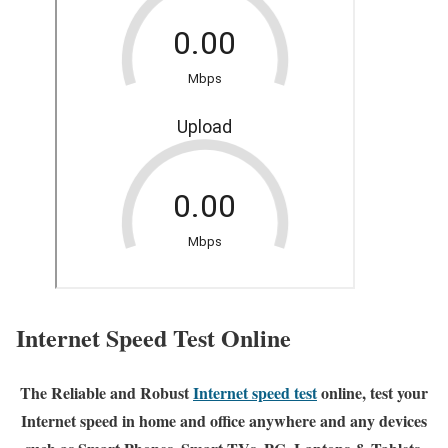
Internet Speed Test Online
The Reliable and Robust
Internet speed test
online, test your
Internet speed in home and office anywhere and any devices