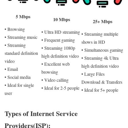
5 Mbps
10 Mbps
25+ Mbps
• Browsing
• Ultra HD streaming
• Streaming multiple
• Streaming music
• Frequent gaming
shows in HD
• Streaming
• Streaming 1080p
• Simultaneous gaming
standard definition
high definition video
• Streaming 4k Ultra
video
• Excellent web
high definition video
• Email
browsing
• Large Files
• Social media
• Video calling
Download & Transfers
• Ideal for single
• Ideal for 2-5 people
• Ideal for 5+ people
user
Types of Internet Service
Providers(ISP):