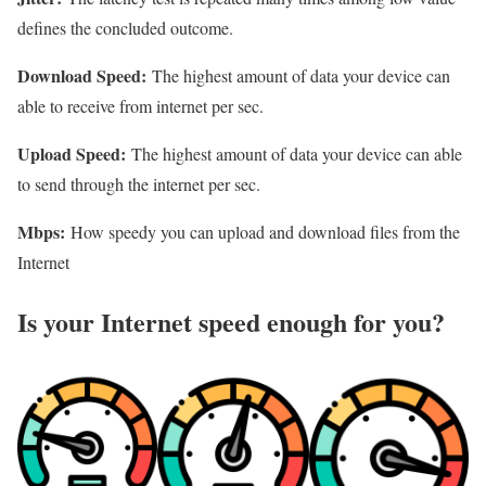
defines the concluded outcome.
Download Speed:
The highest amount of data your device can
able to receive from internet per sec.
Upload Speed:
The highest amount of data your device can able
to send through the internet per sec.
Mbps:
How speedy you can upload and download files from the
Internet
Is your Internet speed enough for you?​