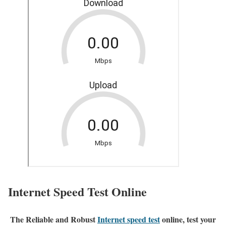
Internet Speed Test Online
The Reliable and Robust
Internet speed test
online, test your