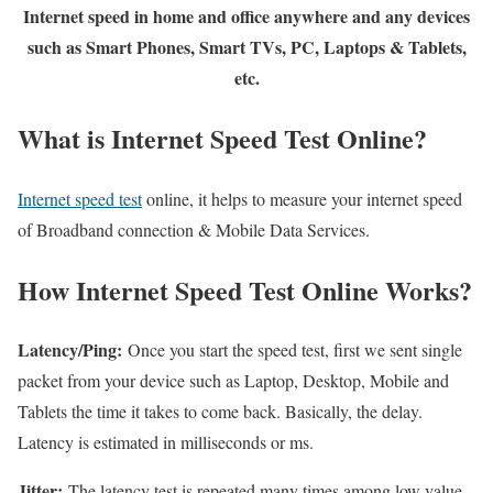
Internet speed in home and office anywhere and any devices
such as Smart Phones, Smart TVs, PC, Laptops & Tablets,
etc.
What is Internet Speed Test Online?
Internet speed test
online, it helps to measure your internet speed
of Broadband connection & Mobile Data Services.
How Internet Speed Test Online Works?
Latency/Ping:
Once you start the speed test, first we sent single
packet from your device such as Laptop, Desktop, Mobile and
Tablets the time it takes to come back. Basically, the delay.
Latency is estimated in milliseconds or ms.
Jitter:
The latency test is repeated many times among low value