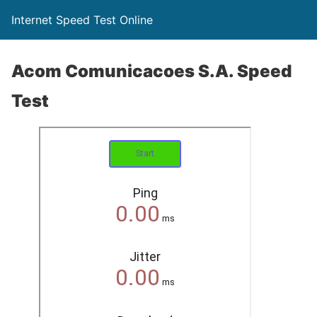
Internet Speed Test Online
Acom Comunicacoes S.A. Speed
Test