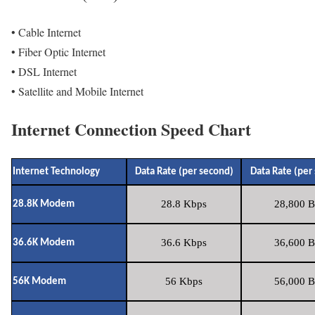
• Cable Internet
• Fiber Optic Internet
• DSL Internet
• Satellite and Mobile Internet
Internet Connection Speed Chart
Internet Technology
Data Rate (per second)
Data Rate (per
28.8 Kbps
28,800 B
28.8K Modem
36.6 Kbps
36,600 B
36.6K Modem
56 Kbps
56,000 B
56K Modem