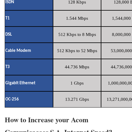
128 Kbps
128,000 B
ISDN
1.544 Mbps
1,544,000 
T1
512 Kbps to 8 Mbps
8,000,000 
DSL
512 Kbps to 52 Mbps
53,000,000
Cable Modem
44.736 Mbps
44,736,000
T3
1 Gbps
1,000,000,00
Gigabit Ethernet
13.271 Gbps
13,271,000,0
OC-256
How to Increase your Acom
Comunicacoes S.A. Internet Speed?