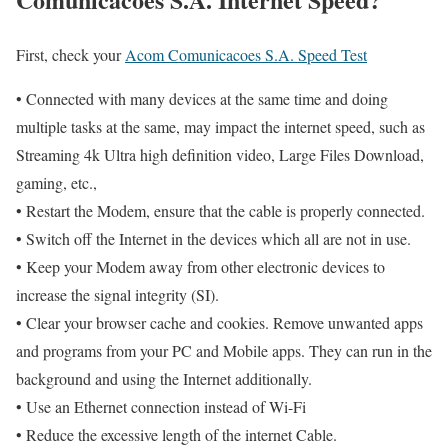
First, check your
Acom Comunicacoes S.A. Speed Test
• Connected with many devices at the same time and doing
multiple tasks at the same, may impact the internet speed, such as
Streaming 4k Ultra high definition video, Large Files Download,
gaming, etc.,
• Restart the Modem, ensure that the cable is properly connected.
• Switch off the Internet in the devices which all are not in use.
• Keep your Modem away from other electronic devices to
increase the signal integrity (SI).
• Clear your browser cache and cookies. Remove unwanted apps
and programs from your PC and Mobile apps. They can run in the
background and using the Internet additionally.
• Use an Ethernet connection instead of Wi-Fi
• Reduce the excessive length of the internet Cable.