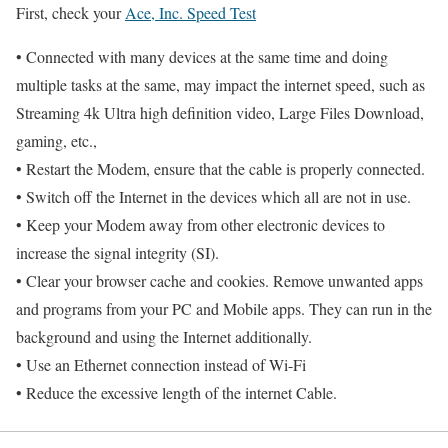
First, check your
Ace, Inc. Speed Test
• Connected with many devices at the same time and doing
multiple tasks at the same, may impact the internet speed, such as
Streaming 4k Ultra high definition video, Large Files Download,
gaming, etc.,
• Restart the Modem, ensure that the cable is properly connected.
• Switch off the Internet in the devices which all are not in use.
• Keep your Modem away from other electronic devices to
increase the signal integrity (SI).
• Clear your browser cache and cookies. Remove unwanted apps
and programs from your PC and Mobile apps. They can run in the
background and using the Internet additionally.
• Use an Ethernet connection instead of Wi-Fi
• Reduce the excessive length of the internet Cable.