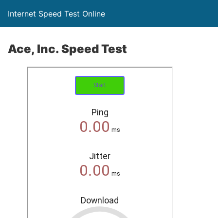
Internet Speed Test Online
Ace, Inc. Speed Test