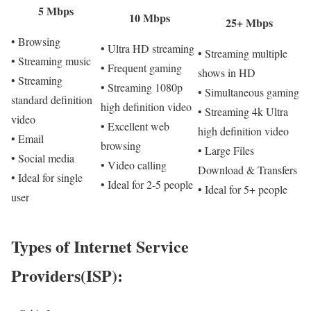
5 Mbps
10 Mbps
25+ Mbps
• Browsing
• Ultra HD streaming
• Streaming multiple
• Streaming music
• Frequent gaming
shows in HD
• Streaming
• Streaming 1080p
• Simultaneous gaming
standard definition
high definition video
• Streaming 4k Ultra
video
• Excellent web
high definition video
• Email
browsing
• Large Files
• Social media
• Video calling
Download & Transfers
• Ideal for single
• Ideal for 2-5 people
• Ideal for 5+ people
user
Types of Internet Service
Providers(ISP):