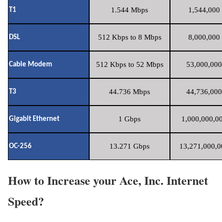
1.544 Mbps
1,544,000 
T1
512 Kbps to 8 Mbps
8,000,000 
DSL
512 Kbps to 52 Mbps
53,000,000
Cable Modem
44.736 Mbps
44,736,000
T3
1 Gbps
1,000,000,00
Gigabit Ethernet
13.271 Gbps
13,271,000,0
OC-256
How to Increase your Ace, Inc. Internet
Speed?