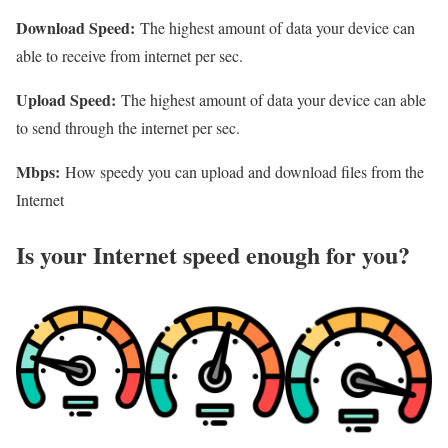
Download Speed:
The highest amount of data your device can
able to receive from internet per sec.
Upload Speed:
The highest amount of data your device can able
to send through the internet per sec.
Mbps:
How speedy you can upload and download files from the
Internet
Is your Internet speed enough for you?​