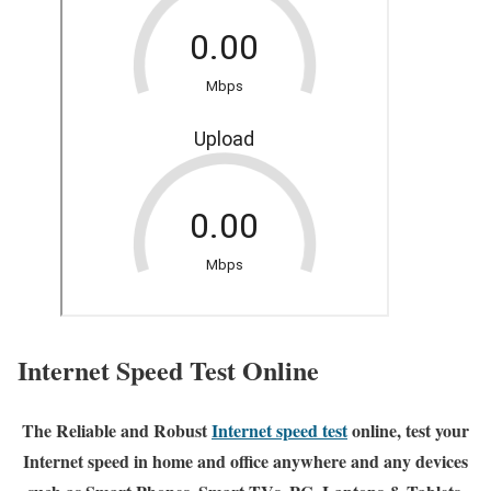
Internet Speed Test Online
The Reliable and Robust
Internet speed test
online, test your
Internet speed in home and office anywhere and any devices