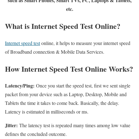
such as Smart Phones, Smart TVs, PC, Laptops & Tablets,
etc.
What is Internet Speed Test Online?
Internet speed test
online, it helps to measure your internet speed
of Broadband connection & Mobile Data Services.
How Internet Speed Test Online Works?
Latency/Ping:
Once you start the speed test, first we sent single
packet from your device such as Laptop, Desktop, Mobile and
Tablets the time it takes to come back. Basically, the delay.
Latency is estimated in milliseconds or ms.
Jitter:
The latency test is repeated many times among low value
defines the concluded outcome.