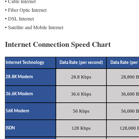
• Cable Internet
• Fiber Optic Internet
• DSL Internet
• Satellite and Mobile Internet
Internet Connection Speed Chart
Internet Technology
Data Rate (per second)
Data Rate (per
28.8 Kbps
28,800 B
28.8K Modem
36.6 Kbps
36,600 B
36.6K Modem
56 Kbps
56,000 B
56K Modem
128 Kbps
128,000 B
ISDN