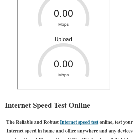
Internet Speed Test Online
The Reliable and Robust
Internet speed test
online, test your
Internet speed in home and office anywhere and any devices