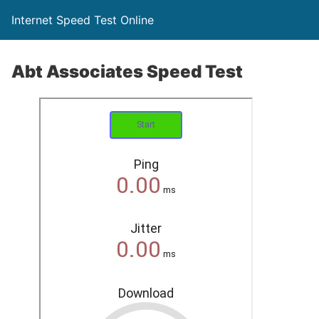
Internet Speed Test Online
Abt Associates Speed Test