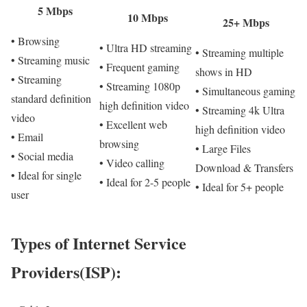
5 Mbps
10 Mbps
25+ Mbps
• Browsing
• Ultra HD streaming
• Streaming multiple
• Streaming music
• Frequent gaming
shows in HD
• Streaming
• Streaming 1080p
• Simultaneous gaming
standard definition
high definition video
• Streaming 4k Ultra
video
• Excellent web
high definition video
• Email
browsing
• Large Files
• Social media
• Video calling
Download & Transfers
• Ideal for single
• Ideal for 2-5 people
• Ideal for 5+ people
user
Types of Internet Service
Providers(ISP):