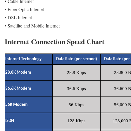
• Cable Internet
• Fiber Optic Internet
• DSL Internet
• Satellite and Mobile Internet
Internet Connection Speed Chart
Internet Technology
Data Rate (per second)
Data Rate (per
28.8 Kbps
28,800 B
28.8K Modem
36.6 Kbps
36,600 B
36.6K Modem
56 Kbps
56,000 B
56K Modem
128 Kbps
128,000 B
ISDN