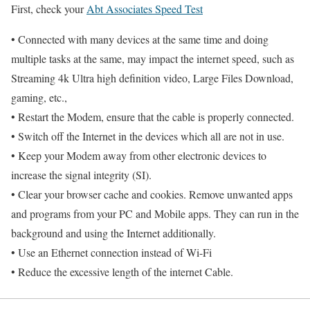
First, check your
Abt Associates Speed Test
• Connected with many devices at the same time and doing
multiple tasks at the same, may impact the internet speed, such as
Streaming 4k Ultra high definition video, Large Files Download,
gaming, etc.,
• Restart the Modem, ensure that the cable is properly connected.
• Switch off the Internet in the devices which all are not in use.
• Keep your Modem away from other electronic devices to
increase the signal integrity (SI).
• Clear your browser cache and cookies. Remove unwanted apps
and programs from your PC and Mobile apps. They can run in the
background and using the Internet additionally.
• Use an Ethernet connection instead of Wi-Fi
• Reduce the excessive length of the internet Cable.