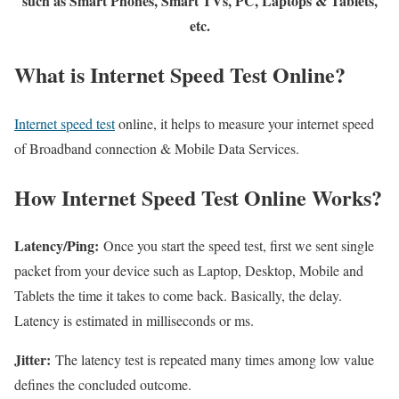
such as Smart Phones, Smart TVs, PC, Laptops & Tablets,
etc.
What is Internet Speed Test Online?
Internet speed test
online, it helps to measure your internet speed
of Broadband connection & Mobile Data Services.
How Internet Speed Test Online Works?
Latency/Ping:
Once you start the speed test, first we sent single
packet from your device such as Laptop, Desktop, Mobile and
Tablets the time it takes to come back. Basically, the delay.
Latency is estimated in milliseconds or ms.
Jitter:
The latency test is repeated many times among low value
defines the concluded outcome.