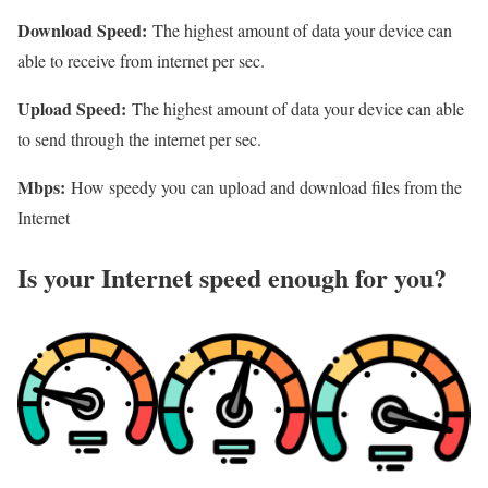
Download Speed:
The highest amount of data your device can
able to receive from internet per sec.
Upload Speed:
The highest amount of data your device can able
to send through the internet per sec.
Mbps:
How speedy you can upload and download files from the
Internet
Is your Internet speed enough for you?​