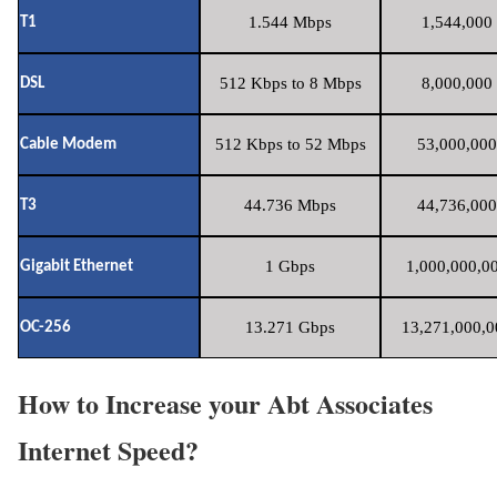
1.544 Mbps
1,544,000 
T1
512 Kbps to 8 Mbps
8,000,000 
DSL
512 Kbps to 52 Mbps
53,000,000
Cable Modem
44.736 Mbps
44,736,000
T3
1 Gbps
1,000,000,00
Gigabit Ethernet
13.271 Gbps
13,271,000,0
OC-256
How to Increase your Abt Associates
Internet Speed?