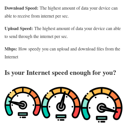
Download Speed:
The highest amount of data your device can
able to receive from internet per sec.
Upload Speed:
The highest amount of data your device can able
to send through the internet per sec.
Mbps:
How speedy you can upload and download files from the
Internet
Is your Internet speed enough for you?​