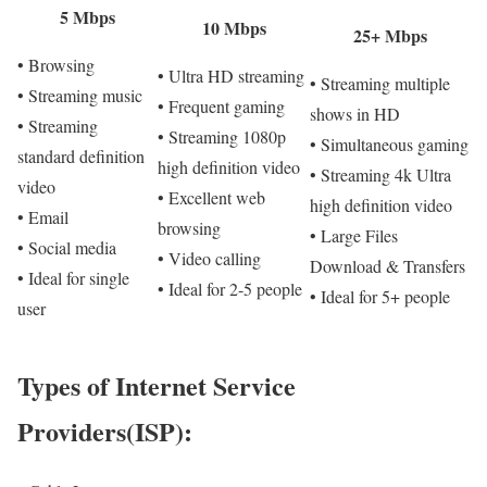
5 Mbps
10 Mbps
25+ Mbps
• Browsing
• Ultra HD streaming
• Streaming multiple
• Streaming music
• Frequent gaming
shows in HD
• Streaming
• Streaming 1080p
• Simultaneous gaming
standard definition
high definition video
• Streaming 4k Ultra
video
• Excellent web
high definition video
• Email
browsing
• Large Files
• Social media
• Video calling
Download & Transfers
• Ideal for single
• Ideal for 2-5 people
• Ideal for 5+ people
user
Types of Internet Service
Providers(ISP):