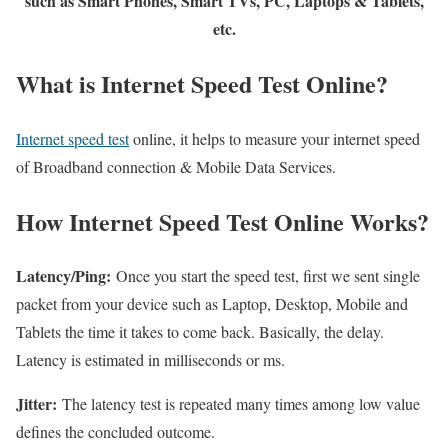
such as Smart Phones, Smart TVs, PC, Laptops & Tablets,
etc.
What is Internet Speed Test Online?
Internet speed test
online, it helps to measure your internet speed
of Broadband connection & Mobile Data Services.
How Internet Speed Test Online Works?
Latency/Ping:
Once you start the speed test, first we sent single
packet from your device such as Laptop, Desktop, Mobile and
Tablets the time it takes to come back. Basically, the delay.
Latency is estimated in milliseconds or ms.
Jitter:
The latency test is repeated many times among low value
defines the concluded outcome.