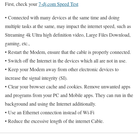
First, check your
7-dj.com Speed Test
• Connected with many devices at the same time and doing
multiple tasks at the same, may impact the internet speed, such as
Streaming 4k Ultra high definition video, Large Files Download,
gaming, etc.,
• Restart the Modem, ensure that the cable is properly connected.
• Switch off the Internet in the devices which all are not in use.
• Keep your Modem away from other electronic devices to
increase the signal integrity (SI).
• Clear your browser cache and cookies. Remove unwanted apps
and programs from your PC and Mobile apps. They can run in the
background and using the Internet additionally.
• Use an Ethernet connection instead of Wi-Fi
• Reduce the excessive length of the internet Cable.