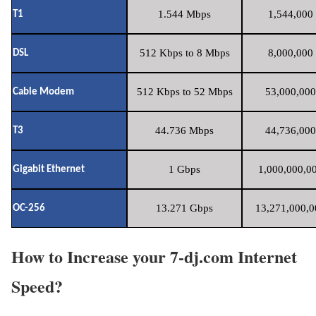
1.544 Mbps
1,544,000 
T1
512 Kbps to 8 Mbps
8,000,000 
DSL
512 Kbps to 52 Mbps
53,000,000
Cable Modem
44.736 Mbps
44,736,000
T3
1 Gbps
1,000,000,00
Gigabit Ethernet
13.271 Gbps
13,271,000,0
OC-256
How to Increase your 7-dj.com Internet
Speed?