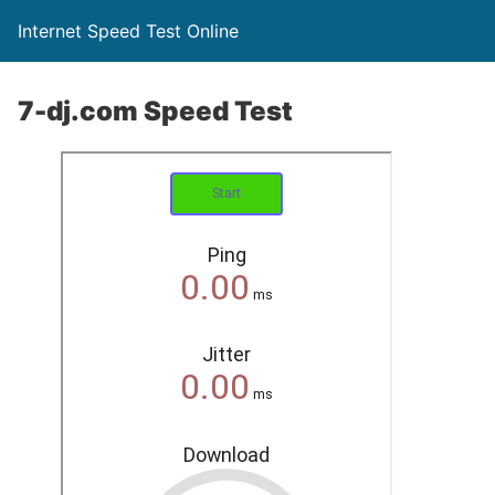
Internet Speed Test Online
7-dj.com Speed Test