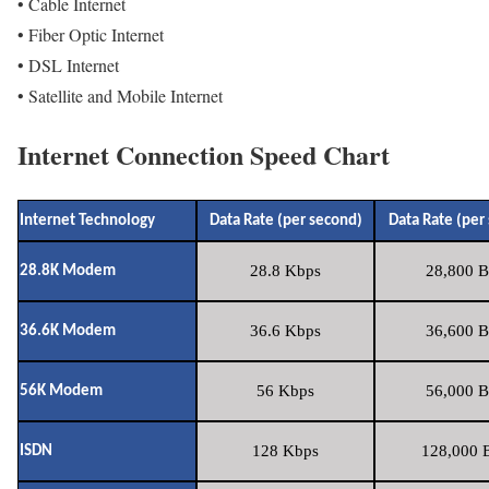
• Cable Internet
• Fiber Optic Internet
• DSL Internet
• Satellite and Mobile Internet
Internet Connection Speed Chart
Internet Technology
Data Rate (per second)
Data Rate (per
28.8 Kbps
28,800 B
28.8K Modem
36.6 Kbps
36,600 B
36.6K Modem
56 Kbps
56,000 B
56K Modem
128 Kbps
128,000 B
ISDN