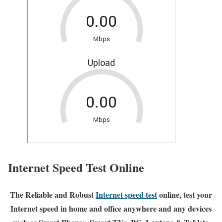
Internet Speed Test Online
The Reliable and Robust
Internet speed test
online, test your
Internet speed in home and office anywhere and any devices