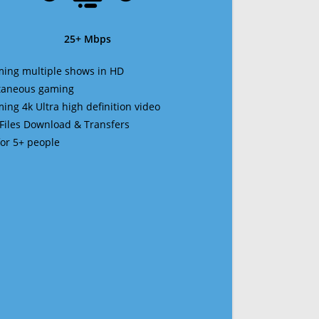
25+ Mbps
ming multiple shows in HD
ltaneous gaming
ming 4k Ultra high definition video
 Files Download & Transfers
 for 5+ people