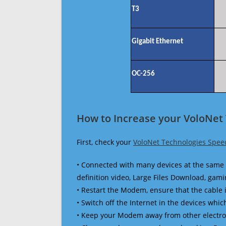
T3
Gigabit Ethernet
OC-256
How to Increase your VoloNet
First, check your
VoloNet Technologies Spee
• Connected with many devices at the same 
definition video, Large Files Download, gamin
• Restart the Modem, ensure that the cable 
• Switch off the Internet in the devices which
• Keep your Modem away from other electronic