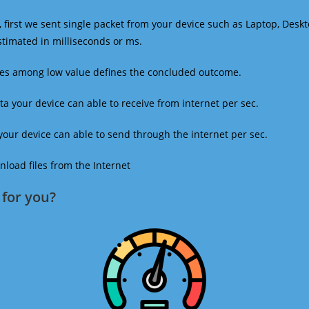
 first we sent single packet from your device such as Laptop, Deskt
estimated in milliseconds or ms.
mes among low value defines the concluded outcome.
a your device can able to receive from internet per sec.
our device can able to send through the internet per sec.
oad files from the Internet
for you?​