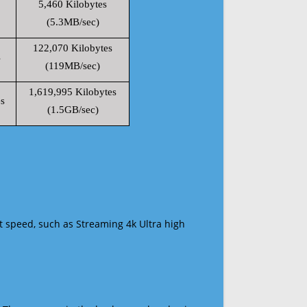
5,460 Kilobytes
(5.3MB/sec)
122,070 Kilobytes
s
(119MB/sec)
1,619,995 Kilobytes
s
(1.5GB/sec)
t speed, such as Streaming 4k Ultra high