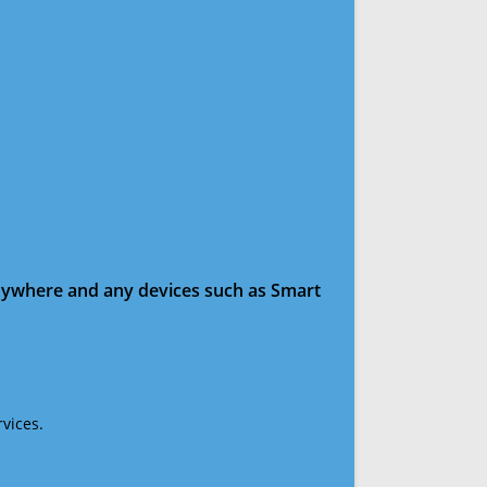
anywhere and any devices such as Smart
vices.