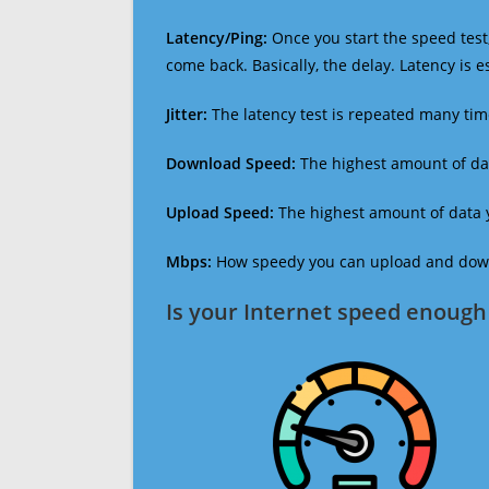
Latency/Ping:
Once you start the speed test,
come back. Basically, the delay. Latency is 
Jitter:
The latency test is repeated many ti
Download Speed:
The highest amount of dat
Upload Speed:
The highest amount of data y
Mbps:
How speedy you can upload and downl
Is your Internet speed enough 