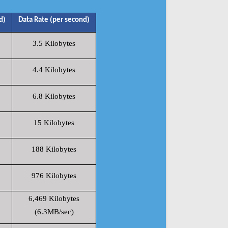
d)
Data Rate (per second)
3.5 Kilobytes
4.4 Kilobytes
6.8 Kilobytes
15 Kilobytes
188 Kilobytes
976 Kilobytes
6,469 Kilobytes
(6.3MB/sec)