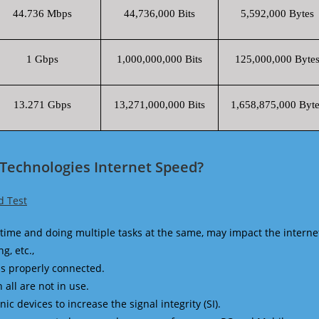
44.736 Mbps
44,736,000 Bits
5,592,000 Bytes
1 Gbps
1,000,000,000 Bits
125,000,000 Byte
13.271 Gbps
13,271,000,000 Bits
1,658,875,000 Byte
 Technologies Internet Speed?
d Test
time and doing multiple tasks at the same, may impact the interne
g, etc.,
is properly connected.
 all are not in use.
 devices to increase the signal integrity (SI).