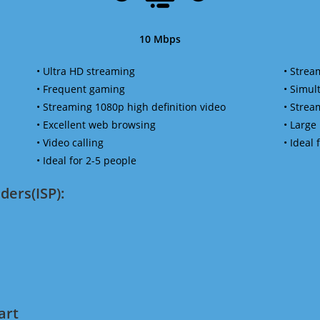
10 Mbps
• Ultra HD streaming
• Strea
• Frequent gaming
• Simu
• Streaming 1080p high definition video
• Strea
• Excellent web browsing
• Large
• Video calling
• Ideal
• Ideal for 2-5 people
ders(ISP):
art