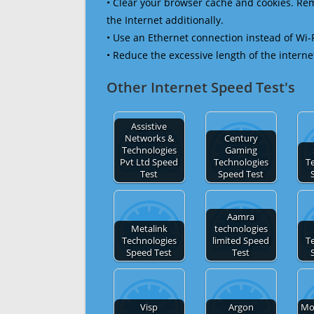
• Clear your browser cache and cookies. R
the Internet additionally.
• Use an Ethernet connection instead of Wi-
• Reduce the excessive length of the interne
Other Internet Speed Test's
Assistive
Networks &
Century
Technologies
Gaming
Pvt Ltd Speed
Technologies
T
Test
Speed Test
Aamra
Metalink
technologies
Technologies
limited Speed
T
Speed Test
Test
Visp
Argon
Mo