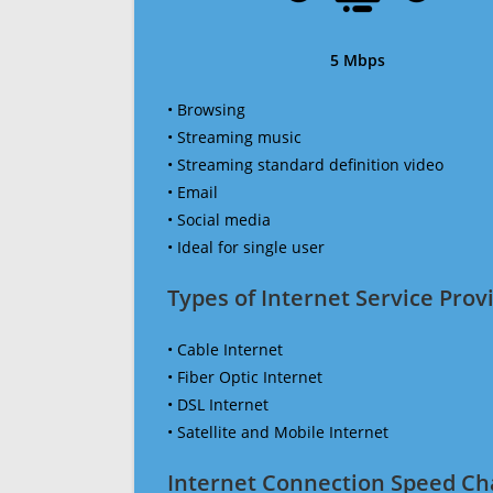
5 Mbps
• Browsing
• Streaming music
• Streaming standard definition video
• Email
• Social media
• Ideal for single user
Types of Internet Service Provi
• Cable Internet
• Fiber Optic Internet
• DSL Internet
• Satellite and Mobile Internet
Internet Connection Speed Ch