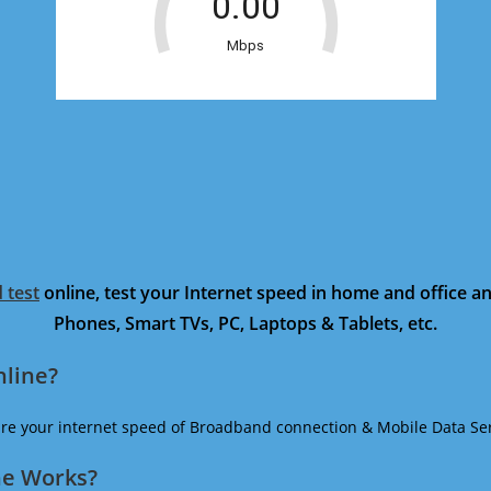
 test
online, test your Internet speed in home and office 
Phones, Smart TVs, PC, Laptops & Tablets, etc.
nline?
ure your internet speed of Broadband connection & Mobile Data Ser
ne Works?