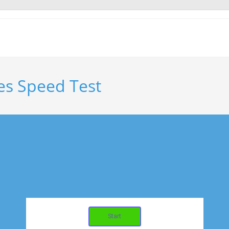
es Speed Test