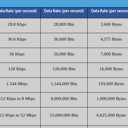
ata Rate (per second)
Data Rate (per second)
Data Rate (per secon
28.8 Kbps
28,800 Bits
3,600 Bytes
36.6 Kbps
36,600 Bits
4,575 Bytes
56 Kbps
56,000 Bits
7,000 Bytes
128 Kbps
128,000 Bits
16,000 Bytes
1.544 Mbps
1,544,000 Bits
193,000 Bytes
512 Kbps to 8 Mbps
8,000,000 Bits
1,000,000 Bytes
12 Kbps to 52 Mbps
53,000,000 Bits
6,625,000 Bytes