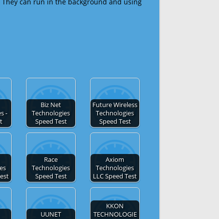
 They can run in the background and using
Biz Net
Future Wireless
s -
Technologies
Technologies
t
Speed Test
Speed Test
Race
Axiom
es
Technologies
Technologies
Test
Speed Test
LLC Speed Test
KKON
UUNET
TECHNOLOGIE