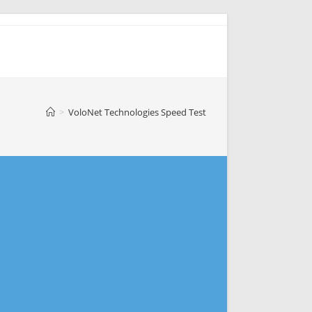
>
VoloNet Technologies Speed Test