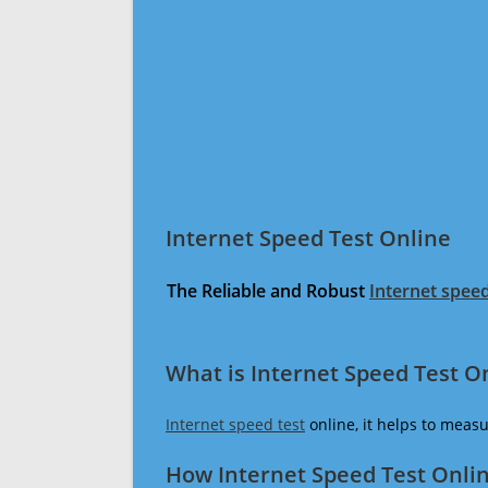
Internet Speed Test Online
The Reliable and Robust
Internet speed
What is Internet Speed Test O
Internet speed test
online, it helps to meas
How Internet Speed Test Onli