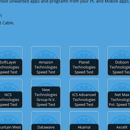
emove unwanted apps and programs from your PC and Mobile apps.
Fi
t Cable.
SoftLayer
Amazon
Planet
Dobson
echnologies
Technologies
Technologies
Technologie
Speed Test
Speed Test
Speed Test
Speed Tes
New
NCS
Technologies
ICS Advanced
Net Max
echnologies
Group N.V.
Technologies
Technologi
Speed Test
Speed Test
Speed Test
Pvt. Speed 
untain West
Datawave
Akamai
AxcelX