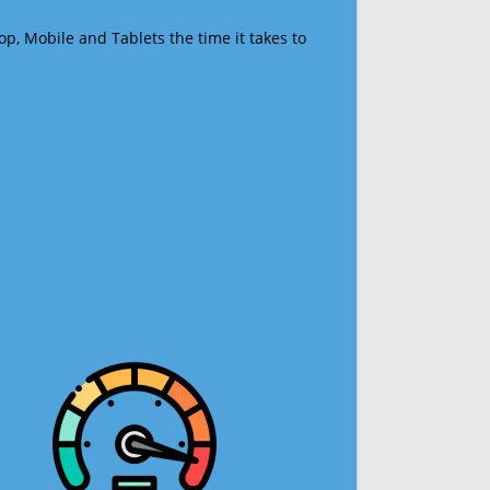
op, Mobile and Tablets the time it takes to