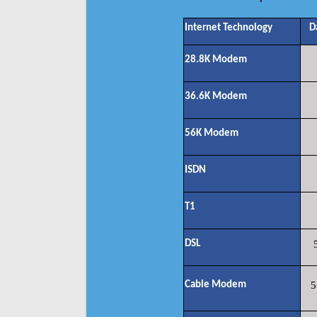
Internet Technology
D
28.8K Modem
36.6K Modem
56K Modem
ISDN
T1
DSL
Cable Modem
5