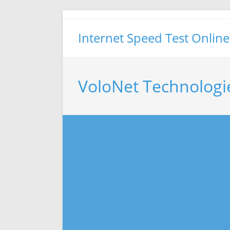
Skip
to
Internet Speed Test Online
content
VoloNet Technologi