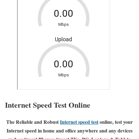
Internet Speed Test Online
The Reliable and Robust
Internet speed test
online, test your
Internet speed in home and office anywhere and any devices