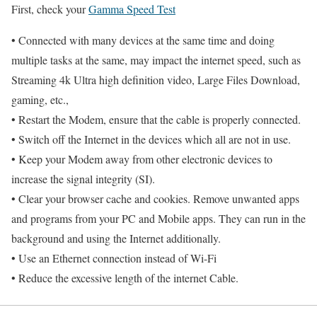
First, check your
Gamma Speed Test
• Connected with many devices at the same time and doing
multiple tasks at the same, may impact the internet speed, such as
Streaming 4k Ultra high definition video, Large Files Download,
gaming, etc.,
• Restart the Modem, ensure that the cable is properly connected.
• Switch off the Internet in the devices which all are not in use.
• Keep your Modem away from other electronic devices to
increase the signal integrity (SI).
• Clear your browser cache and cookies. Remove unwanted apps
and programs from your PC and Mobile apps. They can run in the
background and using the Internet additionally.
• Use an Ethernet connection instead of Wi-Fi
• Reduce the excessive length of the internet Cable.