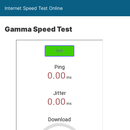
Internet Speed Test Online
Gamma Speed Test