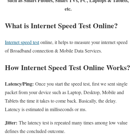
such as Smart Phones, Smart TVs, PC, Laptops & Tablets,
etc.
What is Internet Speed Test Online?
Internet speed test
online, it helps to measure your internet speed
of Broadband connection & Mobile Data Services.
How Internet Speed Test Online Works?
Latency/Ping:
Once you start the speed test, first we sent single
packet from your device such as Laptop, Desktop, Mobile and
Tablets the time it takes to come back. Basically, the delay.
Latency is estimated in milliseconds or ms.
Jitter:
The latency test is repeated many times among low value
defines the concluded outcome.