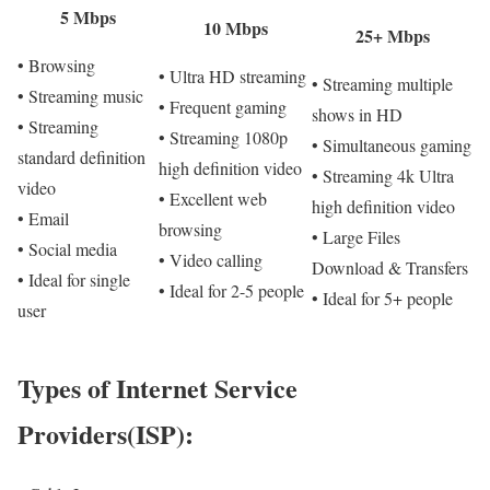
5 Mbps
10 Mbps
25+ Mbps
• Browsing
• Ultra HD streaming
• Streaming multiple
• Streaming music
• Frequent gaming
shows in HD
• Streaming
• Streaming 1080p
• Simultaneous gaming
standard definition
high definition video
• Streaming 4k Ultra
video
• Excellent web
high definition video
• Email
browsing
• Large Files
• Social media
• Video calling
Download & Transfers
• Ideal for single
• Ideal for 2-5 people
• Ideal for 5+ people
user
Types of Internet Service
Providers(ISP):