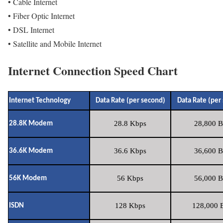
• Cable Internet
• Fiber Optic Internet
• DSL Internet
• Satellite and Mobile Internet
Internet Connection Speed Chart
Internet Technology
Data Rate (per second)
Data Rate (per
28.8 Kbps
28,800 B
28.8K Modem
36.6 Kbps
36,600 B
36.6K Modem
56 Kbps
56,000 B
56K Modem
128 Kbps
128,000 B
ISDN