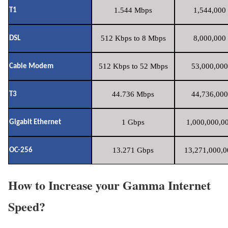
1.544 Mbps
1,544,000 
T1
512 Kbps to 8 Mbps
8,000,000 
DSL
512 Kbps to 52 Mbps
53,000,000
Cable Modem
44.736 Mbps
44,736,000
T3
1 Gbps
1,000,000,00
Gigabit Ethernet
13.271 Gbps
13,271,000,0
OC-256
How to Increase your Gamma Internet
Speed?