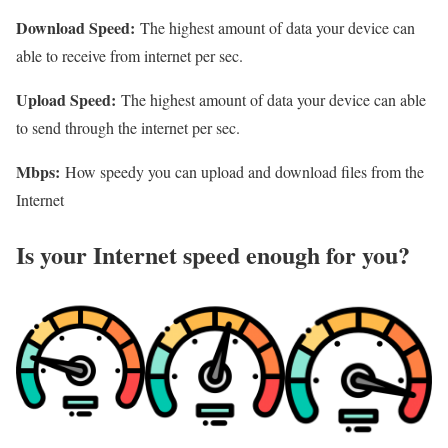
Download Speed:
The highest amount of data your device can
able to receive from internet per sec.
Upload Speed:
The highest amount of data your device can able
to send through the internet per sec.
Mbps:
How speedy you can upload and download files from the
Internet
Is your Internet speed enough for you?​