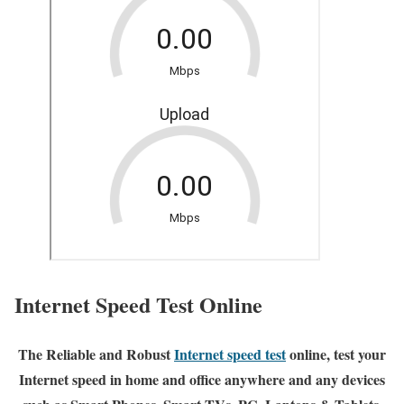
Internet Speed Test Online
The Reliable and Robust
Internet speed test
online, test your
Internet speed in home and office anywhere and any devices