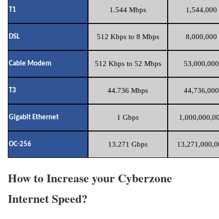
1.544 Mbps
1,544,000 
T1
512 Kbps to 8 Mbps
8,000,000 
DSL
512 Kbps to 52 Mbps
53,000,000
Cable Modem
44.736 Mbps
44,736,000
T3
1 Gbps
1,000,000,00
Gigabit Ethernet
13.271 Gbps
13,271,000,0
OC-256
How to Increase your Cyberzone
Internet Speed?