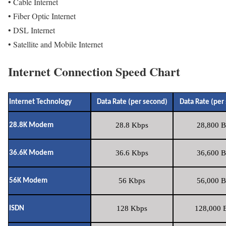
• Cable Internet
• Fiber Optic Internet
• DSL Internet
• Satellite and Mobile Internet
Internet Connection Speed Chart
Internet Technology
Data Rate (per second)
Data Rate (per
28.8 Kbps
28,800 B
28.8K Modem
36.6 Kbps
36,600 B
36.6K Modem
56 Kbps
56,000 B
56K Modem
128 Kbps
128,000 B
ISDN