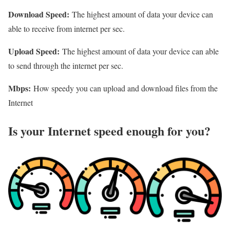
Download Speed:
The highest amount of data your device can
able to receive from internet per sec.
Upload Speed:
The highest amount of data your device can able
to send through the internet per sec.
Mbps:
How speedy you can upload and download files from the
Internet
Is your Internet speed enough for you?​