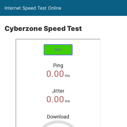
Internet Speed Test Online
Cyberzone Speed Test