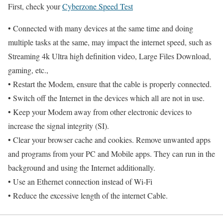
First, check your
Cyberzone Speed Test
• Connected with many devices at the same time and doing
multiple tasks at the same, may impact the internet speed, such as
Streaming 4k Ultra high definition video, Large Files Download,
gaming, etc.,
• Restart the Modem, ensure that the cable is properly connected.
• Switch off the Internet in the devices which all are not in use.
• Keep your Modem away from other electronic devices to
increase the signal integrity (SI).
• Clear your browser cache and cookies. Remove unwanted apps
and programs from your PC and Mobile apps. They can run in the
background and using the Internet additionally.
• Use an Ethernet connection instead of Wi-Fi
• Reduce the excessive length of the internet Cable.