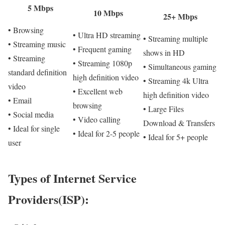
5 Mbps
10 Mbps
25+ Mbps
• Browsing
• Ultra HD streaming
• Streaming multiple
• Streaming music
• Frequent gaming
shows in HD
• Streaming
• Streaming 1080p
• Simultaneous gaming
standard definition
high definition video
• Streaming 4k Ultra
video
• Excellent web
high definition video
• Email
browsing
• Large Files
• Social media
• Video calling
Download & Transfers
• Ideal for single
• Ideal for 2-5 people
• Ideal for 5+ people
user
Types of Internet Service
Providers(ISP):