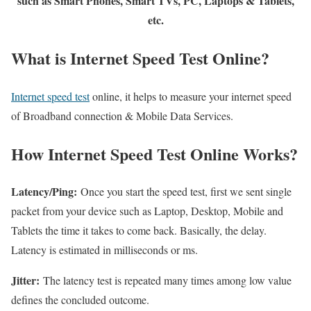
such as Smart Phones, Smart TVs, PC, Laptops & Tablets,
etc.
What is Internet Speed Test Online?
Internet speed test
online, it helps to measure your internet speed
of Broadband connection & Mobile Data Services.
How Internet Speed Test Online Works?
Latency/Ping:
Once you start the speed test, first we sent single
packet from your device such as Laptop, Desktop, Mobile and
Tablets the time it takes to come back. Basically, the delay.
Latency is estimated in milliseconds or ms.
Jitter:
The latency test is repeated many times among low value
defines the concluded outcome.